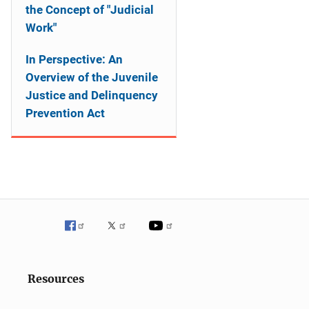
the Concept of "Judicial
Work"
In Perspective: An
Overview of the Juvenile
Justice and Delinquency
Prevention Act
Resources