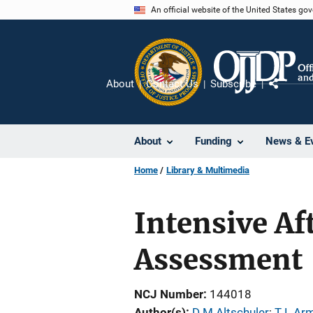
Skip
An official website of the United States go
to
main
content
About
Contact Us
Subscribe
Share
About
Funding
News & E
Home
Library & Multimedia
Intensive Af
Assessment
NCJ Number
144018
Author(s)
D M Altschuler
; 
T L Ar