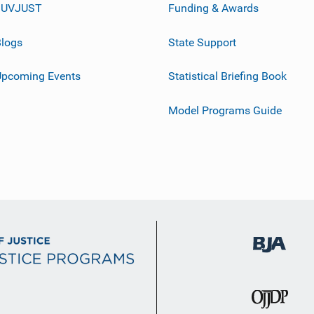
JUVJUST
Funding & Awards
logs
State Support
Upcoming Events
Statistical Briefing Book
Model Programs Guide