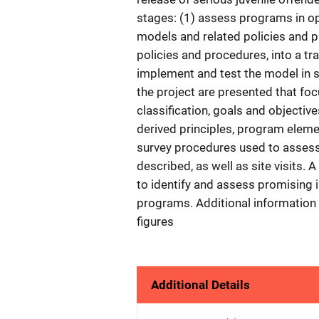
stages: (1) assess programs in o
models and related policies and p
policies and procedures, into a tr
implement and test the model in se
the project are presented that fo
classification, goals and objectiv
derived principles, program elemen
survey procedures used to assess i
described, as well as site visits.
to identify and assess promising 
programs. Additional information
figures
Additional Details