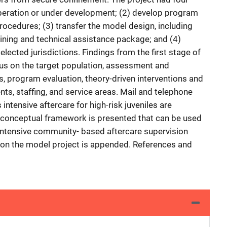
peration or under development; (2) develop program
rocedures; (3) transfer the model design, including
aining and technical assistance package; and (4)
lected jurisdictions. Findings from the first stage of
cus on the target population, assessment and
es, program evaluation, theory-driven interventions and
ts, staffing, and service areas. Mail and telephone
ntensive aftercare for high-risk juveniles are
 A conceptual framework is presented that can be used
intensive community- based aftercare supervision
 on the model project is appended. References and