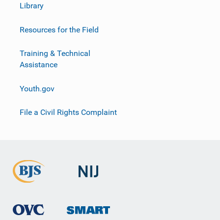
Library
Resources for the Field
Training & Technical
Assistance
Youth.gov
File a Civil Rights Complaint