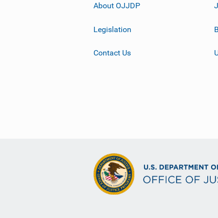
About OJJDP
Legislation
B
Contact Us