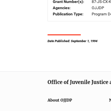
Grant Number(s)
87-JS-CX-
Agencies
OJJDP
Publication Type
Program De
Date Published: September 1, 1994
Office of Juvenile Justic
About OJJDP