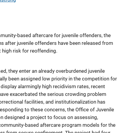
munity-based aftercare for juvenile offenders, the
ns after juvenile offenders have been released from
high risk for reoffending.
ed, they enter an already overburdened juvenile
ally been assigned low priority in the competition for
display alarmingly high recidivism rates, recent
have exacerbated the serious crowding problem
rectional facilities, and institutionalization has
esponding to these concerns, the Office of Juvenile
n designed a project to focus on assessing,
e community-based aftercare program models for the
ders from secure confinement. The project had four