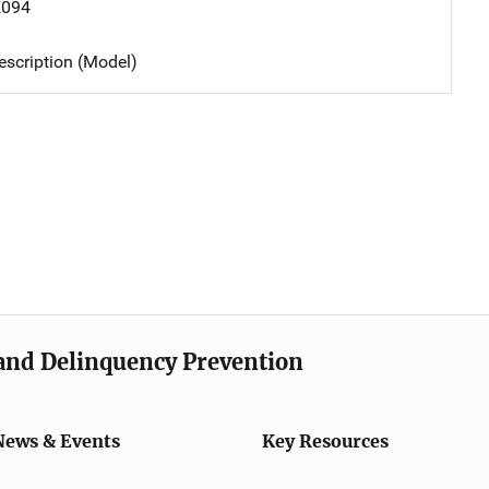
K094
scription (Model)
e and Delinquency Prevention
News & Events
Key Resources