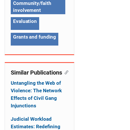
g
Community/faith
a
involvement
t
Evaluation
i
Grants and funding
o
n
Similar Publications
Untangling the Web of
Violence: The Network
Effects of Civil Gang
Injunctions
Judicial Workload
Estimates: Redefining