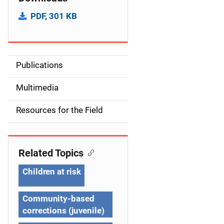
PDF, 301 KB
Publications
S
i
Multimedia
d
Resources for the Field
e
n
Related Topics
a
Children at risk
v
Community-based
i
corrections (juvenile)