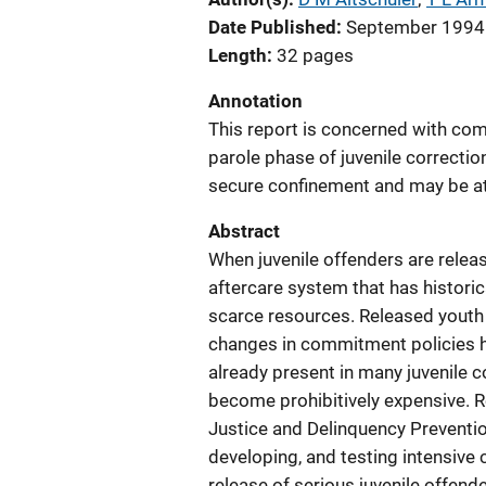
Date Published
September 1994
Length
32 pages
Annotation
This report is concerned with com
parole phase of juvenile correctio
secure confinement and may be at 
Abstract
When juvenile offenders are releas
aftercare system that has historic
scarce resources. Released youth 
changes in commitment policies 
already present in many juvenile cor
become prohibitively expensive. R
Justice and Delinquency Preventio
developing, and testing intensiv
release of serious juvenile offen