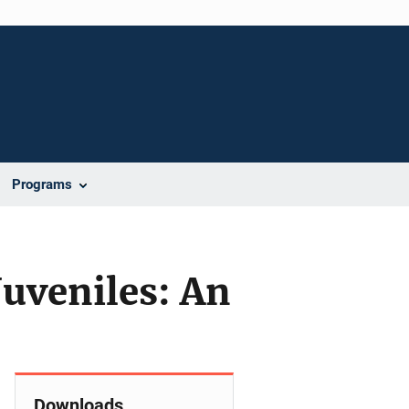
Programs
Juveniles: An
Downloads