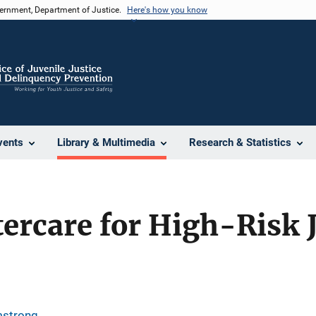
vernment, Department of Justice.
Here's how you know
vents
Library & Multimedia
Research & Statistics
tercare for High-Risk 
mstrong