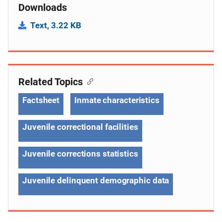
Downloads
Text, 3.22 KB
Related Topics
Factsheet
Inmate characteristics
Juvenile correctional facilities
Juvenile corrections statistics
Juvenile delinquent demographic data