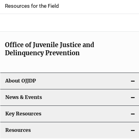
d
Resources for the Field
e
n
a
Office of Juvenile Justice and
v
Delinquency Prevention
i
g
About OJJDP
a
News & Events
t
i
Key Resources
o
Resources
n