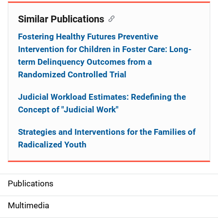
Similar Publications
Fostering Healthy Futures Preventive
Intervention for Children in Foster Care: Long-
term Delinquency Outcomes from a
Randomized Controlled Trial
Judicial Workload Estimates: Redefining the
Concept of "Judicial Work"
Strategies and Interventions for the Families of
Radicalized Youth
Publications
S
i
Multimedia