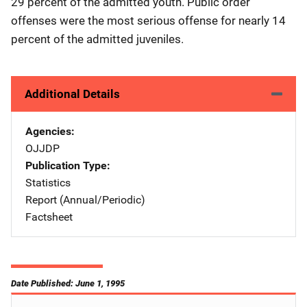
29 percent of the admitted youth. Public order
offenses were the most serious offense for nearly 14
percent of the admitted juveniles.
Additional Details
Agencies
OJJDP
Publication Type
Statistics
Report (Annual/Periodic)
Factsheet
Date Published: June 1, 1995