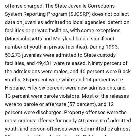
offense charged. The State Juvenile Corrections
System Reporting Program (SJCSRP) does not collect
data on juveniles admitted to local agencies' detention
facilities or private facilities, with some exceptions
(Massachusetts and Maryland hold a significant
number of youth in private facilities). During 1993,
53,273 juveniles were admitted to State custody
facilities, and 49,431 were released. Ninety percent of
the admissions were males, and 46 percent were Black
youths; 36 percent were white, and 14 percent were
Hispanic. Fifty-six percent were new admissions, and
13 percent were parole violators. Most of the releases
were to parole or aftercare (57 percent), and 12
percent were discharges. Property offenses were the
most serious offense for nearly 40 percent of admitted
youth, and person offenses were committed by almost