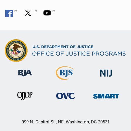
999 N. Capitol St., NE, Washington, DC 20531