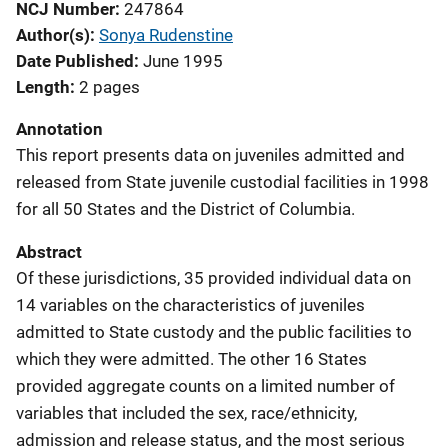
NCJ Number
247864
Author(s)
Sonya Rudenstine
Date Published
June 1995
Length
2 pages
Annotation
This report presents data on juveniles admitted and
released from State juvenile custodial facilities in 1998
for all 50 States and the District of Columbia.
Abstract
Of these jurisdictions, 35 provided individual data on
14 variables on the characteristics of juveniles
admitted to State custody and the public facilities to
which they were admitted. The other 16 States
provided aggregate counts on a limited number of
variables that included the sex, race/ethnicity,
admission and release status, and the most serious