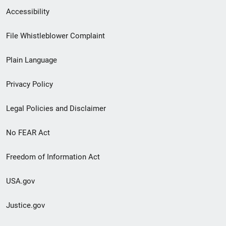
Secondary
Accessibility
Footer
File Whistleblower Complaint
link
Plain Language
menu
Privacy Policy
Legal Policies and Disclaimer
No FEAR Act
Freedom of Information Act
USA.gov
Justice.gov