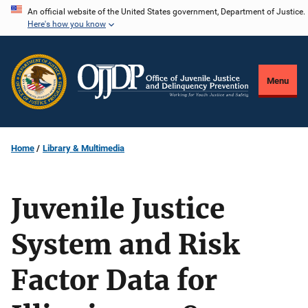
Skip
An official website of the United States government, Department of Justice.
Here's how you know
to
main
content
Menu
Home
Library & Multimedia
Juvenile Justice
System and Risk
Factor Data for