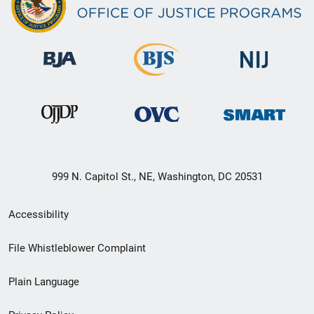
999 N. Capitol St., NE, Washington, DC 20531
Secondary
Accessibility
Footer
File Whistleblower Complaint
link
Plain Language
menu