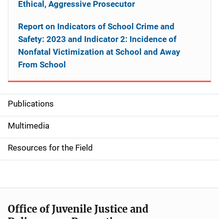
Ethical, Aggressive Prosecutor
Report on Indicators of School Crime and
Safety: 2023 and Indicator 2: Incidence of
Nonfatal Victimization at School and Away
From School
Publications
S
i
Multimedia
d
Resources for the Field
e
n
a
Office of Juvenile Justice and