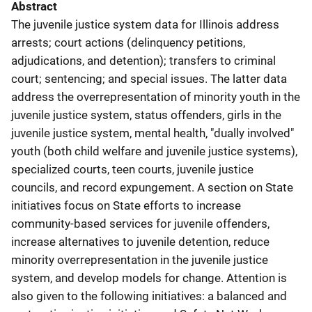
Abstract
The juvenile justice system data for Illinois address
arrests; court actions (delinquency petitions,
adjudications, and detention); transfers to criminal
court; sentencing; and special issues. The latter data
address the overrepresentation of minority youth in the
juvenile justice system, status offenders, girls in the
juvenile justice system, mental health, "dually involved"
youth (both child welfare and juvenile justice systems),
specialized courts, teen courts, juvenile justice
councils, and record expungement. A section on State
initiatives focus on State efforts to increase
community-based services for juvenile offenders,
increase alternatives to juvenile detention, reduce
minority overrepresentation in the juvenile justice
system, and develop models for change. Attention is
also given to the following initiatives: a balanced and