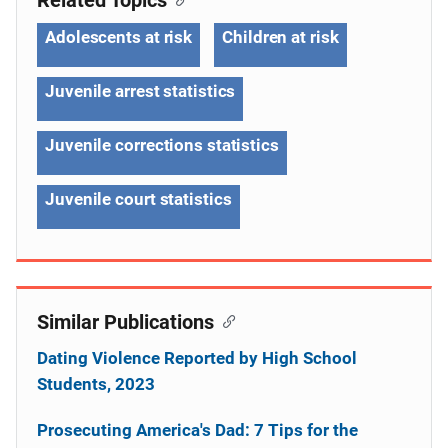
Adolescents at risk
Children at risk
Juvenile arrest statistics
Juvenile corrections statistics
Juvenile court statistics
Similar Publications
Dating Violence Reported by High School
Students, 2023
Prosecuting America's Dad: 7 Tips for the