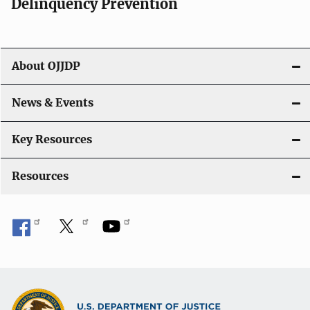
v
Delinquency Prevention
i
g
About OJJDP
a
News & Events
t
i
Key Resources
o
Resources
n