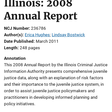
Illinois: 2008
Annual Report
NCJ Number
236786
Author(s)
Erica Hughes
; 
Lindsay Bostwick
Date Published
March 2011
Length
248 pages
Annotation
This 2008 Annual Report by the Illinois Criminal Justice
Information Authority presents comprehensive juvenile
justice data, along with an explanation of risk factors
and their importance to the juvenile justice system, in
order to assist juvenile justice policymakers and
practitioners in developing informed planning and
policy initiatives.