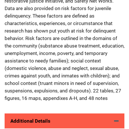
restorative justice initiative, and Safety Net Works.
Data are also provided on risk factors for juvenile
delinquency. These factors are defined as
characteristics, experiences, or circumstance that
research has shown put youth at risk for delinquent
behavior. Risk factors are outlined in the domains of
the community (substance abuse treatment, education,
unemployment, income, poverty, and temporary
assistance to needy families); social context
(domestic violence, abuse and neglect, sexual abuse,
crimes against youth, and inmates with children); and
school context (truant minors in need of supervision,
suspensions, expulsions, and dropouts). 22 tables, 27
figures, 16 maps, appendixes A-H, and 48 notes
Additional Details