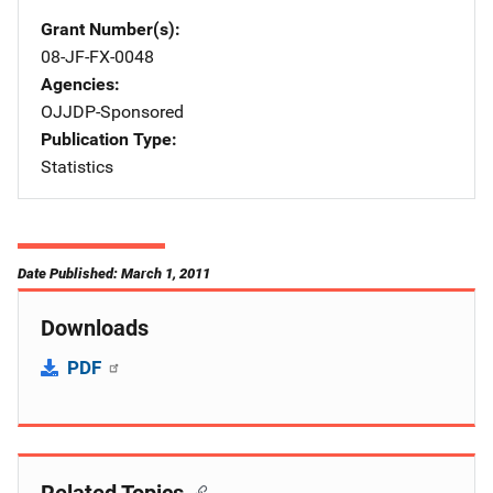
Grant Number(s)
08-JF-FX-0048
Agencies
OJJDP-Sponsored
Publication Type
Statistics
Date Published: March 1, 2011
Downloads
PDF
Related Topics