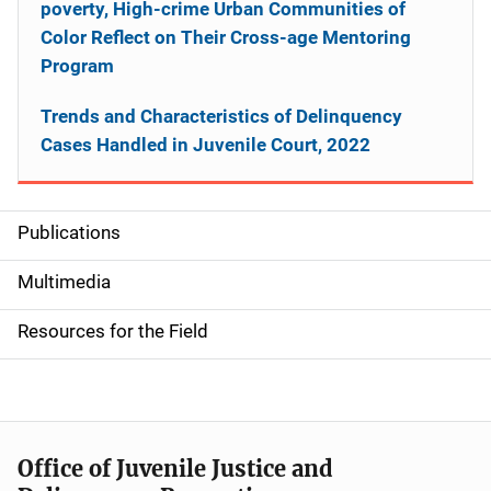
poverty, High-crime Urban Communities of
Color Reflect on Their Cross-age Mentoring
Program
Trends and Characteristics of Delinquency
Cases Handled in Juvenile Court, 2022
Publications
S
i
Multimedia
d
Resources for the Field
e
n
a
Office of Juvenile Justice and