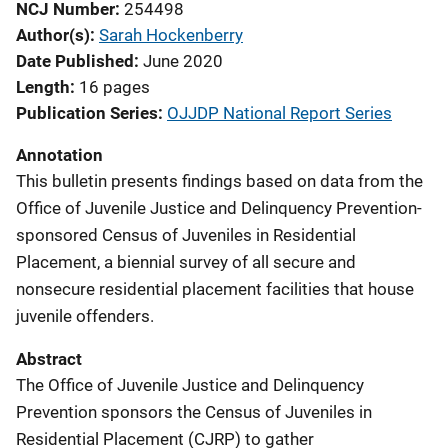
NCJ Number
254498
Author(s)
Sarah Hockenberry
Date Published
June 2020
Length
16 pages
Publication Series
OJJDP National Report Series
Annotation
This bulletin presents findings based on data from the
Office of Juvenile Justice and Delinquency Prevention-
sponsored Census of Juveniles in Residential
Placement, a biennial survey of all secure and
nonsecure residential placement facilities that house
juvenile offenders.
Abstract
The Office of Juvenile Justice and Delinquency
Prevention sponsors the Census of Juveniles in
Residential Placement (CJRP) to gather