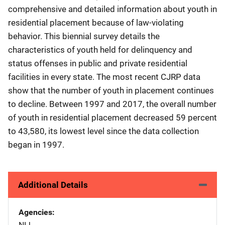
comprehensive and detailed information about youth in
residential placement because of law-violating
behavior. This biennial survey details the
characteristics of youth held for delinquency and
status offenses in public and private residential
facilities in every state. The most recent CJRP data
show that the number of youth in placement continues
to decline. Between 1997 and 2017, the overall number
of youth in residential placement decreased 59 percent
to 43,580, its lowest level since the data collection
began in 1997.
Additional Details
Agencies
NIJ