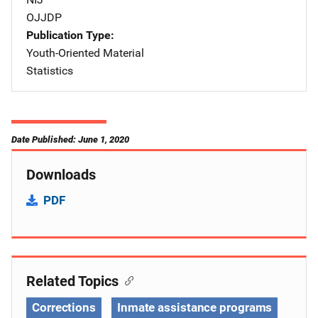
OJJDP
Publication Type
Youth-Oriented Material
Statistics
Date Published: June 1, 2020
Downloads
PDF
Related Topics
Corrections
Inmate assistance programs