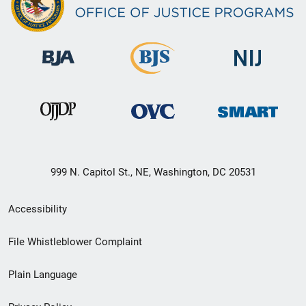
999 N. Capitol St., NE, Washington, DC 20531
Secondary
Accessibility
Footer
File Whistleblower Complaint
link
Plain Language
menu