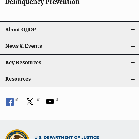
v
Delinquency Prevention
i
g
About OJJDP
a
News & Events
t
i
Key Resources
o
Resources
n