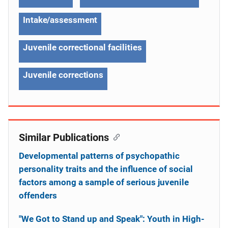
Intake/assessment
Juvenile correctional facilities
Juvenile corrections
Similar Publications
Developmental patterns of psychopathic
personality traits and the influence of social
factors among a sample of serious juvenile
offenders
"We Got to Stand up and Speak": Youth in High-