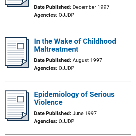
Date Published
December 1997
Agencies
OJJDP
In the Wake of Childhood
Maltreatment
Date Published
August 1997
Agencies
OJJDP
Epidemiology of Serious
Violence
Date Published
June 1997
Agencies
OJJDP