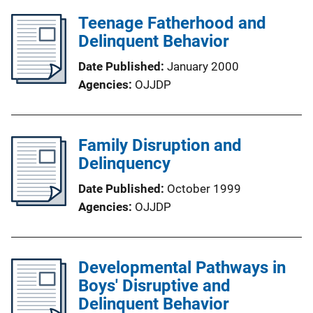
Teenage Fatherhood and
Delinquent Behavior
Date Published
January 2000
Agencies
OJJDP
Family Disruption and
Delinquency
Date Published
October 1999
Agencies
OJJDP
Developmental Pathways in
Boys' Disruptive and
Delinquent Behavior