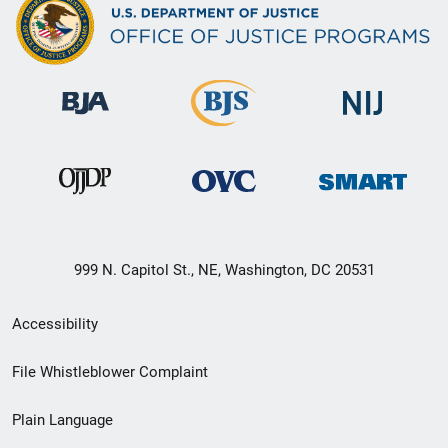
999 N. Capitol St., NE, Washington, DC 20531
Secondary
Accessibility
Footer
File Whistleblower Complaint
link
Plain Language
menu