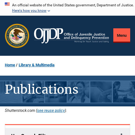
Skip
An official website of the United States government, Department of Justice.
Here's how you know
to
main
content
Menu
Home
Library & Multimedia
Publications
Shutterstock.com (
see reuse policy
).