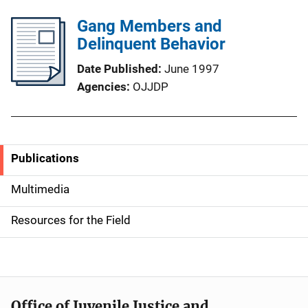
Gang Members and
Delinquent Behavior
Date Published
June 1997
Agencies
OJJDP
Publications
S
i
Multimedia
d
Resources for the Field
e
n
a
Office of Juvenile Justice and