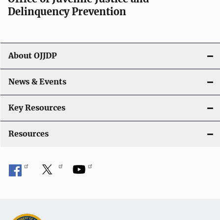
v
Delinquency Prevention
i
g
About OJJDP
a
News & Events
t
i
Key Resources
o
Resources
n