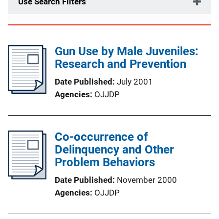
Use Search Filters
Gun Use by Male Juveniles:
Research and Prevention
Date Published
July 2001
Agencies
OJJDP
Co-occurrence of
Delinquency and Other
Problem Behaviors
Date Published
November 2000
Agencies
OJJDP