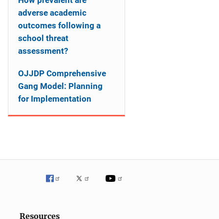
How prevalent are
adverse academic
outcomes following a
school threat
assessment?
OJJDP Comprehensive
Gang Model: Planning
for Implementation
Resources