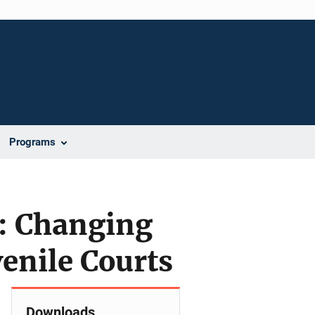
Programs
n: Changing
venile Courts
Downloads