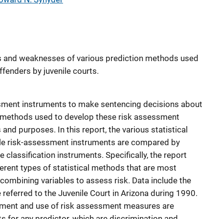
hs and weaknesses of various prediction methods used
offenders by juvenile courts.
essment instruments to make sentencing decisions about
on methods used to develop these risk assessment
 and purposes. In this report, the various statistical
ile risk-assessment instruments are compared by
e classification instruments. Specifically, the report
ferent types of statistical methods that are most
ombining variables to assess risk. Data include the
referred to the Juvenile Court in Arizona during 1990.
pment and use of risk assessment measures are
s for any predictor, which are discrimination and