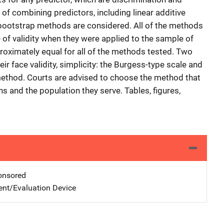
 of combining predictors, including linear additive
bootstrap methods are considered. All of the methods
f validity when they were applied to the sample of
roximately equal for all of the methods tested. Two
 face validity, simplicity: the Burgess-type scale and
 method. Courts are advised to choose the method that
ns and the population they serve. Tables, figures,
nsored
nt/Evaluation Device