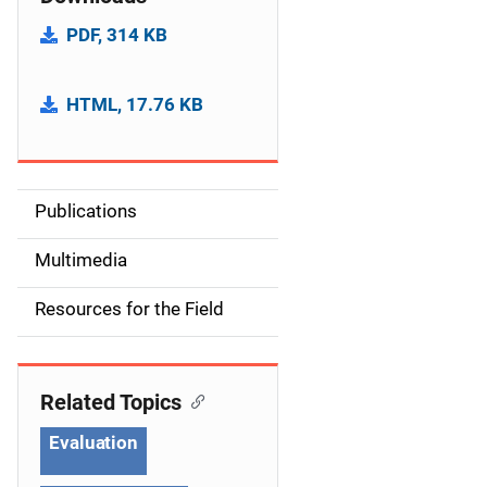
PDF, 314 KB
HTML, 17.76 KB
Publications
S
i
Multimedia
d
Resources for the Field
e
n
Related Topics
a
Evaluation
v