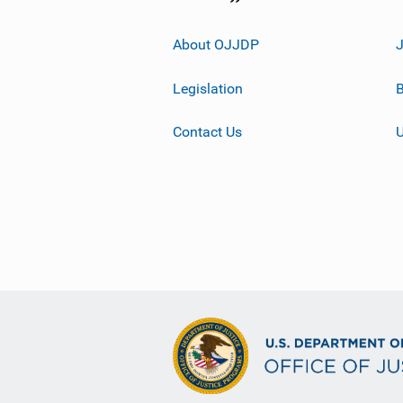
About OJJDP
Legislation
B
Contact Us