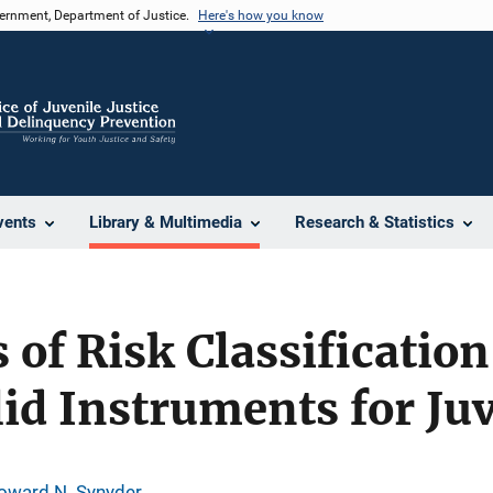
vernment, Department of Justice.
Here's how you know
vents
Library & Multimedia
Research & Statistics
of Risk Classificatio
lid Instruments for Ju
oward N. Synyder