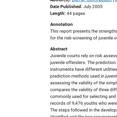
Date Published
July 2005
Length
44 pages
Annotation
This report presents the strengt
for the risk-screening of juvenile 
Abstract
Juvenile courts rely on risk ass
juvenile offenders. The predicti
instruments have different utilities
prediction methods used in juven
assessing the validity of the simpl
compares the validity of three dif
commonly used for selecting and c
records of 9,476 youths who were 
The steps followed in the develo
identified and the two requirement