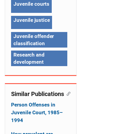
Juvenile courts
i
g
Juvenile justice
a
Juvenile offender
t
classification
i
Research and
development
o
n
Similar Publications
Person Offenses in
Juvenile Court, 1985–
1994