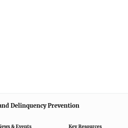
e and Delinquency Prevention
News & Events
Key Resources