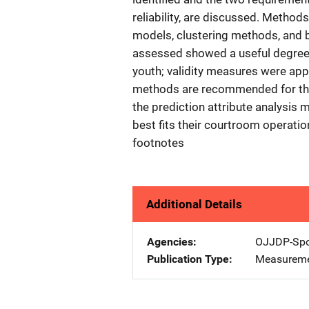
reliability, are discussed. Methods
models, clustering methods, and 
assessed showed a useful degree o
youth; validity measures were app
methods are recommended for their
the prediction attribute analysis
best fits their courtroom operatio
footnotes
Additional Details
Agencies
OJJDP-Spo
Publication Type
Measureme