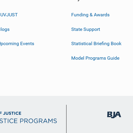
JUVJUST
Funding & Awards
logs
State Support
Upcoming Events
Statistical Briefing Book
Model Programs Guide