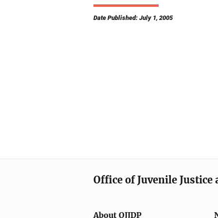
Date Published: July 1, 2005
Office of Juvenile Justic
About OJJDP