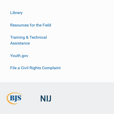
Library
Resources for the Field
Training & Technical
Assistance
Youth.gov
File a Civil Rights Complaint