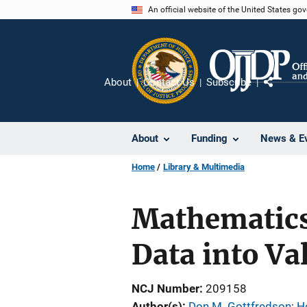
Skip
An official website of the United States go
to
main
content
About
Contact Us
Subscribe
Share
About
Funding
News & E
Home
Library & Multimedia
Mathematics 
Data into Va
NCJ Number
209158
Author(s)
Don M. Gottfredson
; 
H