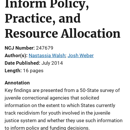
Inform Policy,
Practice, and
Resource Allocation
NCJ Number
247679
Author(s)
Nastassia Walsh
; 
Josh Weber
Date Published
July 2014
Length
16 pages
Annotation
Key findings are presented from a 50-State survey of
juvenile correctional agencies that solicited
information on the extent to which States currently
track recidivism for youth involved in the juvenile
justice system and whether they use such information
to inform policy and funding decisions.