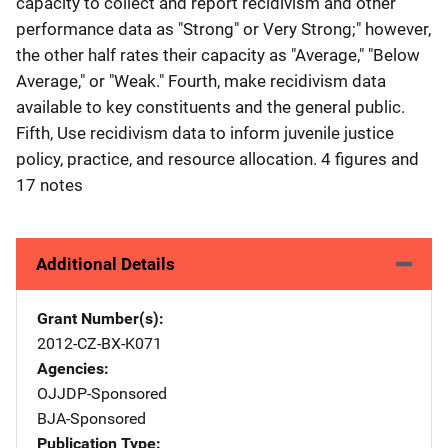
capacity to collect and report recidivism and other
performance data as "Strong" or Very Strong;" however,
the other half rates their capacity as "Average," "Below
Average," or "Weak." Fourth, make recidivism data
available to key constituents and the general public.
Fifth, Use recidivism data to inform juvenile justice
policy, practice, and resource allocation. 4 figures and
17 notes
Additional Details
Grant Number(s)
2012-CZ-BX-K071
Agencies
OJJDP-Sponsored
BJA-Sponsored
Publication Type