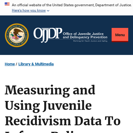
Skip
An official website of the United States government, Department of Justice.
Here's how you know
to
main
content
Menu
Home
Library & Multimedia
Measuring and
Using Juvenile
Recidivism Data To