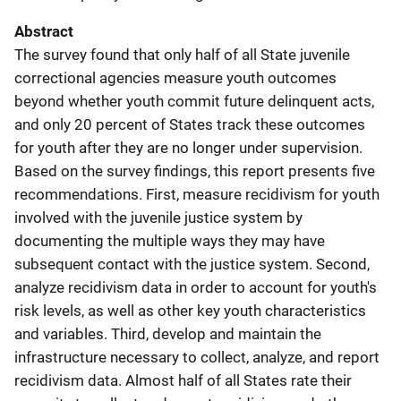
Abstract
The survey found that only half of all State juvenile
correctional agencies measure youth outcomes
beyond whether youth commit future delinquent acts,
and only 20 percent of States track these outcomes
for youth after they are no longer under supervision.
Based on the survey findings, this report presents five
recommendations. First, measure recidivism for youth
involved with the juvenile justice system by
documenting the multiple ways they may have
subsequent contact with the justice system. Second,
analyze recidivism data in order to account for youth's
risk levels, as well as other key youth characteristics
and variables. Third, develop and maintain the
infrastructure necessary to collect, analyze, and report
recidivism data. Almost half of all States rate their