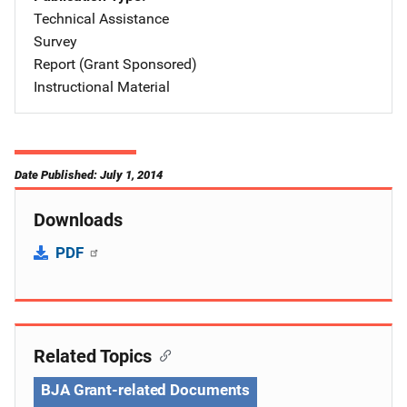
Technical Assistance
Survey
Report (Grant Sponsored)
Instructional Material
Date Published: July 1, 2014
Downloads
PDF
Related Topics
BJA Grant-related Documents