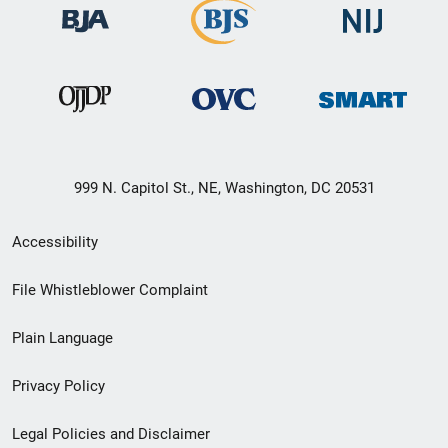
999 N. Capitol St., NE, Washington, DC 20531
Secondary
Accessibility
Footer
File Whistleblower Complaint
link
Plain Language
menu
Privacy Policy
Legal Policies and Disclaimer