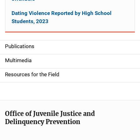
Dating Violence Reported by High School
Students, 2023
Publications
S
i
Multimedia
d
Resources for the Field
e
n
a
Office of Juvenile Justice and
v
Delinquency Prevention
i