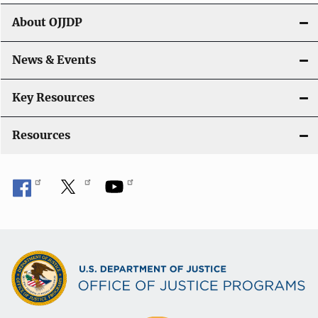
g
About OJJDP
a
News & Events
t
i
Key Resources
o
Resources
n