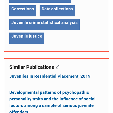
Corrections
Data collections
Juvenile crime statistical analysis
Juvenile justice
Similar Publications
Juveniles in Residential Placement, 2019
Developmental patterns of psychopathic
personality traits and the influence of social
factors among a sample of serious juvenile
offenders