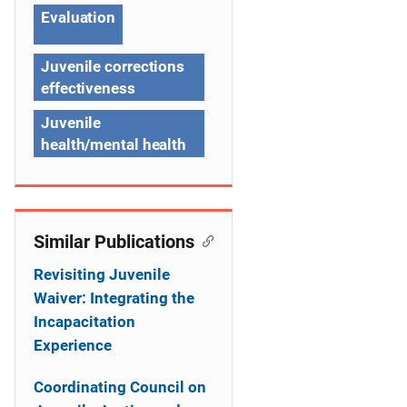
g
Evaluation
a
t
Juvenile corrections
effectiveness
i
Juvenile
o
health/mental health
n
Similar Publications
Revisiting Juvenile
Waiver: Integrating the
Incapacitation
Experience
Coordinating Council on