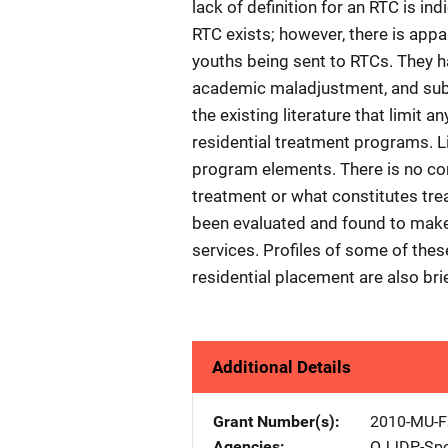
lack of definition for an RTC is ind
RTC exists; however, there is appa
youths being sent to RTCs. They 
academic maladjustment, and subst
the existing literature that limit 
residential treatment programs. Li
program elements. There is no cons
treatment or what constitutes tr
been evaluated and found to make
services. Profiles of some of thes
residential placement are also bri
Additional Details
Grant Number(s)
2010-MU-F
Agencies
OJJDP-Spo