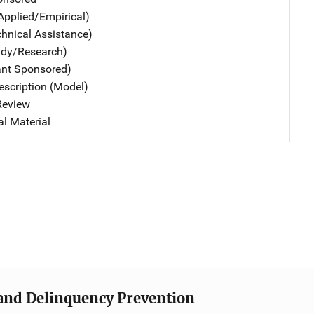
Applied/Empirical)
chnical Assistance)
udy/Research)
ant Sponsored)
scription (Model)
 Review
al Material
e and Delinquency Prevention