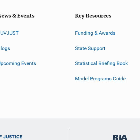
News & Events
Key Resources
JUVJUST
Funding & Awards
logs
State Support
Upcoming Events
Statistical Briefing Book
Model Programs Guide