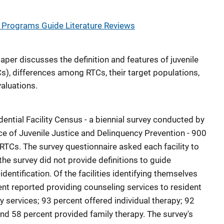
Programs Guide Literature Reviews
paper discusses the definition and features of juvenile
s), differences among RTCs, their target populations,
aluations.
dential Facility Census - a biennial survey conducted by
ce of Juvenile Justice and Delinquency Prevention - 900
s RTCs. The survey questionnaire asked each facility to
t the survey did not provide definitions to guide
identification. Of the facilities identifying themselves
nt reported providing counseling services to resident
 services; 93 percent offered individual therapy; 92
nd 58 percent provided family therapy. The survey's