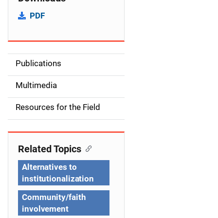
PDF
Publications
S
i
Multimedia
d
Resources for the Field
e
n
Related Topics
a
Alternatives to
v
institutionalization
i
Community/faith
involvement