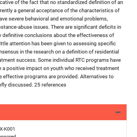
icative of the fact that no standardized definition of an
rently a general acceptance of the characteristics of
have severe behavioral and emotional problems,
ance-abuse issues. There are significant deficits in
any definitive conclusions about the effectiveness of
ttle attention has been given to assessing specific
ensus in the research on a definition of residential
eatment success. Some individual RTC programs have
 a positive impact on youth who received treatment
e effective programs are provided. Alternatives to
efly discussed. 25 references
X-K001
nsored