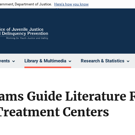
vernment, Department of Justice.
Here's how you know
vents
Library & Multimedia
Research & Statistics
ams Guide Literature 
Treatment Centers