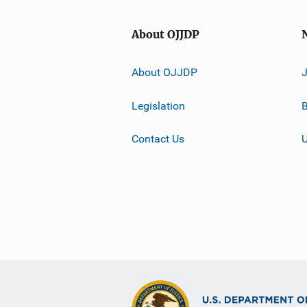
About OJJDP
About OJJDP
Legislation
B
Contact Us