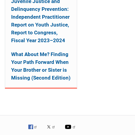
Juvenile Justice and
Delinquency Prevention:
Independent Practitioner
Report on Youth Justice,
Report to Congress,
Fiscal Year 2023–2024
What About Me? Finding
Your Path Forward When
Your Brother or Sister is
Missing (Second Edition)