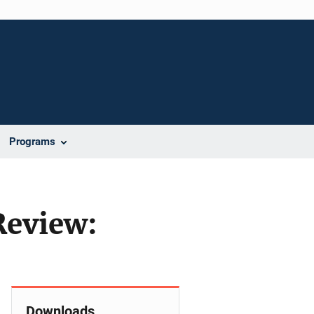
Programs
Review:
Downloads