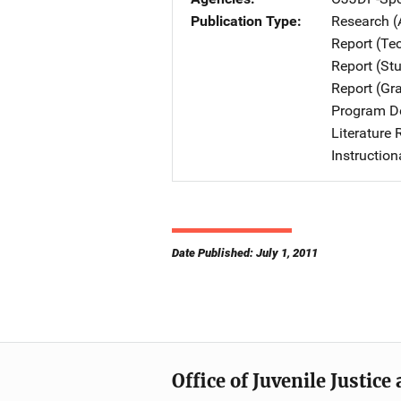
Publication Type
Research (
Report (Te
Report (St
Report (Gr
Program De
Literature
Instruction
Date Published: July 1, 2011
Office of Juvenile Justic