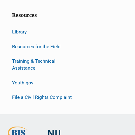
Resources
Library
Resources for the Field
Training & Technical
Assistance
Youth.gov
File a Civil Rights Complaint