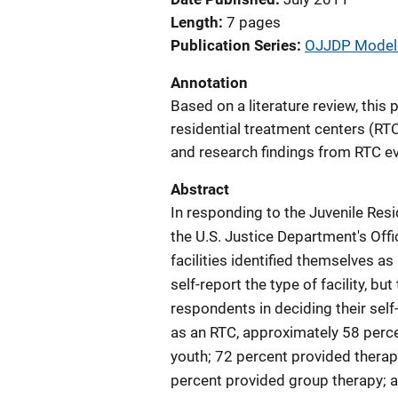
Length
7 pages
Publication Series
OJJDP Model 
Annotation
Based on a literature review, this 
residential treatment centers (RTC
and research findings from RTC ev
Abstract
In responding to the Juvenile Resi
the U.S. Justice Department's Offi
facilities identified themselves a
self-report the type of facility, bu
respondents in deciding their self-
as an RTC, approximately 58 perce
youth; 72 percent provided therapy
percent provided group therapy; a