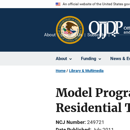
Skip
An official website of the United States go
to
main
content
About
Contact Us
Subscribe
Share
About
Funding
News & E
Home
Library & Multimedia
Model Progr
Residential 
NCJ Number
249721
Date Published
July 2011