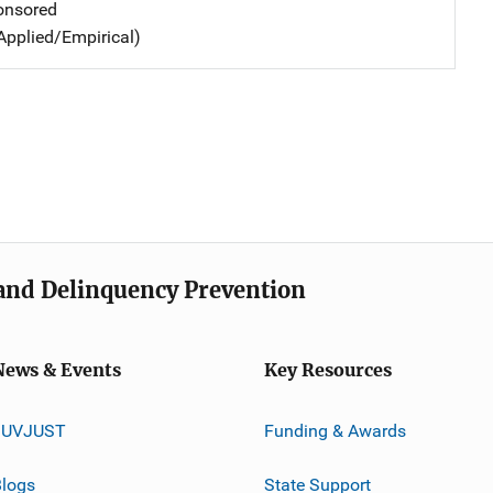
nsored
Applied/Empirical)
e and Delinquency Prevention
News & Events
Key Resources
JUVJUST
Funding & Awards
logs
State Support