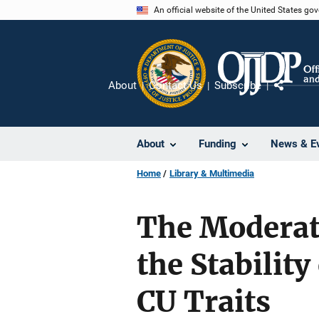
Skip
An official website of the United States go
to
main
content
About
Contact Us
Subscribe
Share
About
Funding
News & E
Home
Library & Multimedia
The Moderati
the Stabilit
CU Traits