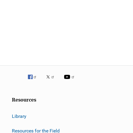
Resources
Library
Resources for the Field