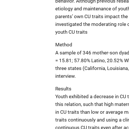
behavior. Although previous resear
etiology and maintenance of youth 
parents’ own CU traits impact the s
investigated the moderating role 
youth CU traits
Method
A sample of 346 mother-son dyads,
= 15.81; 57.80% Latino, 20.52% Wh
three states (California, Louisia
interview.
Results
Youth exhibited a decrease in CU 
this relation, such that high mate
in CU traits than low or average 
traits continuously and using a cli
continuous CU traits even after ac