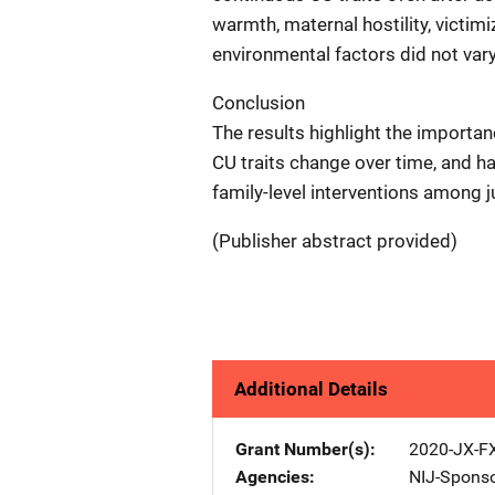
warmth, maternal hostility, victim
environmental factors did not vary
Conclusion
The results highlight the importa
CU traits change over time, and h
family-level interventions among j
(Publisher abstract provided)
Additional Details
Grant Number(s)
2020-JX-F
Agencies
NIJ-Spons