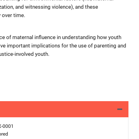
ization, and witnessing violence), and these
 over time.
nce of maternal influence in understanding how youth
ave important implications for the use of parenting and
ustice-involved youth.
X-0001
ored