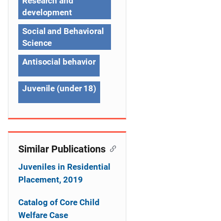
Research and
i
development
g
Social and Behavioral
a
Science
t
Antisocial behavior
i
Juvenile (under 18)
o
n
Similar Publications
Juveniles in Residential
Placement, 2019
Catalog of Core Child
Welfare Case