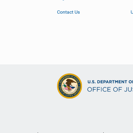
Contact Us