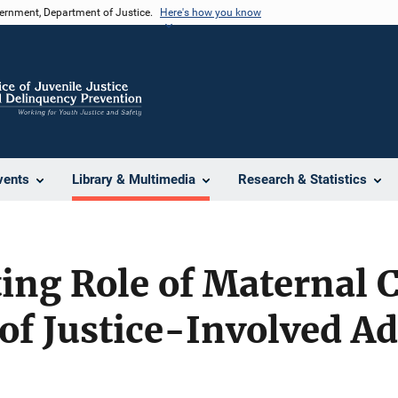
vernment, Department of Justice.
Here's how you know
vents
Library & Multimedia
Research & Statistics
ng Role of Maternal C
y of Justice-Involved A