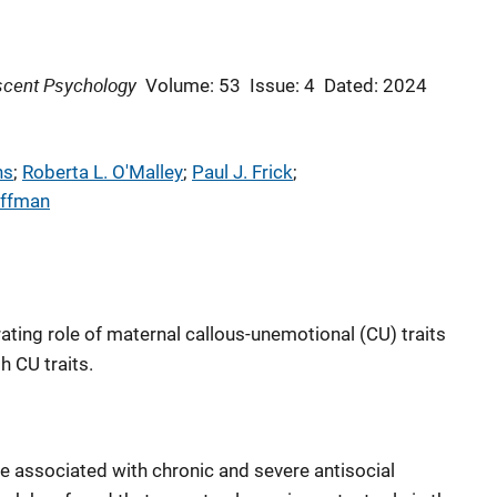
escent Psychology
Volume: 53
Issue: 4
Dated: 2024
ns
; 
Roberta L. O'Malley
; 
Paul J. Frick
; 
uffman
ating role of maternal callous-unemotional (CU) traits
 CU traits.
re associated with chronic and severe antisocial