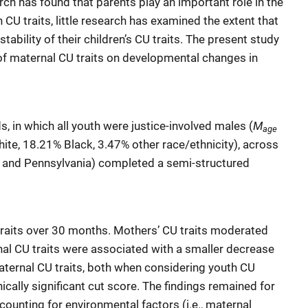
ch has found that parents play an important role in the
CU traits, little research has examined the extent that
tability of their children’s CU traits. The present study
of maternal CU traits on developmental changes in
M
 in which all youth were justice-involved males (
age
ite, 18.21% Black, 3.47% other race/ethnicity), across
na, and Pennsylvania) completed a semi-structured
traits over 30 months. Mothers’ CU traits moderated
rnal CU traits were associated with a smaller decrease
maternal CU traits, both when considering youth CU
nically significant cut score. The findings remained for
counting for environmental factors (i.e., maternal