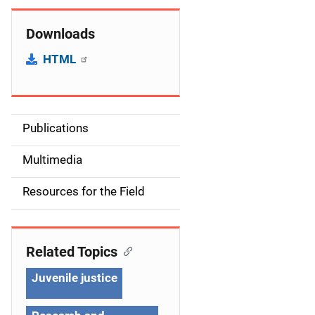
Downloads
HTML
Publications
S
i
Multimedia
d
Resources for the Field
e
n
Related Topics
a
Juvenile justice
v