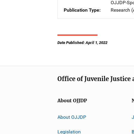
OJJDP-Spo
Publication Type
Research (
Date Published: April 1, 2022
Office of Juvenile Justic
About OJJDP
About OJJDP
Legislation
B