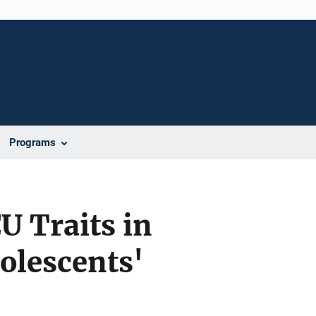
Programs
U Traits in
dolescents'