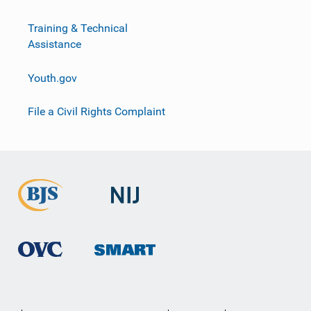
Training & Technical
Assistance
Youth.gov
File a Civil Rights Complaint