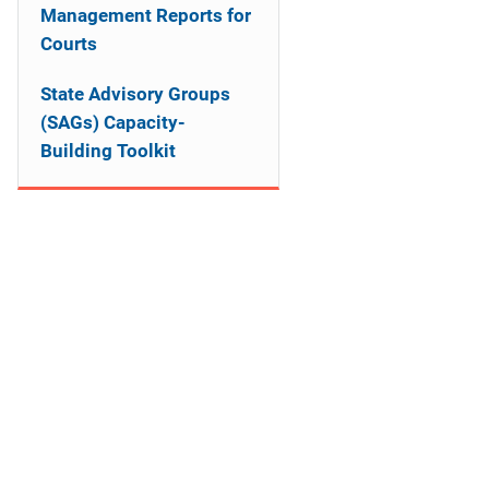
Management Reports for
Courts
State Advisory Groups
(SAGs) Capacity-
Building Toolkit