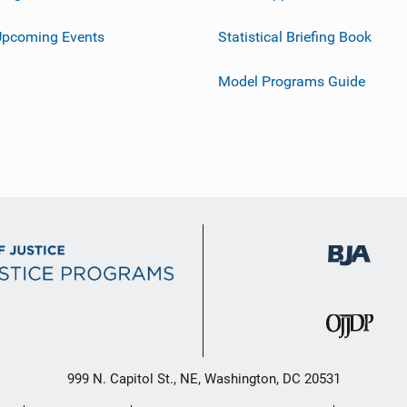
Upcoming Events
Statistical Briefing Book
Model Programs Guide
999 N. Capitol St., NE, Washington, DC 20531