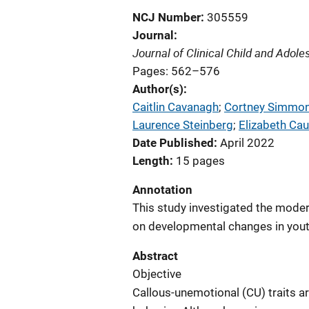
NCJ Number
305559
Journal
Journal of Clinical Child and Adol
Pages: 562–576
Author(s)
Caitlin Cavanagh
; 
Cortney Simmo
Laurence Steinberg
; 
Elizabeth Ca
Date Published
April 2022
Length
15 pages
Annotation
This study investigated the moder
on developmental changes in youth
Abstract
Objective
Callous-unemotional (CU) traits a