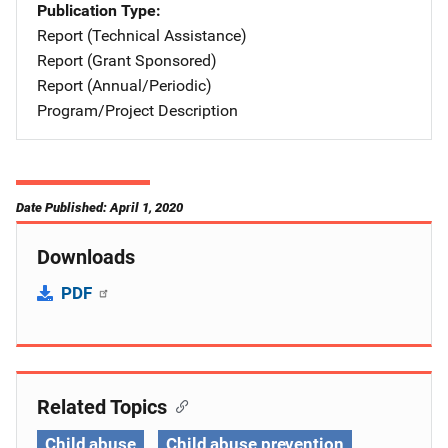
Publication Type
Report (Technical Assistance)
Report (Grant Sponsored)
Report (Annual/Periodic)
Program/Project Description
Date Published: April 1, 2020
Downloads
PDF
Related Topics
Child abuse
Child abuse prevention