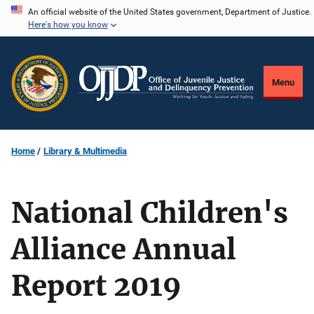
Skip
An official website of the United States government, Department of Justice.
Here's how you know
to
main
content
Menu
Home
Library & Multimedia
National Children's
Alliance Annual
Report 2019