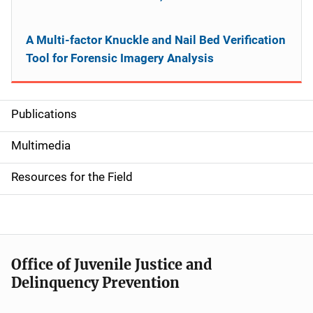
A Multi-factor Knuckle and Nail Bed Verification
Tool for Forensic Imagery Analysis
Publications
S
i
Multimedia
d
Resources for the Field
e
n
a
Office of Juvenile Justice and
v
Delinquency Prevention
i