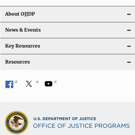
g
About OJJDP
a
News & Events
t
i
Key Resources
o
Resources
n