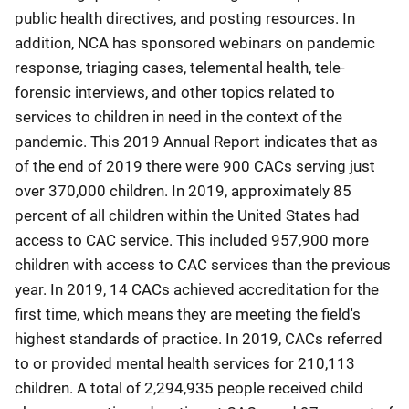
public health directives, and posting resources. In
addition, NCA has sponsored webinars on pandemic
response, triaging cases, telemental health, tele-
forensic interviews, and other topics related to
services to children in need in the context of the
pandemic. This 2019 Annual Report indicates that as
of the end of 2019 there were 900 CACs serving just
over 370,000 children. In 2019, approximately 85
percent of all children within the United States had
access to CAC service. This included 957,900 more
children with access to CAC services than the previous
year. In 2019, 14 CACs achieved accreditation for the
first time, which means they are meeting the field's
highest standards of practice. In 2019, CACs referred
to or provided mental health services for 210,113
children. A total of 2,294,935 people received child