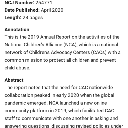
NCJ Number
254771
Date Published
April 2020
Length
28 pages
Annotation
This is the 2019 Annual Report on the activities of the
National Children's Alliance (NCA), which is a national
network of Children's Advocacy Centers (CACs) with a
common mission to protect all children and prevent
child abuse.
Abstract
The report notes that the need for CAC nationwide
collaboration peaked in early 2020 when the global
pandemic emerged. NCA launched a new online
community platform in 2019, which facilitated CAC
staff to communicate with one another in asking and
answering questions, discussing revised policies under