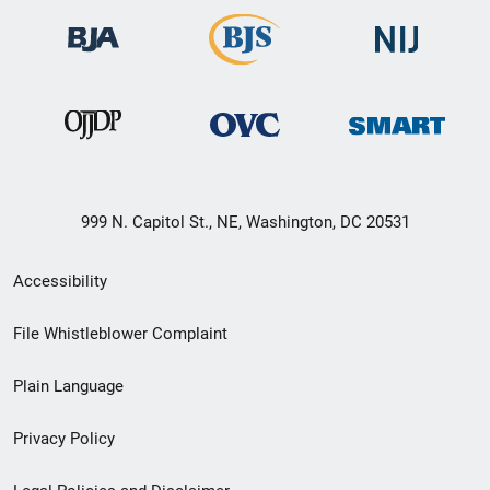
999 N. Capitol St., NE, Washington, DC 20531
Secondary
Accessibility
Footer
File Whistleblower Complaint
link
Plain Language
menu
Privacy Policy