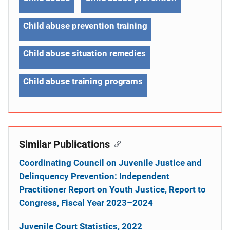
Child abuse prevention training
Child abuse situation remedies
Child abuse training programs
Similar Publications
Coordinating Council on Juvenile Justice and
Delinquency Prevention: Independent
Practitioner Report on Youth Justice, Report to
Congress, Fiscal Year 2023–2024
Juvenile Court Statistics, 2022