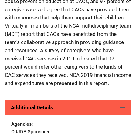
abuse prevention education at CACs, and 97 percent of
caregivers served agree that CACs have provided them
with resources that help them support their children.
Virtually all members of the NCA multidisciplinary team
(MDT) report that CACs have benefitted from the
team's collaborative approach in providing guidance
and resources. A survey of caregivers who have
received CAC services in 2019 indicated that 97
percent would refer other caregivers to the kinds of
CAC services they received. NCA 2019 financial income
and expenditures are presented in this report.
Additional Details
Agencies
OJJDP-Sponsored