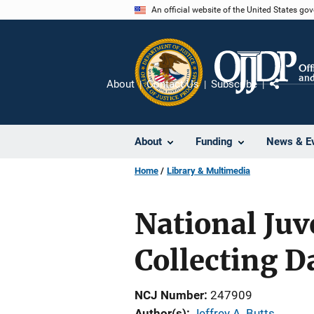
Skip
An official website of the United States go
to
main
content
About
Contact Us
Subscribe
Share
About
Funding
News & E
Home
Library & Multimedia
National Juv
Collecting D
NCJ Number
247909
Author(s)
Jeffrey A. Butts