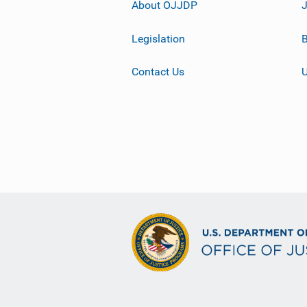
About OJJDP
Legislation
B
Contact Us