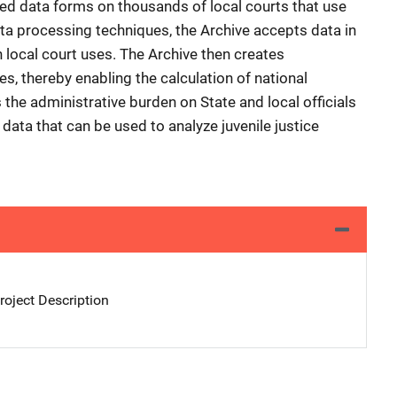
zed data forms on thousands of local courts that use
ta processing techniques, the Archive accepts data in
 local court uses. The Archive then creates
es, thereby enabling the calculation of national
 the administrative burden on State and local officials
 data that can be used to analyze juvenile justice
oject Description