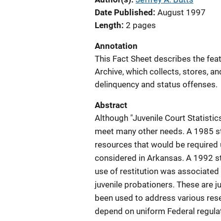
Date Published
August 1997
Length
2 pages
Annotation
This Fact Sheet describes the feat
Archive, which collects, stores, an
delinquency and status offenses.
Abstract
Although "Juvenile Court Statistics
meet many other needs. A 1985 st
resources that would be required 
considered in Arkansas. A 1992 s
use of restitution was associated 
juvenile probationers. These are j
been used to address various rese
depend on uniform Federal regula