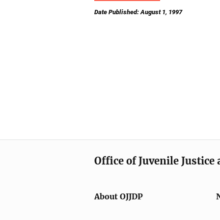
Date Published: August 1, 1997
Office of Juvenile Justic
About OJJDP