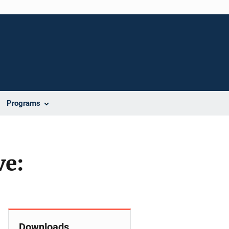
Programs
ve:
Downloads