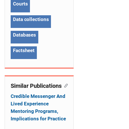
Courts
i
g
Data collections
a
Databases
t
Factsheet
i
o
n
Similar Publications
Credible Messenger And
Lived Experience
Mentoring Programs,
Implications for Practice