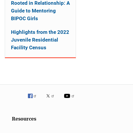
Rooted in Relationship: A
Guide to Mentoring
BIPOC Girls
Highlights from the 2022
Juvenile Residential
Facility Census
Resources