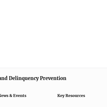
e and Delinquency Prevention
News & Events
Key Resources