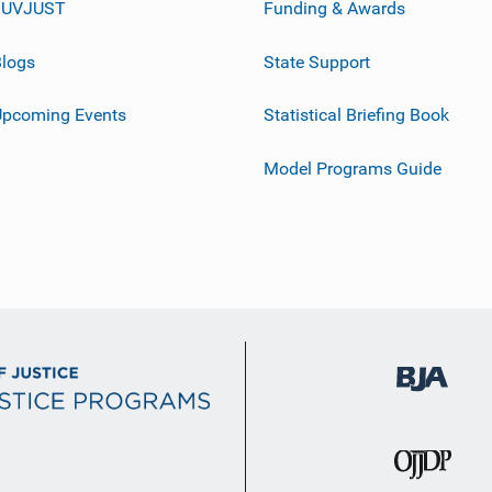
JUVJUST
Funding & Awards
logs
State Support
Upcoming Events
Statistical Briefing Book
Model Programs Guide