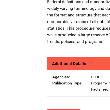
Federal definitions and standardi
widely varying terminology and da
the format and structure that each
comparable versions of all data fil
statistics. This procedure reduces
while producing a large reserve of
trends, policies, and programs.
Additional Details
Agencies
OJJDP
Publication Type
Program/Pr
Factsheet