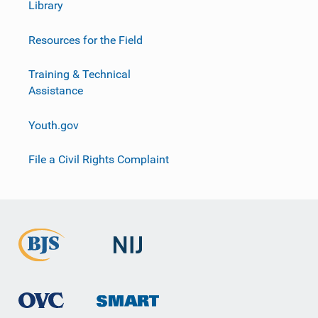
Library
Resources for the Field
Training & Technical
Assistance
Youth.gov
File a Civil Rights Complaint