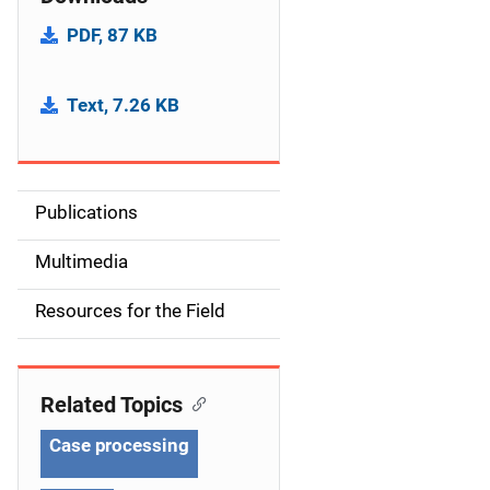
PDF, 87 KB
Text, 7.26 KB
Publications
S
i
Multimedia
d
Resources for the Field
e
n
Related Topics
a
Case processing
v