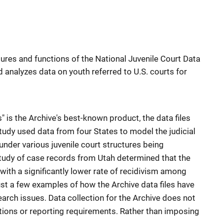
ures and functions of the National Juvenile Court Data
d analyzes data on youth referred to U.S. courts for
" is the Archive's best-known product, the data files
udy used data from four States to model the judicial
under various juvenile court structures being
tudy of case records from Utah determined that the
with a significantly lower rate of recidivism among
ust a few examples of how the Archive data files have
arch issues. Data collection for the Archive does not
tions or reporting requirements. Rather than imposing