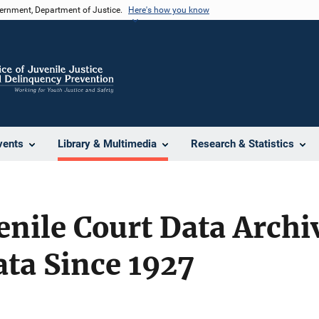
vernment, Department of Justice.
Here's how you know
vents
Library & Multimedia
Research & Statistics
enile Court Data Archi
ata Since 1927