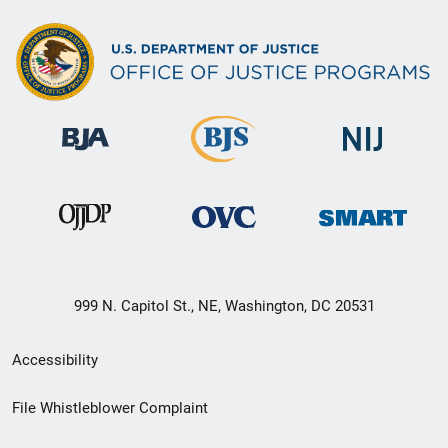
999 N. Capitol St., NE, Washington, DC 20531
Secondary
Accessibility
Footer
File Whistleblower Complaint
link