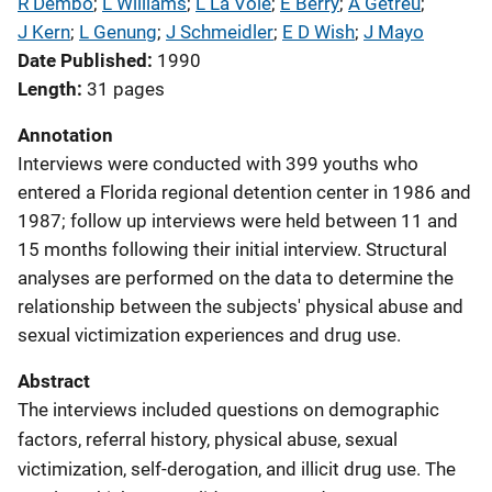
R Dembo
; 
L Williams
; 
L La Voie
; 
E Berry
; 
A Getreu
; 
J Kern
; 
L Genung
; 
J Schmeidler
; 
E D Wish
; 
J Mayo
Date Published
1990
Length
31 pages
Annotation
Interviews were conducted with 399 youths who
entered a Florida regional detention center in 1986 and
1987; follow up interviews were held between 11 and
15 months following their initial interview. Structural
analyses are performed on the data to determine the
relationship between the subjects' physical abuse and
sexual victimization experiences and drug use.
Abstract
The interviews included questions on demographic
factors, referral history, physical abuse, sexual
victimization, self-derogation, and illicit drug use. The