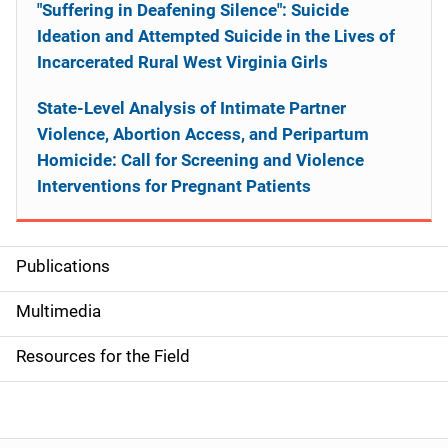
"Suffering in Deafening Silence": Suicide
Ideation and Attempted Suicide in the Lives of
Incarcerated Rural West Virginia Girls
State-Level Analysis of Intimate Partner
Violence, Abortion Access, and Peripartum
Homicide: Call for Screening and Violence
Interventions for Pregnant Patients
Publications
S
i
Multimedia
d
Resources for the Field
e
n