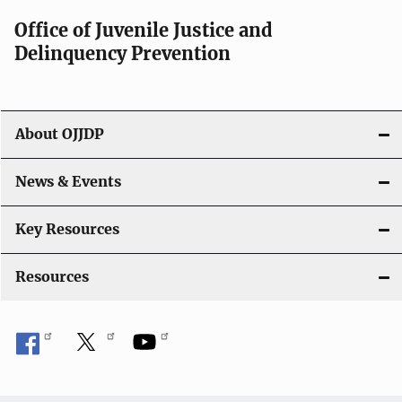
a
Office of Juvenile Justice and
v
Delinquency Prevention
i
g
About OJJDP
a
News & Events
t
i
Key Resources
o
Resources
n