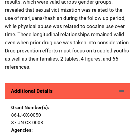
results, which were valid across gender groups,
revealed that sexual victimization was related to the
use of marijuana/hashish during the follow up period,
while physical abuse was related to cocaine use over
time. These longitudinal relationships remained valid
even when prior drug use was taken into consideration.
Drug prevention efforts must focus on troubled youths
as well as their families. 2 tables, 4 figures, and 66
references.
Additional Details
Grant Number(s)
86-IJ-CX-0050
87-JN-CX-0008
Agencies