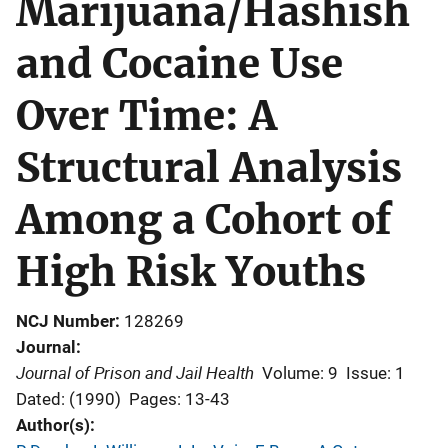
Marijuana/Hashish
and Cocaine Use
Over Time: A
Structural Analysis
Among a Cohort of
High Risk Youths
NCJ Number
128269
Journal
Journal of Prison and Jail Health
Volume: 9
Issue: 1
Dated: (1990)
Pages: 13-43
Author(s)