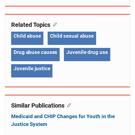
Related Topics
Child abuse
Child sexual abuse
Drug abuse causes
Juvenile drug use
Juvenile justice
Similar Publications
Medicaid and CHIP Changes for Youth in the
Justice System