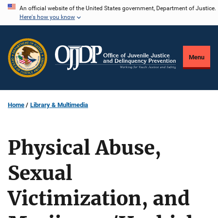
Skip
An official website of the United States government, Department of Justice.
Here's how you know
to
main
content
Menu
Home
Library & Multimedia
Physical Abuse,
Sexual
Victimization, and