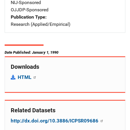
NIJ-Sponsored
OJJDP-Sponsored
Publication Type
Research (Applied/Empirical)
Date Published: January 1, 1990
Downloads
HTML
Related Datasets
http://dx.doi.org/10.3886/ICPSR09686