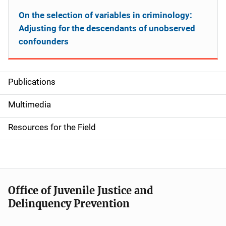
On the selection of variables in criminology:
Adjusting for the descendants of unobserved
confounders
Publications
S
i
Multimedia
d
Resources for the Field
e
n
a
Office of Juvenile Justice and
v
Delinquency Prevention
i