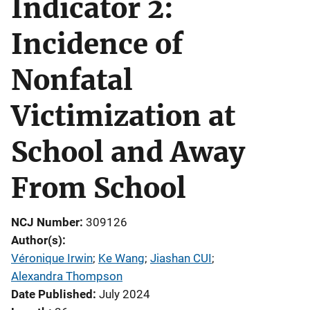
Indicator 2:
Incidence of
Nonfatal
Victimization at
School and Away
From School
NCJ Number
309126
Author(s)
Véronique Irwin
; 
Ke Wang
; 
Jiashan CUI
; 
Alexandra Thompson
Date Published
July 2024