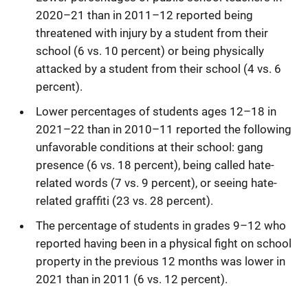
2020–21 than in 2011–12 reported being
threatened with injury by a student from their
school (6 vs. 10 percent) or being physically
attacked by a student from their school (4 vs. 6
percent).
Lower percentages of students ages 12–18 in
2021–22 than in 2010–11 reported the following
unfavorable conditions at their school: gang
presence (6 vs. 18 percent), being called hate-
related words (7 vs. 9 percent), or seeing hate-
related graffiti (23 vs. 28 percent).
The percentage of students in grades 9–12 who
reported having been in a physical fight on school
property in the previous 12 months was lower in
2021 than in 2011 (6 vs. 12 percent).