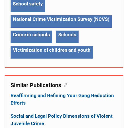
School safety
National Crime Victimization Survey (NCVS)
Crime in schools
Schools
Victimization of children and youth
Similar Publications
Reaffirming and Refining Your Gang Reduction
Efforts
Social and Legal Policy Dimensions of Violent
Juvenile Crime