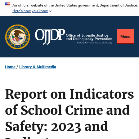
Skip
An official website of the United States government, Department of Justice.
Here's how you know
to
main
content
Menu
Home
Library & Multimedia
Report on Indicators
of School Crime and
Safety: 2023 and