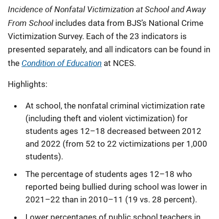
Incidence of Nonfatal Victimization at School and Away
From School
includes data from BJS’s National Crime
Victimization Survey. Each of the 23 indicators is
presented separately, and all indicators can be found
in
Condition of Education
the
at NCES.
Highlights:
At school, the nonfatal criminal victimization rate
(including theft and violent victimization) for
students ages 12–18 decreased between 2012
and 2022 (from 52 to 22 victimizations per 1,000
students).
The percentage of students ages 12–18 who
reported being bullied during school was lower in
2021–22 than in 2010–11 (19 vs. 28 percent).
Lower percentages of public school teachers in