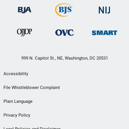
999 N. Capitol St., NE, Washington, DC 20531
Secondary
Accessibility
Footer
File Whistleblower Complaint
link
Plain Language
menu
Privacy Policy