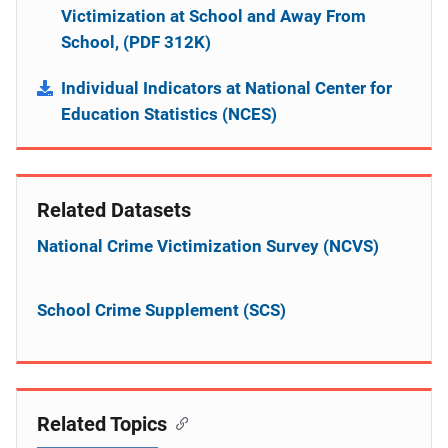
Victimization at School and Away From
School, (PDF 312K)
Individual Indicators at National Center for
Education Statistics (NCES)
Related Datasets
National Crime Victimization Survey (NCVS)
School Crime Supplement (SCS)
Related Topics