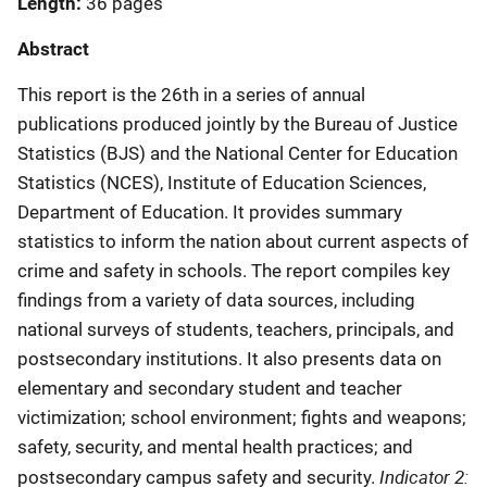
Length
36 pages
Abstract
This report is the 26th in a series of annual
publications produced jointly by the Bureau of Justice
Statistics (BJS) and the National Center for Education
Statistics (NCES), Institute of Education Sciences,
Department of Education. It provides summary
statistics to inform the nation about current aspects of
crime and safety in schools. The report compiles key
findings from a variety of data sources, including
national surveys of students, teachers, principals, and
postsecondary institutions. It also presents data on
elementary and secondary student and teacher
victimization; school environment; fights and weapons;
safety, security, and mental health practices; and
Indicator 2:
postsecondary campus safety and security.