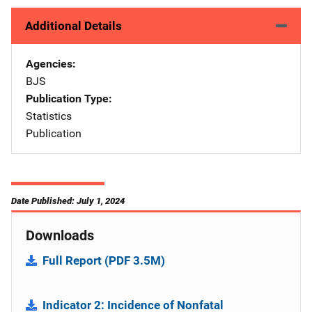
Additional Details
Agencies
BJS
Publication Type
Statistics
Publication
Date Published: July 1, 2024
Downloads
Full Report (PDF 3.5M)
Indicator 2: Incidence of Nonfatal