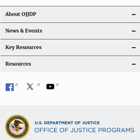
g
About OJJDP
a
News & Events
t
i
Key Resources
o
Resources
n