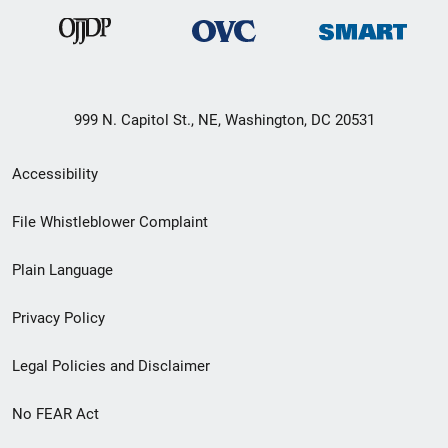
999 N. Capitol St., NE, Washington, DC 20531
Secondary
Accessibility
Footer
File Whistleblower Complaint
link
Plain Language
menu
Privacy Policy
Legal Policies and Disclaimer
No FEAR Act