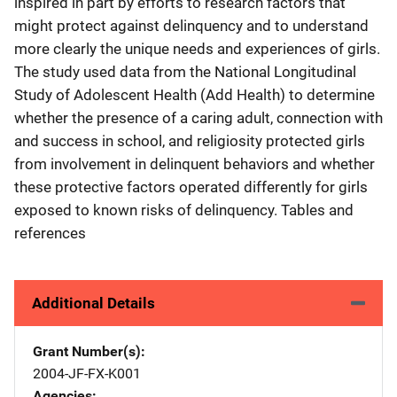
inspired in part by efforts to research factors that
might protect against delinquency and to understand
more clearly the unique needs and experiences of girls.
The study used data from the National Longitudinal
Study of Adolescent Health (Add Health) to determine
whether the presence of a caring adult, connection with
and success in school, and religiosity protected girls
from involvement in delinquent behaviors and whether
these protective factors operated differently for girls
exposed to known risks of delinquency. Tables and
references
Additional Details
Grant Number(s)
2004-JF-FX-K001
Agencies