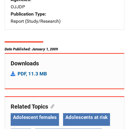
OJJDP
Publication Type
Report (Study/Research)
Date Published: January 1, 2009
Downloads
PDF, 11.3 MB
Related Topics
Adolescent females
Adolescents at risk