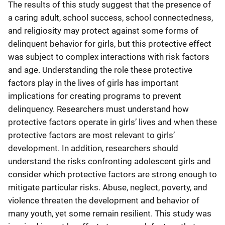
The results of this study suggest that the presence of
a caring adult, school success, school connectedness,
and religiosity may protect against some forms of
delinquent behavior for girls, but this protective effect
was subject to complex interactions with risk factors
and age. Understanding the role these protective
factors play in the lives of girls has important
implications for creating programs to prevent
delinquency. Researchers must understand how
protective factors operate in girls’ lives and when these
protective factors are most relevant to girls’
development. In addition, researchers should
understand the risks confronting adolescent girls and
consider which protective factors are strong enough to
mitigate particular risks. Abuse, neglect, poverty, and
violence threaten the development and behavior of
many youth, yet some remain resilient. This study was