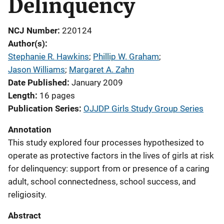
Delinquency
NCJ Number
220124
Author(s)
Stephanie R. Hawkins
; 
Phillip W. Graham
; 
Jason Williams
; 
Margaret A. Zahn
Date Published
January 2009
Length
16 pages
Publication Series
OJJDP Girls Study Group Series
Annotation
This study explored four processes hypothesized to
operate as protective factors in the lives of girls at risk
for delinquency: support from or presence of a caring
adult, school connectedness, school success, and
religiosity.
Abstract