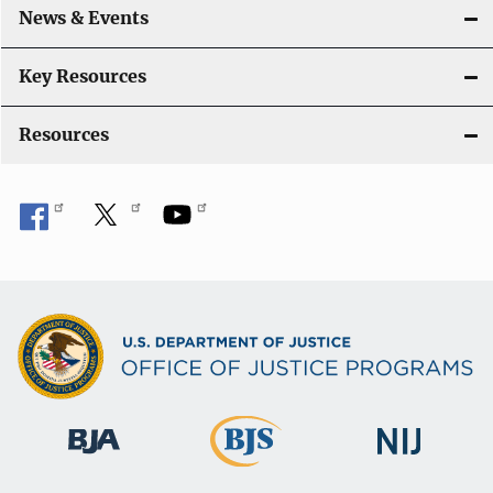
News & Events
t
i
Key Resources
o
Resources
n