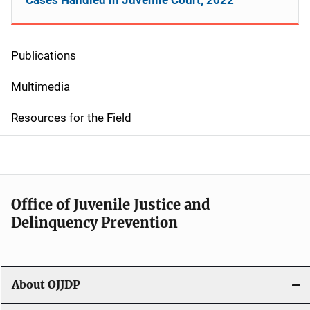
Publications
S
i
Multimedia
d
Resources for the Field
e
n
a
Office of Juvenile Justice and
v
Delinquency Prevention
i
g
About OJJDP
a