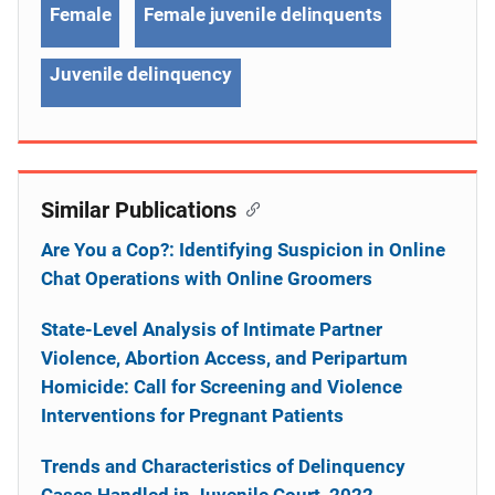
Female
Female juvenile delinquents
Juvenile delinquency
Similar Publications
Are You a Cop?: Identifying Suspicion in Online
Chat Operations with Online Groomers
State-Level Analysis of Intimate Partner
Violence, Abortion Access, and Peripartum
Homicide: Call for Screening and Violence
Interventions for Pregnant Patients
Trends and Characteristics of Delinquency
Cases Handled in Juvenile Court, 2022