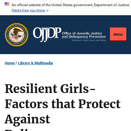
Skip
An official website of the United States government, Department of Justice.
Here's how you know
to
main
content
Menu
Home
Library & Multimedia
Resilient Girls-
Factors that Protect
Against