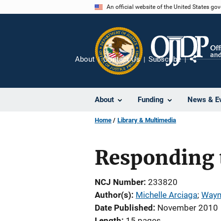
Skip
An official website of the United States go
to
main
content
About
Contact Us
Subscribe
Share
About
Funding
News & E
Home
Library & Multimedia
Responding t
NCJ Number
233820
Author(s)
Michelle Arciaga
; 
Wayn
Date Published
November 2010
Length
15 pages