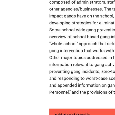
composed of administrators, staf
other agencies/businesses. The ta
impact gangs have on the school, 
developing strategies for elimina
Some school-wide gang prevention
overview of school-based gang in
"whole-school" approach that sets 
gang intervention that works with
Other major topics addressed in t
information relevant to gang acti
preventing gang incidents; zero-to
and responding to worst-case scen
and appended information on gang i
Personnel," and the provisions of