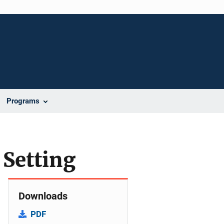
Programs
 Setting
Downloads
PDF