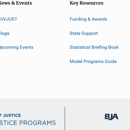
News & Events
Key Resources
JUVJUST
Funding & Awards
logs
State Support
Upcoming Events
Statistical Briefing Book
Model Programs Guide