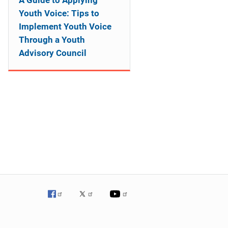
A Guide to Applying
Youth Voice: Tips to
Implement Youth Voice
Through a Youth
Advisory Council