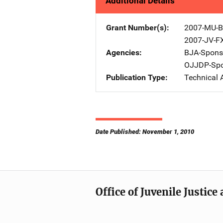
Additional Details
Grant Number(s)
2007-MU-B
2007-JV-F
Agencies
BJA-Spons
OJJDP-Spo
Publication Type
Technical 
Date Published: November 1, 2010
Office of Juvenile Justic