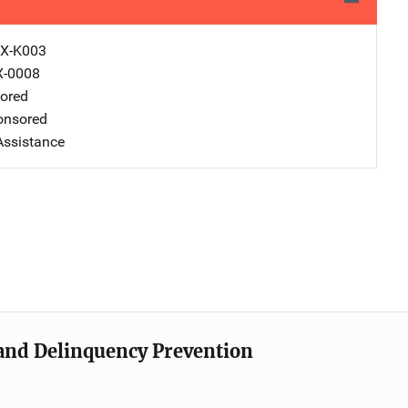
X-K003
X-0008
ored
nsored
Assistance
e and Delinquency Prevention