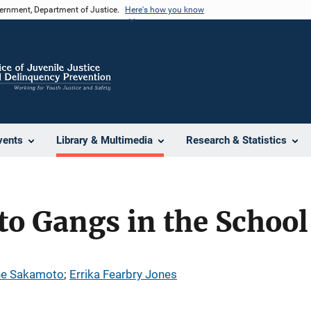
vernment, Department of Justice.
Here's how you know
vents
Library & Multimedia
Research & Statistics
o Gangs in the School
e Sakamoto
; 
Errika Fearbry Jones