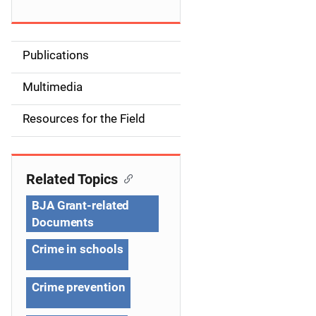
Publications
S
i
Multimedia
d
Resources for the Field
e
n
Related Topics
a
BJA Grant-related
v
Documents
i
Crime in schools
g
Crime prevention
a