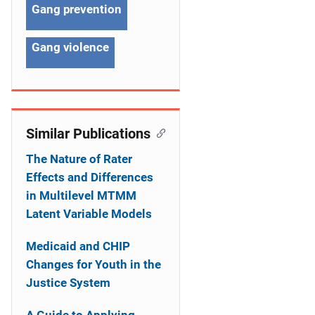
Gang prevention
t
i
Gang violence
o
n
Similar Publications
The Nature of Rater
Effects and Differences
in Multilevel MTMM
Latent Variable Models
Medicaid and CHIP
Changes for Youth in the
Justice System