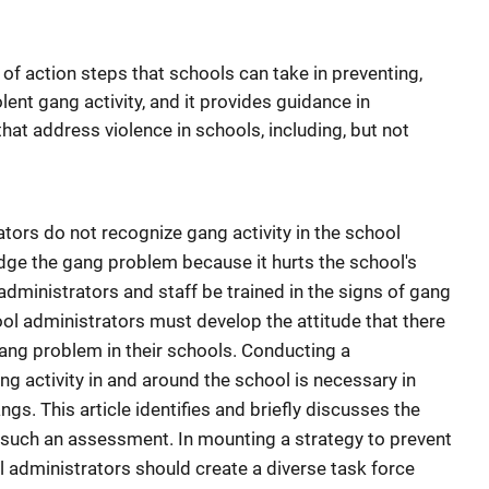
 of action steps that schools can take in preventing,
lent gang activity, and it provides guidance in
hat address violence in schools, including, but not
tors do not recognize gang activity in the school
dge the gang problem because it hurts the school's
 administrators and staff be trained in the signs of gang
hool administrators must develop the attitude that there
ang problem in their schools. Conducting a
 activity in and around the school is necessary in
gs. This article identifies and briefly discusses the
n such an assessment. In mounting a strategy to prevent
l administrators should create a diverse task force