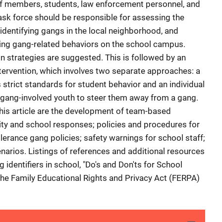
f members, students, law enforcement personnel, and
sk force should be responsible for assessing the
identifying gangs in the local neighborhood, and
ting gang-related behaviors on the school campus.
 strategies are suggested. This is followed by an
tervention, which involves two separate approaches: a
strict standards for student behavior and an individual
 gang-involved youth to steer them away from a gang.
his article are the development of team-based
vity and school responses; policies and procedures for
lerance gang policies; safety warnings for school staff;
arios. Listings of references and additional resources
dentifiers in school, "Do's and Don'ts for School
 the Family Educational Rights and Privacy Act (FERPA)