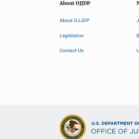
About OJJDP
About OJJDP
Legislation
B
Contact Us