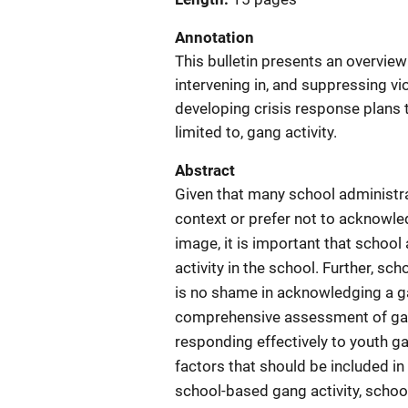
Annotation
This bulletin presents an overview
intervening in, and suppressing vio
developing crisis response plans t
limited to, gang activity.
Abstract
Given that many school administra
context or prefer not to acknowle
image, it is important that school
activity in the school. Further, sc
is no shame in acknowledging a g
comprehensive assessment of gang
responding effectively to youth gan
factors that should be included i
school-based gang activity, schoo