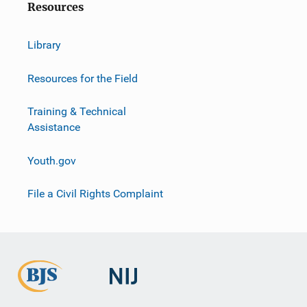
Resources
Library
Resources for the Field
Training & Technical
Assistance
Youth.gov
File a Civil Rights Complaint