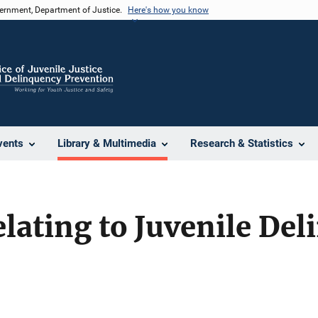
vernment, Department of Justice.
Here's how you know
vents
Library & Multimedia
Research & Statistics
lating to Juvenile De