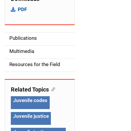
PDF
Publications
S
i
Multimedia
d
Resources for the Field
e
n
Related Topics
a
Juvenile codes
v
Juvenile justice
i