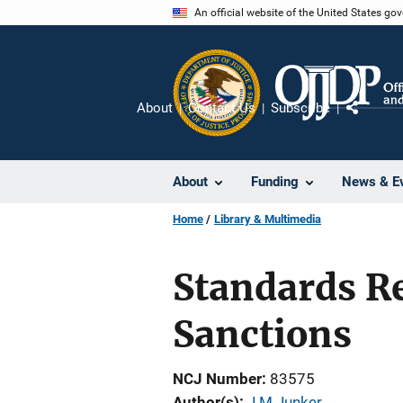
Skip
An official website of the United States go
to
main
content
About
Contact Us
Subscribe
Share
About
Funding
News & E
Home
Library & Multimedia
Standards Re
Sanctions
NCJ Number
83575
Author(s)
J M Junker