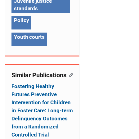
g
Juvenile justice
standards
a
Policy
t
i
Youth courts
o
n
Similar Publications
Fostering Healthy
Futures Preventive
Intervention for Children
in Foster Care: Long-term
Delinquency Outcomes
from a Randomized
Controlled Trial