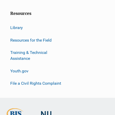
Resources
Library
Resources for the Field
Training & Technical
Assistance
Youth.gov
File a Civil Rights Complaint