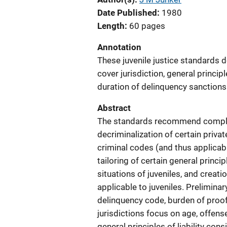
Date Published
1980
Length
60 pages
Annotation
These juvenile justice standards d
cover jurisdiction, general principl
duration of delinquency sanctions
Abstract
The standards recommend complete 
decriminalization of certain priva
criminal codes (and thus applicabl
tailoring of certain general princi
situations of juveniles, and creati
applicable to juveniles. Preliminar
delinquency code, burden of proof
jurisdictions focus on age, offense
general principles of liability con