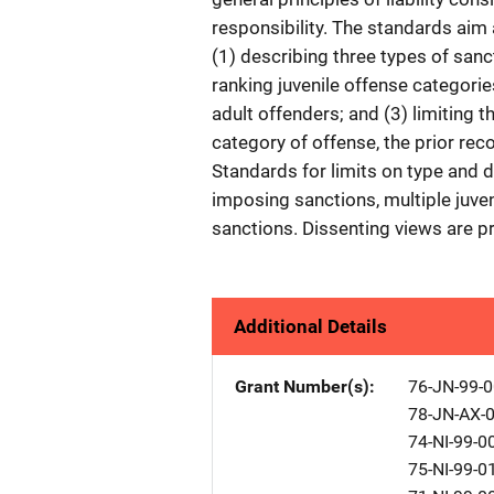
responsibility. The standards aim
(1) describing three types of sanc
ranking juvenile offense categori
adult offenders; and (3) limiting 
category of offense, the prior reco
Standards for limits on type and 
imposing sanctions, multiple juve
sanctions. Dissenting views are pr
Additional Details
Grant Number(s)
76-JN-99-
78-JN-AX-
74-NI-99-0
75-NI-99-0