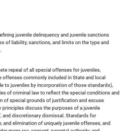
efining juvenile delinquency and juvenile sanctions
es of liability, sanctions, and limits on the type and
.
repeal of all special offenses for juveniles,
te offenses commonly included in State and local
e to juveniles by incorporation of those standards),
ples of criminal law to reflect the special conditions and
on of special grounds of justification and excuse
y principles discuss the purposes of a juvenile
, and discretionary dismissal. Standards for
, and elimination of uniquely juvenile offenses, and
sider mens rea, consent, parental authority, and