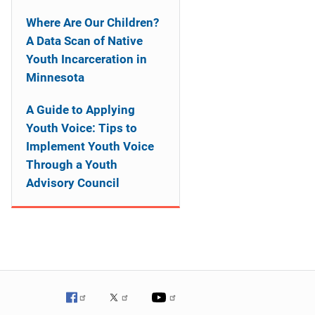
Where Are Our Children?
A Data Scan of Native
Youth Incarceration in
Minnesota
A Guide to Applying
Youth Voice: Tips to
Implement Youth Voice
Through a Youth
Advisory Council