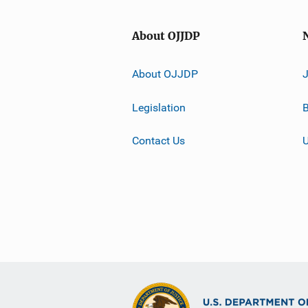
About OJJDP
About OJJDP
Legislation
B
Contact Us