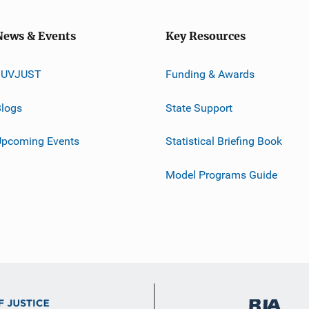
News & Events
Key Resources
JUVJUST
Funding & Awards
logs
State Support
Upcoming Events
Statistical Briefing Book
Model Programs Guide