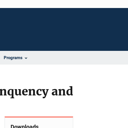
Programs
linquency and
Downloads