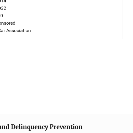
014
032
00
nsored
ar Association
e and Delinquency Prevention