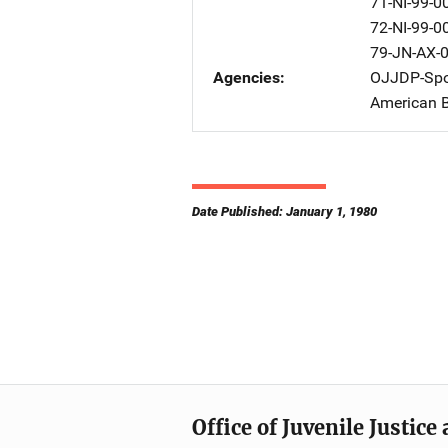
71-NI-99-0
72-NI-99-0
79-JN-AX-
Agencies
OJJDP-Spo
American B
Date Published: January 1, 1980
Office of Juvenile Justic