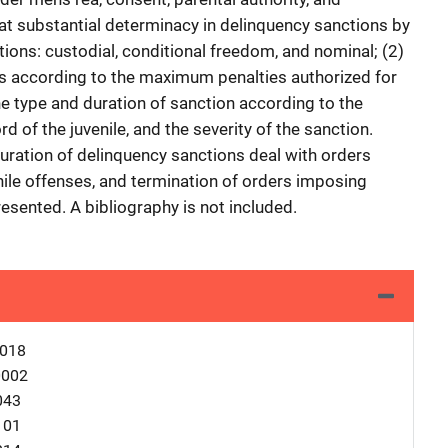
 at substantial determinacy in delinquency sanctions by
tions: custodial, conditional freedom, and nominal; (2)
es according to the maximum penalties authorized for
the type and duration of sanction according to the
rd of the juvenile, and the severity of the sanction.
duration of delinquency sanctions deal with orders
nile offenses, and termination of orders imposing
esented. A bibliography is not included.
0018
0002
043
101