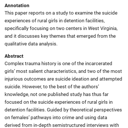
Annotation
This paper reports on a study to examine the suicide
experiences of rural girls in detention facilities,
specifically focusing on two centers in West Virginia,
and it discusses key themes that emerged from the
qualitative data analysis.
Abstract
Complex trauma history is one of the incarcerated
girls’ most salient characteristics, and two of the most
injurious outcomes are suicide ideation and attempted
suicide. However, to the best of the authors’
knowledge, not one published study has thus far
focused on the suicide experiences of rural girls in
detention facilities. Guided by theoretical perspectives
on females’ pathways into crime and using data
derived from in-depth semistructured interviews with