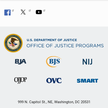
n
999 N. Capitol St., NE, Washington, DC 20531