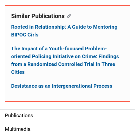
Similar Publications
Rooted in Relationship: A Guide to Mentoring
BIPOC Girls
The Impact of a Youth-focused Problem-
oriented Policing Initiative on Crime: Findings
from a Randomized Controlled Trial in Three
Cities
Desistance as an Intergenerational Process
Publications
S
i
Multimedia