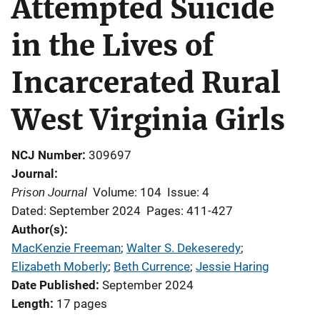
Attempted Suicide
in the Lives of
Incarcerated Rural
West Virginia Girls
NCJ Number
309697
Journal
Prison Journal
Volume: 104
Issue: 4
Dated: September 2024
Pages: 411-427
Author(s)
MacKenzie Freeman
; 
Walter S. Dekeseredy
; 
Elizabeth Moberly
; 
Beth Currence
; 
Jessie Haring
Date Published
September 2024
Length
17 pages