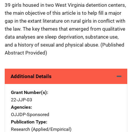
39 girls housed in two West Virginia detention centers,
the main objective of this article is to help fill a major
gap in the extant literature on rural girls in conflict with
the law. The key themes that emerged from qualitative
data analyses are sleep deprivation, substance use,
and a history of sexual and physical abuse. (Published
Abstract Provided)
Additional Details
Grant Number(s)
22-JJP-03
Agencies
OJJDP-Sponsored
Publication Type
Research (Applied/Empirical)