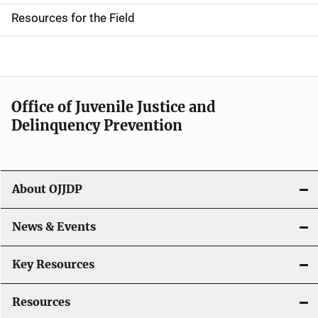
d
Resources for the Field
e
n
a
Office of Juvenile Justice and
v
Delinquency Prevention
i
g
About OJJDP
a
News & Events
t
i
Key Resources
o
Resources