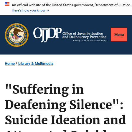
Skip
An official website of the United States government, Department of Justice.
Here's how you know
to
main
content
Menu
Home
Library & Multimedia
"Suffering in
Deafening Silence":
Suicide Ideation and