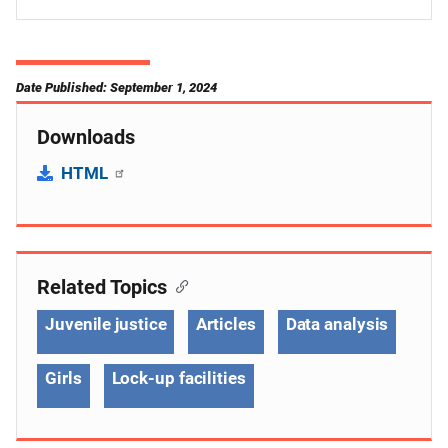
Date Published: September 1, 2024
Downloads
HTML
Related Topics
Juvenile justice
Articles
Data analysis
Girls
Lock-up facilities