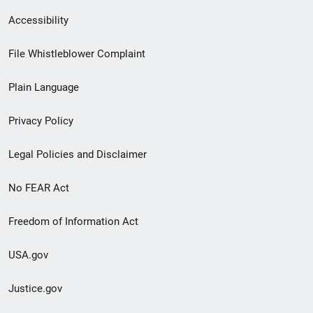
Secondary
Accessibility
Footer
File Whistleblower Complaint
link
Plain Language
menu
Privacy Policy
Legal Policies and Disclaimer
No FEAR Act
Freedom of Information Act
USA.gov
Justice.gov