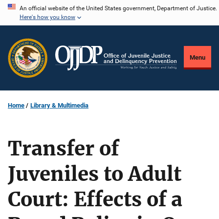
Skip
An official website of the United States government, Department of Justice.
Here's how you know
to
main
content
Menu
Home
Library & Multimedia
Transfer of
Juveniles to Adult
Court: Effects of a