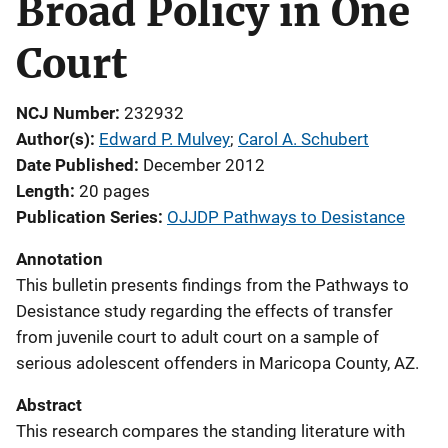
Broad Policy in One
Court
NCJ Number
232932
Author(s)
Edward P. Mulvey
; 
Carol A. Schubert
Date Published
December 2012
Length
20 pages
Publication Series
OJJDP Pathways to Desistance
Annotation
This bulletin presents findings from the Pathways to
Desistance study regarding the effects of transfer
from juvenile court to adult court on a sample of
serious adolescent offenders in Maricopa County, AZ.
Abstract
This research compares the standing literature with