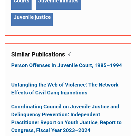
Courts
Juvenile inmates
Juvenile justice
Similar Publications
Person Offenses in Juvenile Court, 1985–1994
Untangling the Web of Violence: The Network
Effects of Civil Gang Injunctions
Coordinating Council on Juvenile Justice and
Delinquency Prevention: Independent
Practitioner Report on Youth Justice, Report to
Congress, Fiscal Year 2023–2024