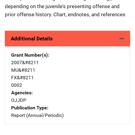
depending on the juvenile's presenting offense and
prior offense history. Chart, endnotes, and references
Additional Details
Grant Number(s)
2007&#8211
MU&#8211
FX&#8211
0002
Agencies
OJJDP
Publication Type
Report (Annual/Periodic)