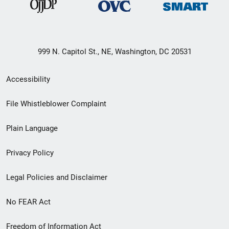
999 N. Capitol St., NE, Washington, DC 20531
Secondary
Accessibility
Footer
File Whistleblower Complaint
link
Plain Language
menu
Privacy Policy
Legal Policies and Disclaimer
No FEAR Act
Freedom of Information Act