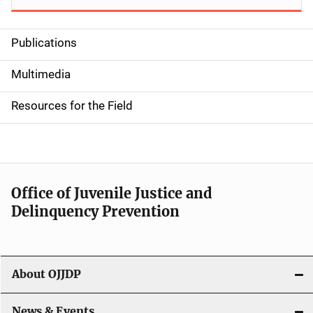
Publications
S
i
Multimedia
d
Resources for the Field
e
n
a
Office of Juvenile Justice and
v
Delinquency Prevention
i
g
About OJJDP
a
News & Events