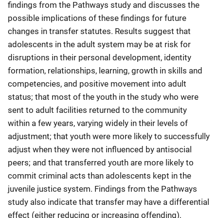
findings from the Pathways study and discusses the
possible implications of these findings for future
changes in transfer statutes. Results suggest that
adolescents in the adult system may be at risk for
disruptions in their personal development, identity
formation, relationships, learning, growth in skills and
competencies, and positive movement into adult
status; that most of the youth in the study who were
sent to adult facilities returned to the community
within a few years, varying widely in their levels of
adjustment; that youth were more likely to successfully
adjust when they were not influenced by antisocial
peers; and that transferred youth are more likely to
commit criminal acts than adolescents kept in the
juvenile justice system. Findings from the Pathways
study also indicate that transfer may have a differential
effect (either reducing or increasing offending),