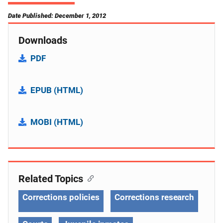
Date Published: December 1, 2012
Downloads
PDF
EPUB (HTML)
MOBI (HTML)
Related Topics
Corrections policies
Corrections research