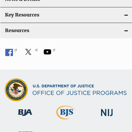
t
i
Key Resources
o
Resources
n