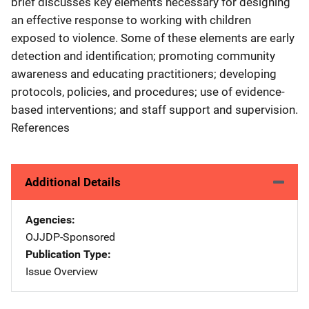
brief discusses key elements necessary for designing
an effective response to working with children
exposed to violence. Some of these elements are early
detection and identification; promoting community
awareness and educating practitioners; developing
protocols, policies, and procedures; use of evidence-
based interventions; and staff support and supervision.
References
Additional Details
Agencies
OJJDP-Sponsored
Publication Type
Issue Overview