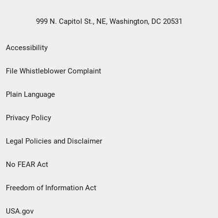
999 N. Capitol St., NE, Washington, DC 20531
Secondary
Accessibility
Footer
File Whistleblower Complaint
link
Plain Language
menu
Privacy Policy
Legal Policies and Disclaimer
No FEAR Act
Freedom of Information Act
USA.gov