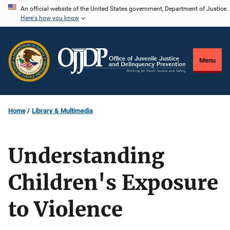
Skip
An official website of the United States government, Department of Justice.
Here's how you know
to
main
content
Menu
Home
Library & Multimedia
Understanding
Children's Exposure
to Violence