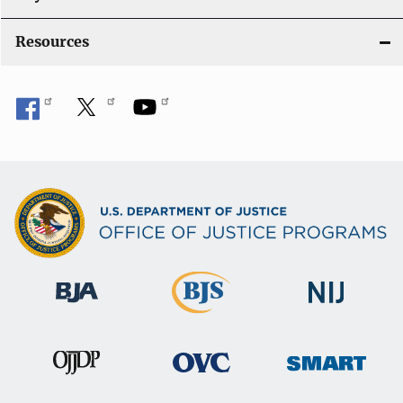
o
Resources
n