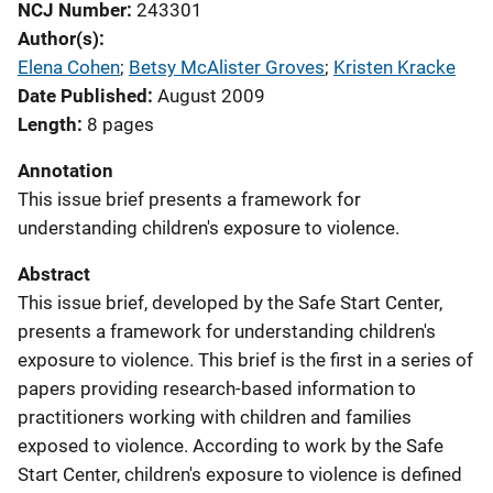
NCJ Number
243301
Author(s)
Elena Cohen
; 
Betsy McAlister Groves
; 
Kristen Kracke
Date Published
August 2009
Length
8 pages
Annotation
This issue brief presents a framework for
understanding children's exposure to violence.
Abstract
This issue brief, developed by the Safe Start Center,
presents a framework for understanding children's
exposure to violence. This brief is the first in a series of
papers providing research-based information to
practitioners working with children and families
exposed to violence. According to work by the Safe
Start Center, children's exposure to violence is defined