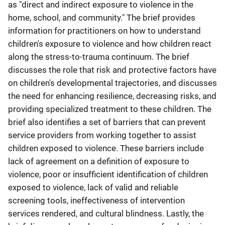
as "direct and indirect exposure to violence in the
home, school, and community." The brief provides
information for practitioners on how to understand
children's exposure to violence and how children react
along the stress-to-trauma continuum. The brief
discusses the role that risk and protective factors have
on children's developmental trajectories, and discusses
the need for enhancing resilience, decreasing risks, and
providing specialized treatment to these children. The
brief also identifies a set of barriers that can prevent
service providers from working together to assist
children exposed to violence. These barriers include
lack of agreement on a definition of exposure to
violence, poor or insufficient identification of children
exposed to violence, lack of valid and reliable
screening tools, ineffectiveness of intervention
services rendered, and cultural blindness. Lastly, the