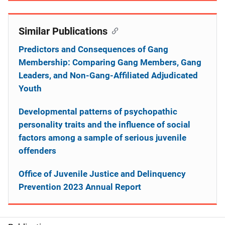
Similar Publications
Predictors and Consequences of Gang
Membership: Comparing Gang Members, Gang
Leaders, and Non-Gang-Affiliated Adjudicated
Youth
Developmental patterns of psychopathic
personality traits and the influence of social
factors among a sample of serious juvenile
offenders
Office of Juvenile Justice and Delinquency
Prevention 2023 Annual Report