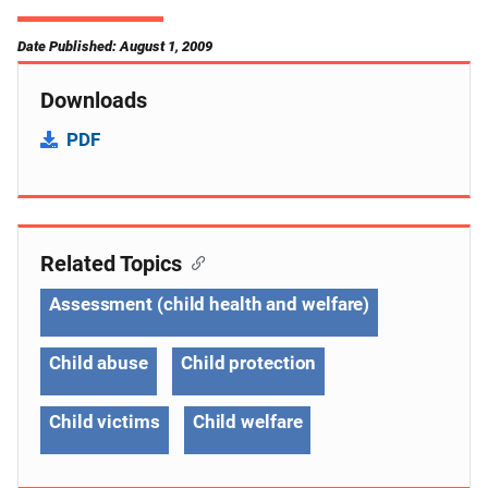
Date Published: August 1, 2009
Downloads
PDF
Related Topics
Assessment (child health and welfare)
Child abuse
Child protection
Child victims
Child welfare