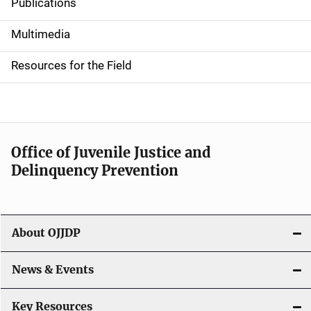
Publications
S
i
Multimedia
d
Resources for the Field
e
n
a
Office of Juvenile Justice and
v
Delinquency Prevention
i
g
About OJJDP
a
News & Events
t
i
Key Resources