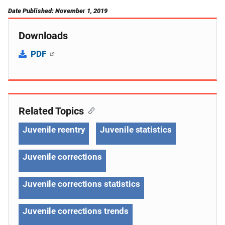
Date Published: November 1, 2019
Downloads
PDF
Related Topics
Juvenile reentry
Juvenile statistics
Juvenile corrections
Juvenile corrections statistics
Juvenile corrections trends