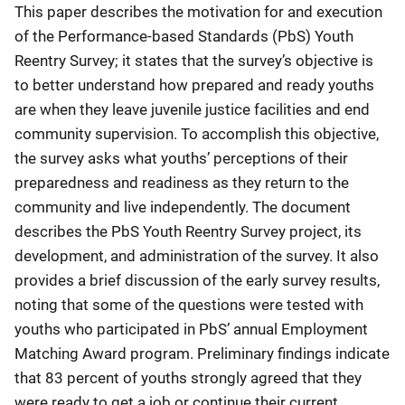
This paper describes the motivation for and execution
of the Performance-based Standards (PbS) Youth
Reentry Survey; it states that the survey’s objective is
to better understand how prepared and ready youths
are when they leave juvenile justice facilities and end
community supervision. To accomplish this objective,
the survey asks what youths’ perceptions of their
preparedness and readiness as they return to the
community and live independently. The document
describes the PbS Youth Reentry Survey project, its
development, and administration of the survey. It also
provides a brief discussion of the early survey results,
noting that some of the questions were tested with
youths who participated in PbS’ annual Employment
Matching Award program. Preliminary findings indicate
that 83 percent of youths strongly agreed that they
were ready to get a job or continue their current