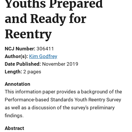
Youths Prepared
and Ready for
Reentry
NCJ Number
306411
Author(s)
Kim Godfrey
Date Published
November 2019
Length
2 pages
Annotation
This information paper provides a background of the
Performance-based Standards Youth Reentry Survey
as well as a discussion of the survey’s preliminary
findings.
Abstract