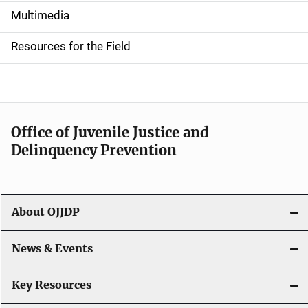
i
Multimedia
d
Resources for the Field
e
n
a
Office of Juvenile Justice and
v
Delinquency Prevention
i
g
About OJJDP
a
News & Events
t
i
Key Resources