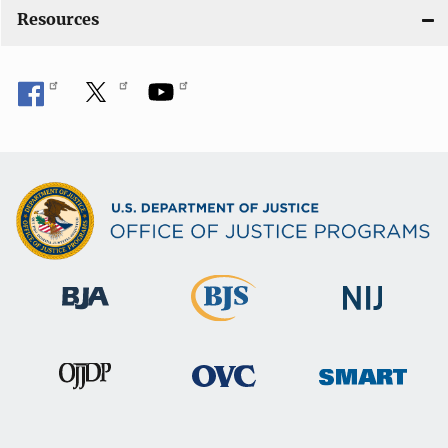
o
Resources
n