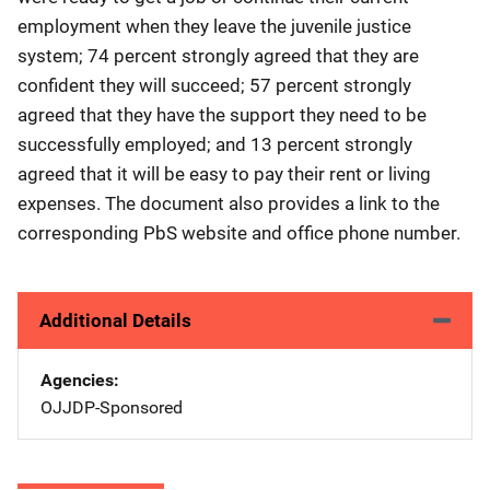
employment when they leave the juvenile justice
system; 74 percent strongly agreed that they are
confident they will succeed; 57 percent strongly
agreed that they have the support they need to be
successfully employed; and 13 percent strongly
agreed that it will be easy to pay their rent or living
expenses. The document also provides a link to the
corresponding PbS website and office phone number.
Additional Details
Agencies
OJJDP-Sponsored