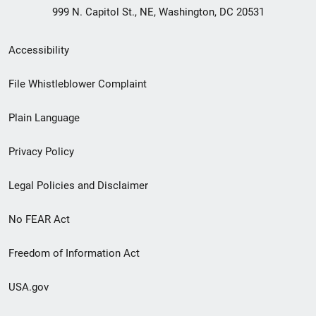
999 N. Capitol St., NE, Washington, DC 20531
Secondary
Accessibility
Footer
File Whistleblower Complaint
link
Plain Language
menu
Privacy Policy
Legal Policies and Disclaimer
No FEAR Act
Freedom of Information Act
USA.gov