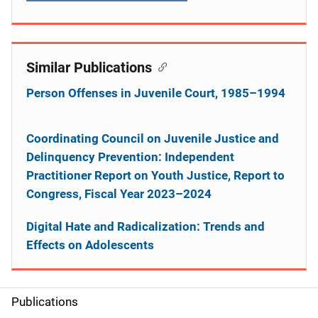
Similar Publications
Person Offenses in Juvenile Court, 1985–1994
Coordinating Council on Juvenile Justice and
Delinquency Prevention: Independent
Practitioner Report on Youth Justice, Report to
Congress, Fiscal Year 2023–2024
Digital Hate and Radicalization: Trends and
Effects on Adolescents
Publications
S