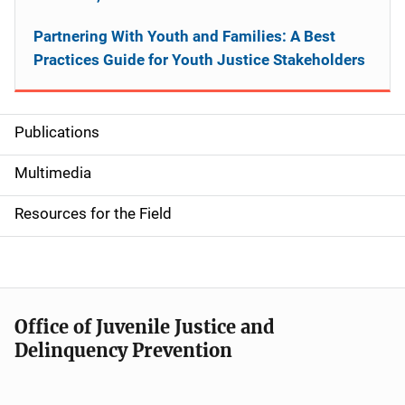
Partnering With Youth and Families: A Best
Practices Guide for Youth Justice Stakeholders
Publications
S
i
Multimedia
d
Resources for the Field
e
n
a
Office of Juvenile Justice and
v
Delinquency Prevention
i