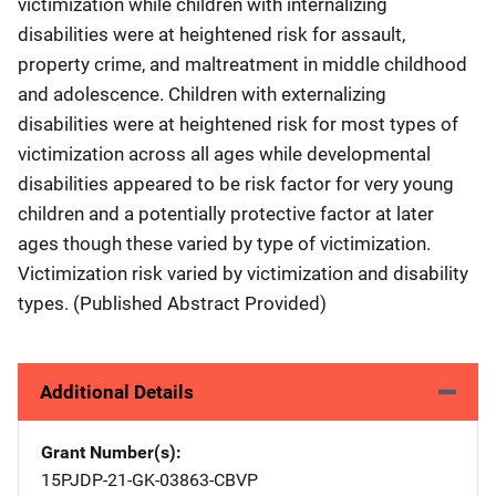
victimization while children with internalizing
disabilities were at heightened risk for assault,
property crime, and maltreatment in middle childhood
and adolescence. Children with externalizing
disabilities were at heightened risk for most types of
victimization across all ages while developmental
disabilities appeared to be risk factor for very young
children and a potentially protective factor at later
ages though these varied by type of victimization.
Victimization risk varied by victimization and disability
types. (Published Abstract Provided)
Additional Details
Grant Number(s)
15PJDP-21-GK-03863-CBVP