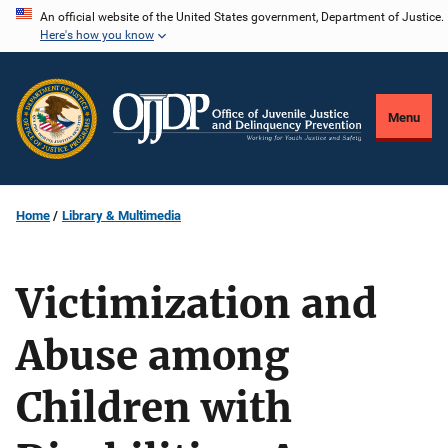
Skip
An official website of the United States government, Department of Justice.
Here's how you know
to
main
content
Menu
Home
Library & Multimedia
Victimization and
Abuse among
Children with