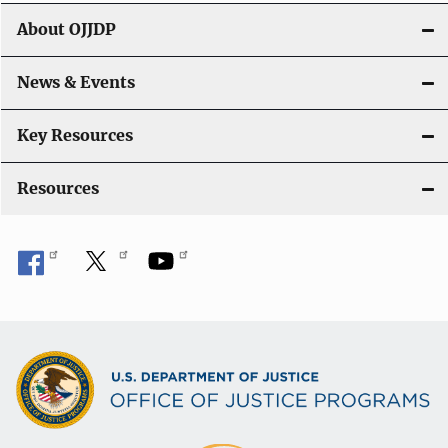
g
About OJJDP
a
News & Events
t
i
Key Resources
o
Resources
n