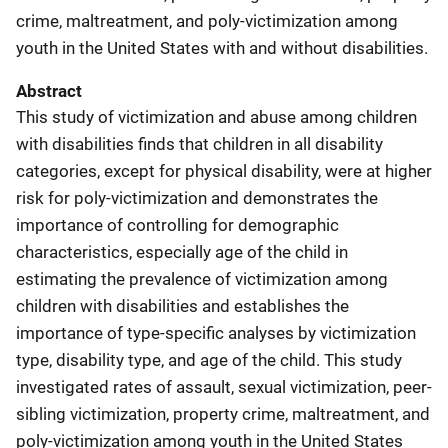
crime, maltreatment, and poly-victimization among
youth in the United States with and without disabilities.
Abstract
This study of victimization and abuse among children
with disabilities finds that children in all disability
categories, except for physical disability, were at higher
risk for poly-victimization and demonstrates the
importance of controlling for demographic
characteristics, especially age of the child in
estimating the prevalence of victimization among
children with disabilities and establishes the
importance of type-specific analyses by victimization
type, disability type, and age of the child. This study
investigated rates of assault, sexual victimization, peer-
sibling victimization, property crime, maltreatment, and
poly-victimization among youth in the United States