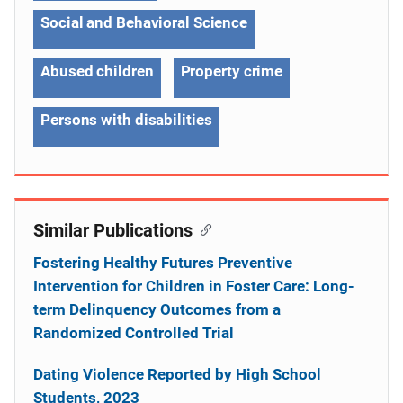
Social and Behavioral Science
Abused children
Property crime
Persons with disabilities
Similar Publications
Fostering Healthy Futures Preventive
Intervention for Children in Foster Care: Long-
term Delinquency Outcomes from a
Randomized Controlled Trial
Dating Violence Reported by High School
Students, 2023