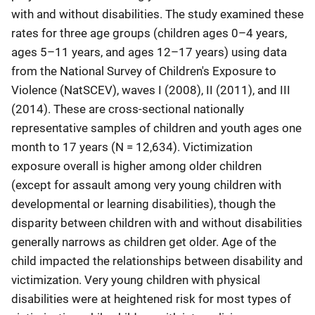
with and without disabilities. The study examined these
rates for three age groups (children ages 0–4 years,
ages 5–11 years, and ages 12–17 years) using data
from the National Survey of Children's Exposure to
Violence (NatSCEV), waves I (2008), II (2011), and III
(2014). These are cross-sectional nationally
representative samples of children and youth ages one
month to 17 years (N = 12,634). Victimization
exposure overall is higher among older children
(except for assault among very young children with
developmental or learning disabilities), though the
disparity between children with and without disabilities
generally narrows as children get older. Age of the
child impacted the relationships between disability and
victimization. Very young children with physical
disabilities were at heightened risk for most types of