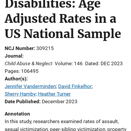
Disabilities: Age
Adjusted Rates in a
US National Sample
NCJ Number
309215
Journal
Child Abuse & Neglect
Volume: 146
Dated: DEC 2023
Pages: 106495
Author(s)
Jennifer Vanderminden
; 
David Finkelhor
; 
Sherry Hamby
; 
Heather Turner
Date Published
December 2023
Annotation
In this study, researchers examined rates of assault,
sexual victimization, peer-sibling victimization, property