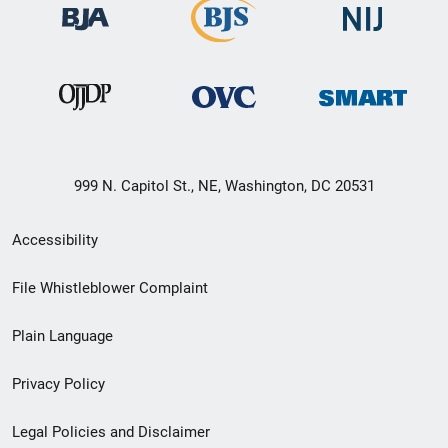
999 N. Capitol St., NE, Washington, DC 20531
Secondary
Accessibility
Footer
File Whistleblower Complaint
link
Plain Language
menu
Privacy Policy
Legal Policies and Disclaimer