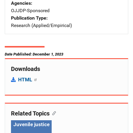
Agencies
OJJDP-Sponsored
Publication Type
Research (Applied/Empirical)
Date Published: December 1, 2023
Downloads
HTML
Related Topics
Juvenile justice