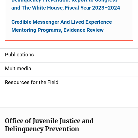
and The White House, Fiscal Year 2023–2024
Credible Messenger And Lived Experience
Mentoring Programs, Evidence Review
Publications
S
i
Multimedia
d
Resources for the Field
e
n
a
Office of Juvenile Justice and
v
Delinquency Prevention