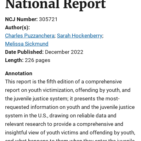
National Report
NCJ Number
305721
Author(s)
Charles Puzzanchera
; 
Sarah Hockenberry
; 
Melissa Sickmund
Date Published
December 2022
Length
226 pages
Annotation
This report is the fifth edition of a comprehensive
report on youth victimization, offending by youth, and
the juvenile justice system; it presents the most-
requested information on youth and the juvenile justice
system in the U.S., drawing on reliable data and
relevant research to provide a comprehensive and
insightful view of youth victims and offending by youth,
and what happens to them when they enter the juvenile