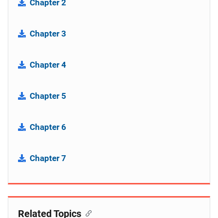
Chapter 2
Chapter 3
Chapter 4
Chapter 5
Chapter 6
Chapter 7
Related Topics