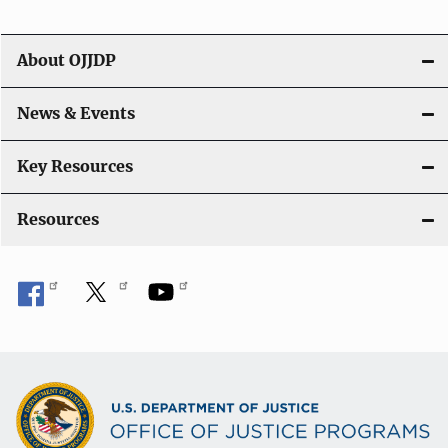
i
g
About OJJDP
a
News & Events
t
i
Key Resources
o
Resources
n