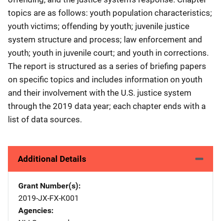
topics are as follows: youth population characteristics;
youth victims; offending by youth; juvenile justice
system structure and process; law enforcement and
youth; youth in juvenile court; and youth in corrections.
The report is structured as a series of briefing papers
on specific topics and includes information on youth
and their involvement with the U.S. justice system
through the 2019 data year; each chapter ends with a
list of data sources.
Additional Details
Grant Number(s)
2019-JX-FX-K001
Agencies