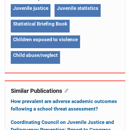
Juvenile justice
Juvenile statistics
Statistical Briefing Book
Children exposed to violence
Child abuse/neglect
Similar Publications
How prevalent are adverse academic outcomes
following a school threat assessment?
Coordinating Council on Juvenile Justice and
Delinquency Prevention: Report to Congress