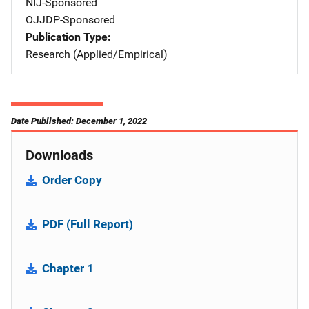
NIJ-Sponsored
OJJDP-Sponsored
Publication Type
Research (Applied/Empirical)
Date Published: December 1, 2022
Downloads
Order Copy
PDF (Full Report)
Chapter 1