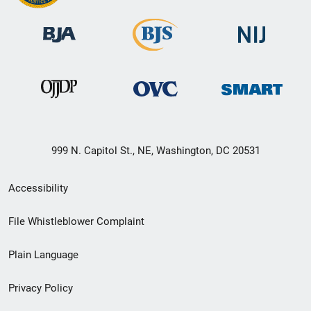
999 N. Capitol St., NE, Washington, DC 20531
Secondary
Accessibility
Footer
File Whistleblower Complaint
link
Plain Language
menu
Privacy Policy