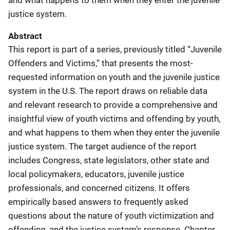
justice system.
Abstract
This report is part of a series, previously titled “Juvenile
Offenders and Victims,” that presents the most-
requested information on youth and the juvenile justice
system in the U.S. The report draws on reliable data
and relevant research to provide a comprehensive and
insightful view of youth victims and offending by youth,
and what happens to them when they enter the juvenile
justice system. The target audience of the report
includes Congress, state legislators, other state and
local policymakers, educators, juvenile justice
professionals, and concerned citizens. It offers
empirically based answers to frequently asked
questions about the nature of youth victimization and
offending, and the justice system’s response. Chapter