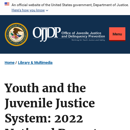
Skip
An official website of the United States government, Department of Justice.
Here's how you know
to
main
content
Menu
Home
Library & Multimedia
Youth and the
Juvenile Justice
System: 2022