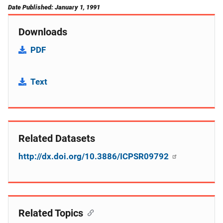
Date Published: January 1, 1991
Downloads
PDF
Text
Related Datasets
http://dx.doi.org/10.3886/ICPSR09792
Related Topics