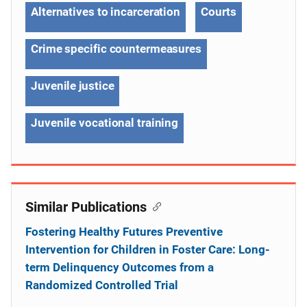
Alternatives to incarceration
Courts
Crime specific countermeasures
Juvenile justice
Juvenile vocational training
Similar Publications
Fostering Healthy Futures Preventive
Intervention for Children in Foster Care: Long-
term Delinquency Outcomes from a
Randomized Controlled Trial