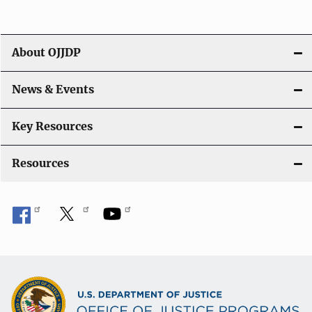
i
g
About OJJDP
a
News & Events
t
i
Key Resources
o
Resources
n