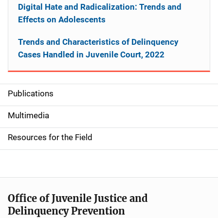
Digital Hate and Radicalization: Trends and
Effects on Adolescents
Trends and Characteristics of Delinquency
Cases Handled in Juvenile Court, 2022
Publications
S
i
Multimedia
d
Resources for the Field
e
n
a
Office of Juvenile Justice and
v
Delinquency Prevention