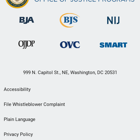
999 N. Capitol St., NE, Washington, DC 20531
Secondary
Accessibility
Footer
File Whistleblower Complaint
link
Plain Language
menu
Privacy Policy