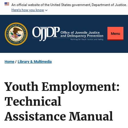
Skip
An official website of the United States government, Department of Justice.
Here's how you know
to
main
content
Menu
Home
Library & Multimedia
Youth Employment:
Technical
Assistance Manual