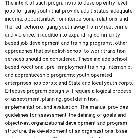
The intent of such programs is to develop entry-level
jobs for gang youth that provide adult status, adequate
income, opportunities for interpersonal relations, and
the redirection of gang youth away from street crime
and violence. In addition to expanding community-
based job development and training programs, other
approaches that establish school-to-work transition
services should be considered. These include school-
based vocational, pre- employment training, internship,
and apprenticeship programs; youth-operated
enterprises; job corps; and State and local youth corps.
Effective program design will require a logical process
of assessment, planning, goal definition,
implementation, and evaluation. The manual provides
guidelines for assessment, the defining of goals and
objectives, organizational development and program
structure, the development of an organizational base,