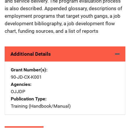
and service delivery. The program evaluation process
is also described. Appended glossary, descriptions of
employment programs that target youth gangs, a job
development bibliography, a job development flow
chart, funding sources, and a list of reports
Additional Details
Grant Number(s)
90-JD-CX-K001
Agencies
OJJDP
Publication Type
Training (Handbook/Manual)