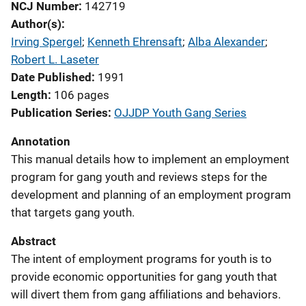
NCJ Number
142719
Author(s)
Irving Spergel
; 
Kenneth Ehrensaft
; 
Alba Alexander
; 
Robert L. Laseter
Date Published
1991
Length
106 pages
Publication Series
OJJDP Youth Gang Series
Annotation
This manual details how to implement an employment
program for gang youth and reviews steps for the
development and planning of an employment program
that targets gang youth.
Abstract
The intent of employment programs for youth is to
provide economic opportunities for gang youth that
will divert them from gang affiliations and behaviors.