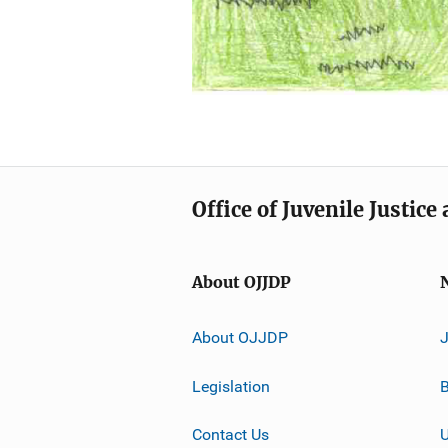
Office of Juvenile Justic
About OJJDP
About OJJDP
Legislation
B
Contact Us