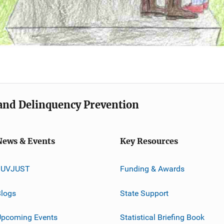
e and Delinquency Prevention
News & Events
Key Resources
JUVJUST
Funding & Awards
logs
State Support
Upcoming Events
Statistical Briefing Book