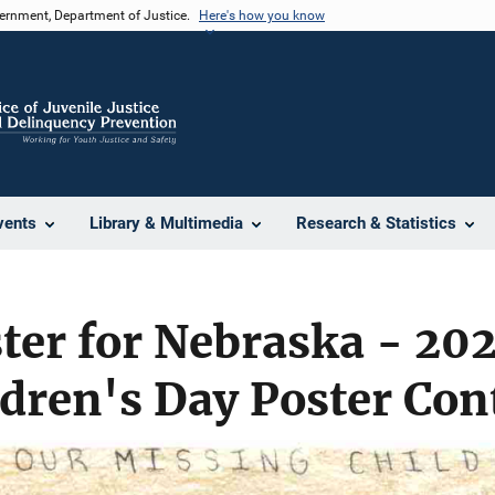
vernment, Department of Justice.
Here's how you know
vents
Library & Multimedia
Research & Statistics
er for Nebraska - 202
dren's Day Poster Con