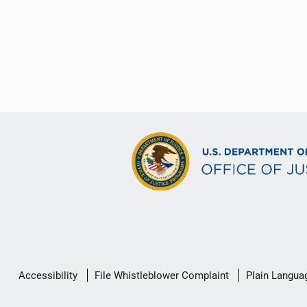
Secondary
Accessibility
File Whistleblower Complaint
Plain Langua
Footer