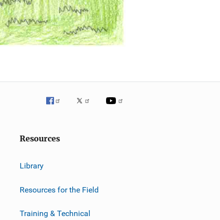
Resources
Library
Resources for the Field
Training & Technical