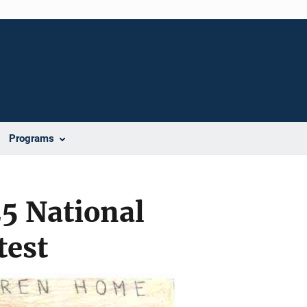
Programs
5 National
test