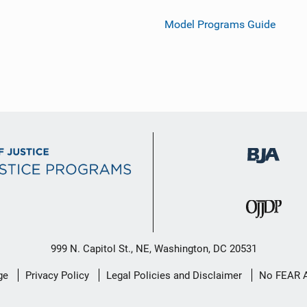
Model Programs Guide
999 N. Capitol St., NE, Washington, DC 20531
ge
Privacy Policy
Legal Policies and Disclaimer
No FEAR 