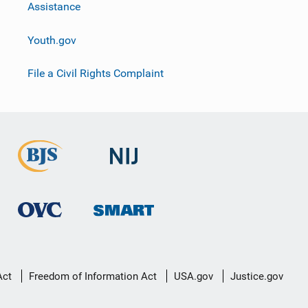
Assistance
Youth.gov
File a Civil Rights Complaint
Act
Freedom of Information Act
USA.gov
Justice.gov