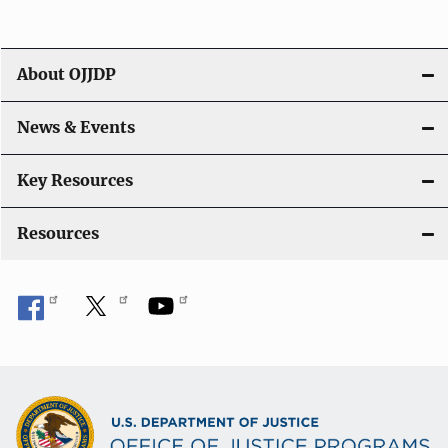
About OJJDP
News & Events
Key Resources
Resources