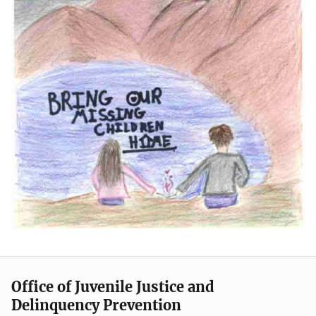
Office of Juvenile Justice and
Delinquency Prevention