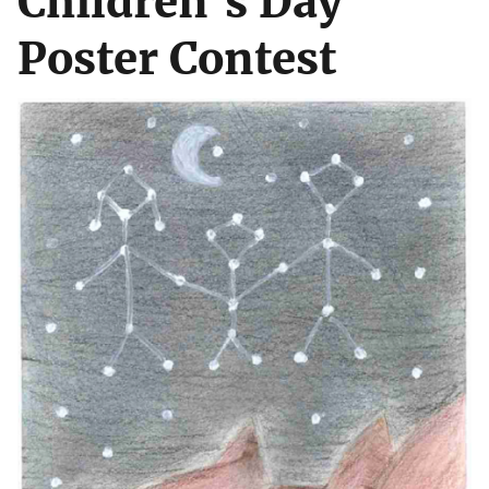
Children's Day
Poster Contest