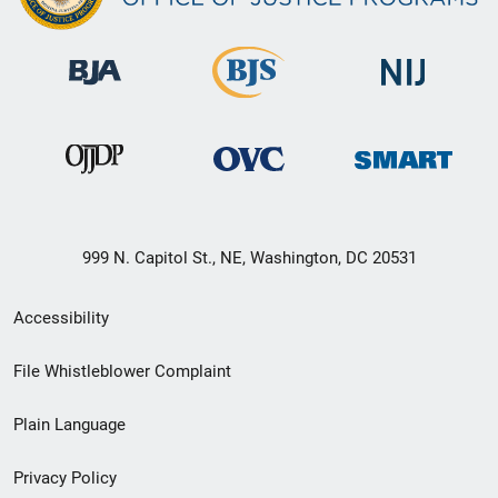
999 N. Capitol St., NE, Washington, DC 20531
Secondary
Accessibility
Footer
File Whistleblower Complaint
link
Plain Language
menu
Privacy Policy