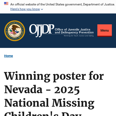
Skip
An official website of the United States government, Department of Justice.
Here's how you know
to
main
content
Menu
Home
Winning poster for
Nevada - 2025
National Missing