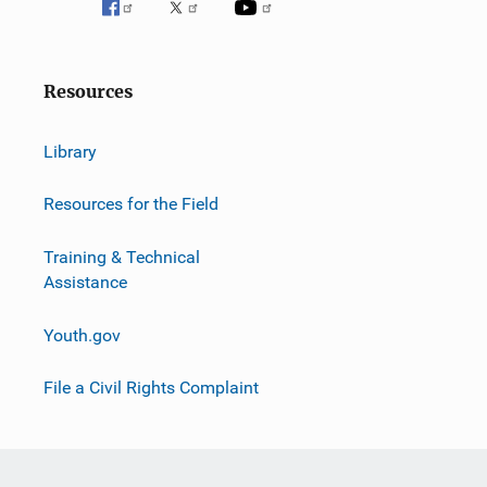
Resources
Library
Resources for the Field
Training & Technical
Assistance
Youth.gov
File a Civil Rights Complaint