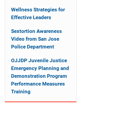
n
Wellness Strategies for
a
Effective Leaders
v
Sextortion Awareness
i
Video from San Jose
Police Department
g
OJJDP Juvenile Justice
a
Emergency Planning and
t
Demonstration Program
Performance Measures
i
Training
o
n