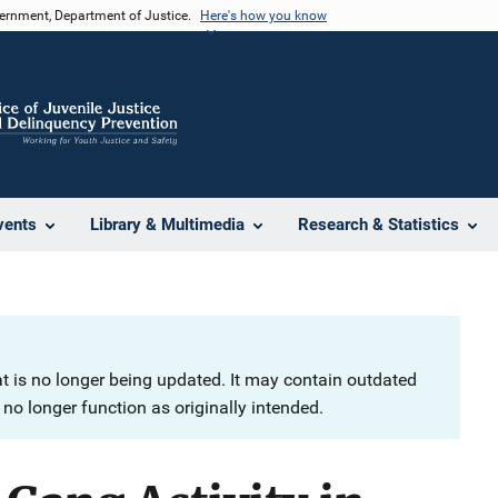
vernment, Department of Justice.
Here's how you know
vents
Library & Multimedia
Research & Statistics
at is no longer being updated. It may contain outdated
no longer function as originally intended.