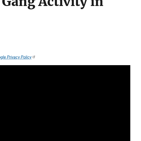
Gang Activity in
gle Privacy Policy