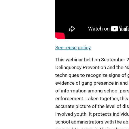
See reuse policy
This webinar held on September 20
Delinquency Prevention and the N
techniques to recognize signs of ga
evidence of gang presence in and 
of information among school perso
enforcement. Taken together, this
accurate picture of the level of d
involved youth. It protects indivi
school administrators with the abi