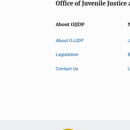
Office of Juvenile Justic
About OJJDP
About OJJDP
Legislation
B
Contact Us