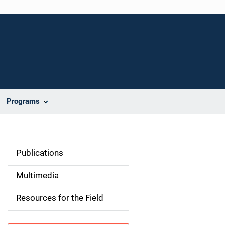
Programs
Publications
S
i
Multimedia
d
Resources for the Field
e