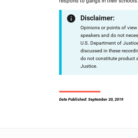
respond to gangs in their schools
Disclaimer:
Opinions or points of view
speakers and do not necessa
U.S. Department of Justi
discussed in these recordi
do not constitute product
Justice.
Date Published: September 20, 2019