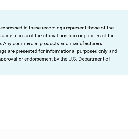
.
 expressed in these recordings represent those of the
rily represent the official position or policies of the
ce. Any commercial products and manufacturers
ngs are presented for informational purposes only and
 approval or endorsement by the U.S. Department of