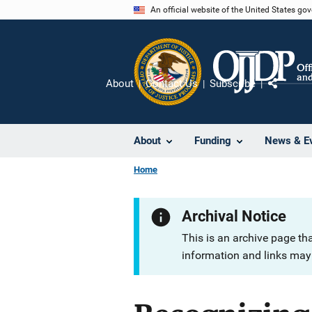
Skip
An official website of the United States go
to
main
content
About
Contact Us
Subscribe
Share
About
Funding
News & E
Home
Archival Notice
This is an archive page th
information and links may 