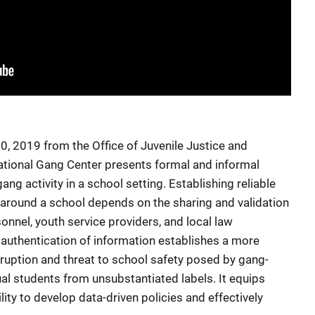
, 2019 from the Office of Juvenile Justice and
ational Gang Center presents formal and informal
ng activity in a school setting. Establishing reliable
around a school depends on the sharing and validation
nnel, youth service providers, and local law
 authentication of information establishes a more
isruption and threat to school safety posed by gang-
dual students from unsubstantiated labels. It equips
lity to develop data-driven policies and effectively