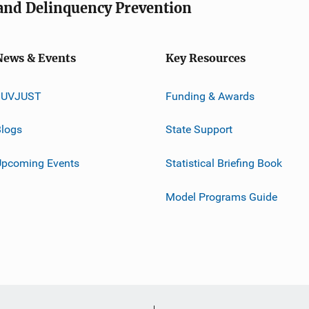
e and Delinquency Prevention
News & Events
Key Resources
JUVJUST
Funding & Awards
logs
State Support
Upcoming Events
Statistical Briefing Book
Model Programs Guide