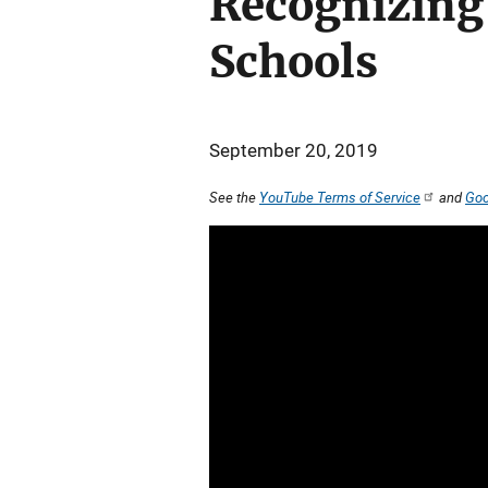
Recognizing 
Schools
September 20, 2019
See the
YouTube Terms of Service
and
Goo