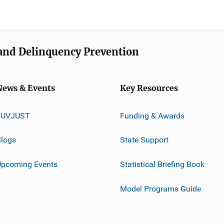
e and Delinquency Prevention
News & Events
Key Resources
JUVJUST
Funding & Awards
logs
State Support
Upcoming Events
Statistical Briefing Book
Model Programs Guide