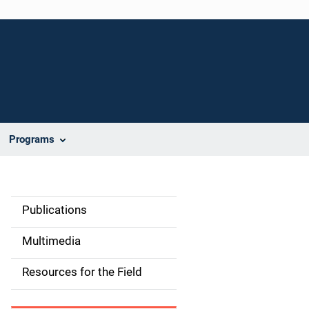
Programs
Publications
S
i
Multimedia
d
Resources for the Field
e