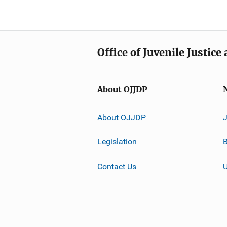
Office of Juvenile Justic
About OJJDP
About OJJDP
Legislation
B
Contact Us