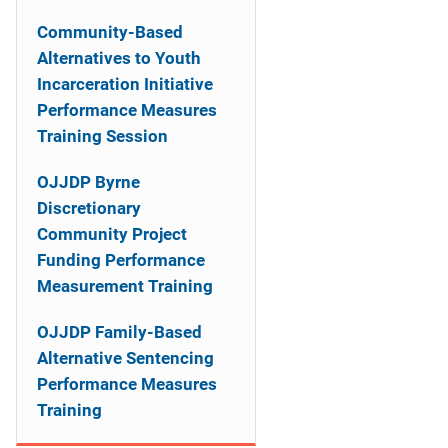
n
Community-Based
a
Alternatives to Youth
Incarceration Initiative
v
Performance Measures
i
Training Session
g
OJJDP Byrne
a
Discretionary
Community Project
t
Funding Performance
i
Measurement Training
o
OJJDP Family-Based
Alternative Sentencing
n
Performance Measures
Training