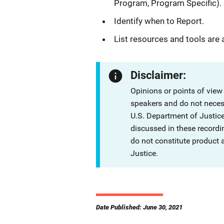
Program, Program Specific).
Identify when to Report.
List resources and tools are 
Disclaimer:
Opinions or points of view
speakers and do not necessa
U.S. Department of Justi
discussed in these recordi
do not constitute product
Justice.
Date Published: June 30, 2021