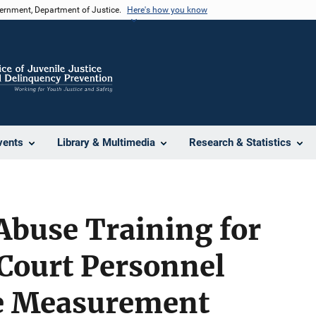
vernment, Department of Justice.
Here's how you know
vents
Library & Multimedia
Research & Statistics
Abuse Training for
 Court Personnel
e Measurement