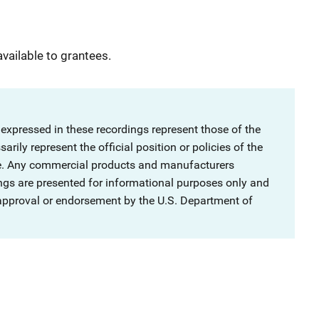
available to grantees.
 expressed in these recordings represent those of the
rily represent the official position or policies of the
ce. Any commercial products and manufacturers
ngs are presented for informational purposes only and
 approval or endorsement by the U.S. Department of