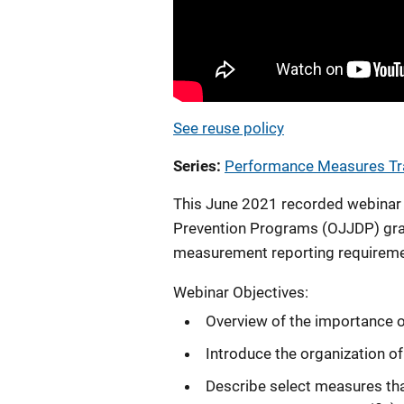
See reuse policy
Series
Performance Measures Tr
This June 2021 recorded webinar i
Prevention Programs (OJJDP) gra
measurement reporting requireme
Webinar Objectives:
Overview of the importance
Introduce the organization o
Describe select measures tha