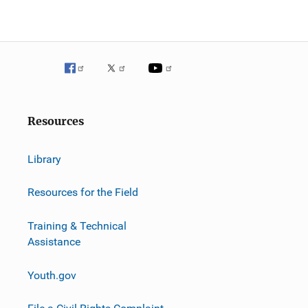
Resources
Library
Resources for the Field
Training & Technical
Assistance
Youth.gov