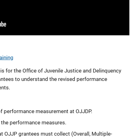
aining
s for the Office of Juvenile Justice and Delinquency
ntees to understand the revised performance
nts.
 of performance measurement at OJJDP.
f the performance measures.
t OJJP grantees must collect (Overall, Multiple-