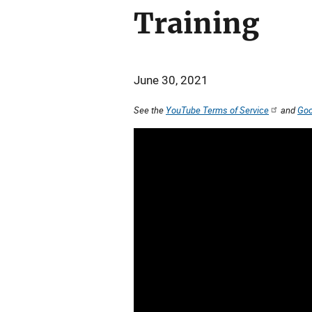
Training
June 30, 2021
See the
YouTube Terms of Service
and
Goo