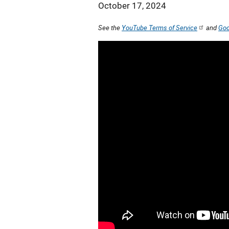
October 17, 2024
See the
YouTube Terms of Service
and
Goo