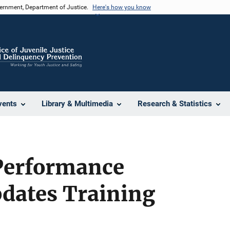
vernment, Department of Justice.
Here's how you know
vents
Library & Multimedia
Research & Statistics
Performance
dates Training