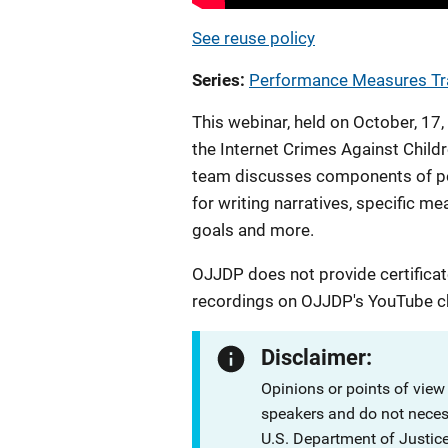
See reuse policy
Series
Performance Measures Tr
This webinar, held on October, 1
the Internet Crimes Against Chi
team discusses components of per
for writing narratives, specific 
goals and more.
OJJDP does not provide certificat
recordings on OJJDP's YouTube c
Disclaimer:
Opinions or points of view
speakers and do not necessa
U.S. Department of Justi