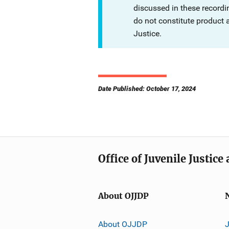
discussed in these recordi
do not constitute product
Justice.
Date Published: October 17, 2024
Office of Juvenile Justic
About OJJDP
About OJJDP