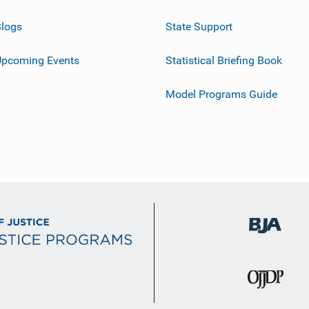
logs
State Support
Upcoming Events
Statistical Briefing Book
Model Programs Guide