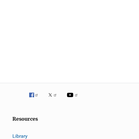
Resources
Library