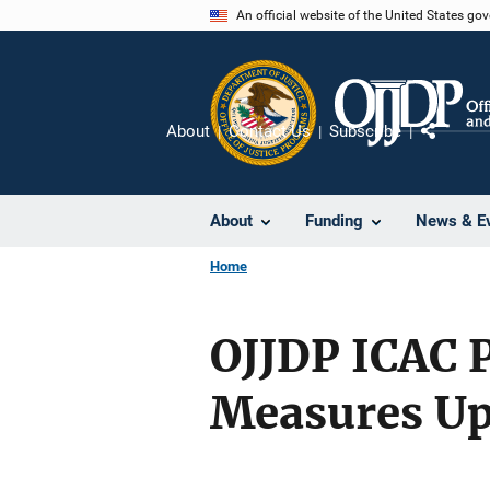
Skip
An official website of the United States go
to
main
content
About
Contact Us
Subscribe
Share
About
Funding
News & E
Home
OJJDP ICAC 
Measures Up