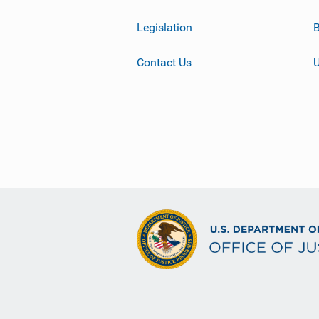
Legislation
B
Contact Us