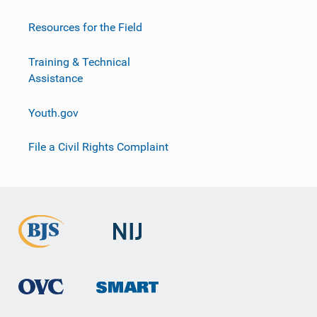
Resources for the Field
Training & Technical
Assistance
Youth.gov
File a Civil Rights Complaint