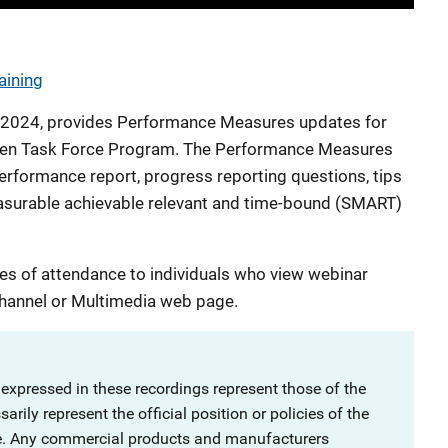
aining
7, 2024, provides Performance Measures updates for
ldren Task Force Program. The Performance Measures
formance report, progress reporting questions, tips
measurable achievable relevant and time-bound (SMART)
es of attendance to individuals who view webinar
hannel or Multimedia web page.
 expressed in these recordings represent those of the
rily represent the official position or policies of the
ce. Any commercial products and manufacturers