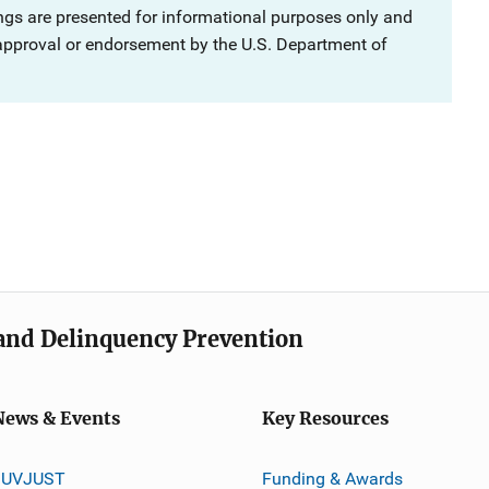
ngs are presented for informational purposes only and
 approval or endorsement by the U.S. Department of
e and Delinquency Prevention
News & Events
Key Resources
JUVJUST
Funding & Awards