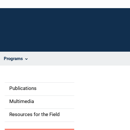
Programs
Publications
S
i
Multimedia
d
Resources for the Field
e