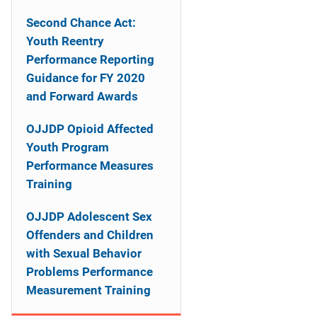
n
Second Chance Act:
a
Youth Reentry
Performance Reporting
v
Guidance for FY 2020
i
and Forward Awards
g
OJJDP Opioid Affected
a
Youth Program
Performance Measures
t
Training
i
OJJDP Adolescent Sex
o
Offenders and Children
with Sexual Behavior
n
Problems Performance
Measurement Training