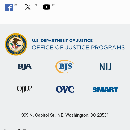
999 N. Capitol St., NE, Washington, DC 20531
Secondary