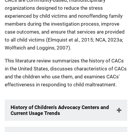
organizations designed to reduce the stress
experienced by child victims and nonoffending family
members during the investigation process, improve
case outcomes, and ensure that services are provided
to all child victims (Elmquist et al., 2015; NCA, 2023a;
Wolfteich and Loggins, 2007).
This literature review summarizes the history of CACs
in the United States, discusses characteristics of CACs
and the children who use them, and examines CACs'
effectiveness in responding to child maltreatment.
History of Children's Advocacy Centers and
Current Usage Trends