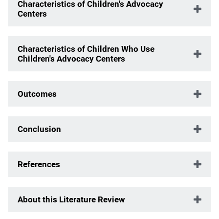
Characteristics of Children's Advocacy
Centers
Characteristics of Children Who Use
Children's Advocacy Centers
Outcomes
Conclusion
References
About this Literature Review