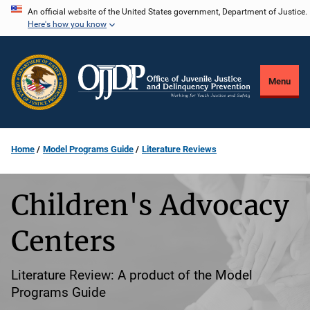
Skip
An official website of the United States government, Department of Justice.
Here's how you know
to
main
content
Menu
Home
Model Programs Guide
Literature Reviews
Children's Advocacy
Centers
Literature Review: A product of the Model
Programs Guide