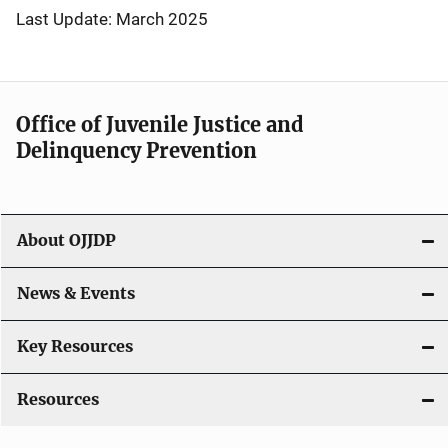
Last Update: March 2025
Office of Juvenile Justice and
Delinquency Prevention
About OJJDP
News & Events
Key Resources
Resources