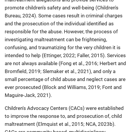
promote children's safety and well-being (Children's
Bureau, 2024). Some cases result in criminal charges
and the prosecution of the individual identified as
responsible for the abuse. However, the process of
investigating maltreatment can be frightening,
confusing, and traumatizing for the very children it is
intended to help (Ettinger, 2022; Faller, 2015). Services
are not always available (Fong et al., 2016; Herbert and
Bromfield, 2019; Slemaker et al., 2021), and only a
small percentage of child abuse and neglect cases are
ever prosecuted (Block and Williams, 2019; Font and
Maguire-Jack, 2021).
Children's Advocacy Centers (CACs) were established
to improve the response to, and prosecution of, child
maltreatment (Elmquist et al., 2015; NCA, 2023b).
CACs are community-based, multidisciplinary