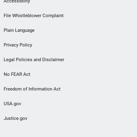
Accessibility
Footer
File Whistleblower Complaint
link
Plain Language
menu
Privacy Policy
Legal Policies and Disclaimer
No FEAR Act
Freedom of Information Act
USA.gov
Justice.gov