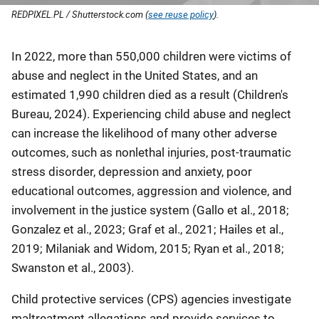
REDPIXEL.PL / Shutterstock.com (
see reuse policy
).
Description
In 2022, more than 550,000 children were victims of
abuse and neglect in the United States, and an
estimated 1,990 children died as a result (Children's
Bureau, 2024). Experiencing child abuse and neglect
can increase the likelihood of many other adverse
outcomes, such as nonlethal injuries, post-traumatic
stress disorder, depression and anxiety, poor
educational outcomes, aggression and violence, and
involvement in the justice system (Gallo et al., 2018;
Gonzalez et al., 2023; Graf et al., 2021; Hailes et al.,
2019; Milaniak and Widom, 2015; Ryan et al., 2018;
Swanston et al., 2003).
Child protective services (CPS) agencies investigate
maltreatment allegations and provide services to