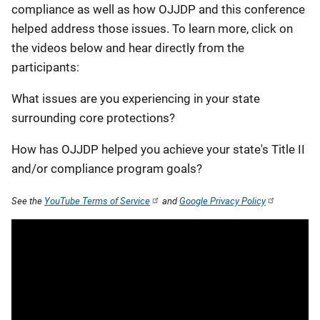
compliance as well as how OJJDP and this conference
helped address those issues. To learn more, click on
the videos below and hear directly from the
participants:
What issues are you experiencing in your state
surrounding core protections?
How has OJJDP helped you achieve your state's Title II
and/or compliance program goals?
See the
YouTube Terms of Service
and
Google Privacy Policy