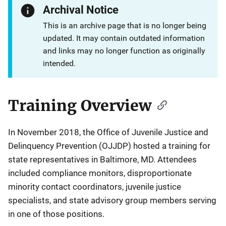
Archival Notice
This is an archive page that is no longer being
updated. It may contain outdated information
and links may no longer function as originally
intended.
Training Overview
Description
In November 2018, the Office of Juvenile Justice and
Delinquency Prevention (OJJDP) hosted a training for
state representatives in Baltimore, MD. Attendees
included compliance monitors, disproportionate
minority contact coordinators, juvenile justice
specialists, and state advisory group members serving
in one of those positions.