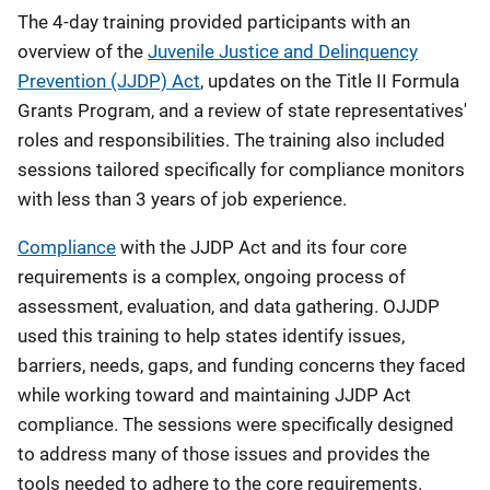
The 4-day training provided participants with an
overview of the
Juvenile Justice and Delinquency
Prevention (JJDP) Act
, updates on the Title II Formula
Grants Program, and a review of state representatives'
roles and responsibilities. The training also included
sessions tailored specifically for compliance monitors
with less than 3 years of job experience.
Compliance
with the JJDP Act and its four core
requirements is a complex, ongoing process of
assessment, evaluation, and data gathering. OJJDP
used this training to help states identify issues,
barriers, needs, gaps, and funding concerns they faced
while working toward and maintaining JJDP Act
compliance. The sessions were specifically designed
to address many of those issues and provides the
tools needed to adhere to the core requirements.