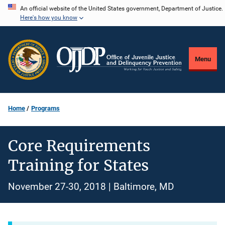
Skip
An official website of the United States government, Department of Justice.
Here's how you know
to
main
content
Menu
Home
Programs
Core Requirements
Training for States
November 27-30, 2018 | Baltimore, MD