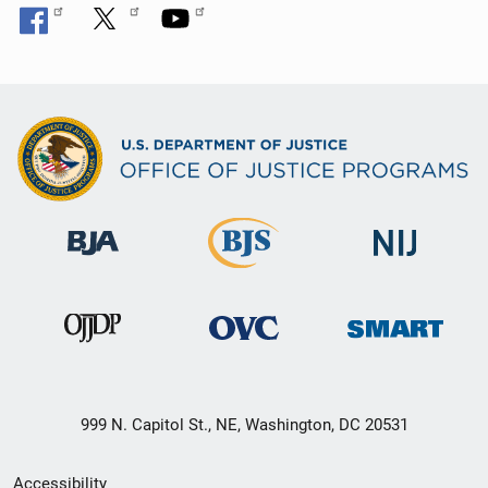
n
999 N. Capitol St., NE, Washington, DC 20531
Secondary
Accessibility