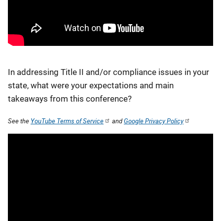
In addressing Title II and/or compliance issues in your
state, what were your expectations and main
takeaways from this conference?
See the
YouTube Terms of Service
and
Google Privacy Policy