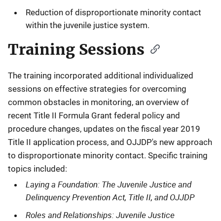
Reduction of disproportionate minority contact
within the juvenile justice system.
Training Sessions
The training incorporated additional individualized
sessions on effective strategies for overcoming
common obstacles in monitoring, an overview of
recent Title II Formula Grant federal policy and
procedure changes, updates on the fiscal year 2019
Title II application process, and OJJDP's new approach
to disproportionate minority contact. Specific training
topics included:
Laying a Foundation: The Juvenile Justice and
Delinquency Prevention Act, Title II, and OJJDP
Roles and Relationships: Juvenile Justice