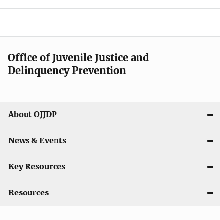
d
e
n
Office of Juvenile Justice and
Delinquency Prevention
a
v
i
About OJJDP
g
News & Events
a
t
Key Resources
i
Resources
o