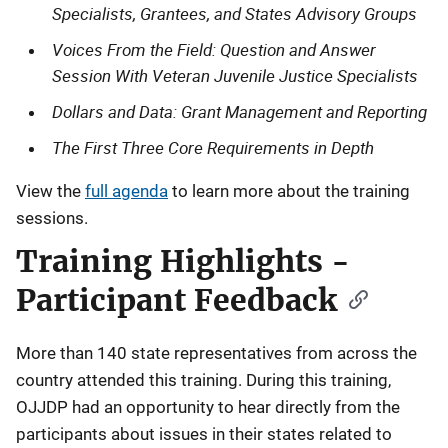
Specialists, Grantees, and States Advisory Groups
Voices From the Field: Question and Answer
Session With Veteran Juvenile Justice Specialists
Dollars and Data: Grant Management and Reporting
The First Three Core Requirements in Depth
View the
full agenda
to learn more about the training
sessions.
Training Highlights -
Participant Feedback
More than 140 state representatives from across the
country attended this training. During this training,
OJJDP had an opportunity to hear directly from the
participants about issues in their states related to