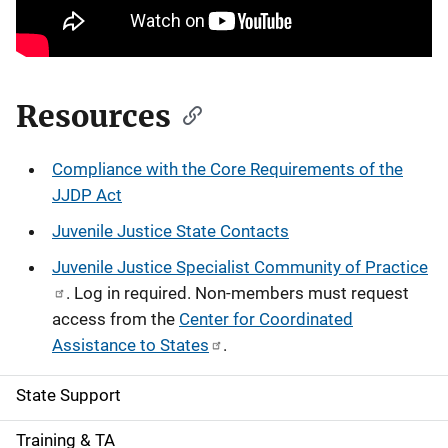
Resources
Compliance with the Core Requirements of the
JJDP Act
Juvenile Justice State Contacts
Juvenile Justice Specialist Community of Practice
. Log in required. Non-members must request
access from the
Center for Coordinated
Assistance to States
.
State Support
S
i
Training & TA