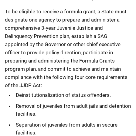
To be eligible to receive a formula grant, a State must
designate one agency to prepare and administer a
comprehensive 3-year Juvenile Justice and
Delinquency Prevention plan, establish a SAG
appointed by the Governor or other chief executive
officer to provide policy direction, participate in
preparing and administering the Formula Grants
program plan, and commit to achieve and maintain
compliance with the following four core requirements
of the JJDP Act:
Deinstitutionalization of status offenders.
Removal of juveniles from adult jails and detention
facilities.
Separation of juveniles from adults in secure
facilities.