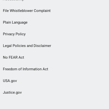
Footer
File Whistleblower Complaint
link
Plain Language
menu
Privacy Policy
Legal Policies and Disclaimer
No FEAR Act
Freedom of Information Act
USA.gov
Justice.gov