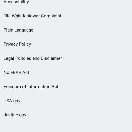
Secondary
Accessibility
Footer
File Whistleblower Complaint
link
Plain Language
menu
Privacy Policy
Legal Policies and Disclaimer
No FEAR Act
Freedom of Information Act
USA.gov
Justice.gov