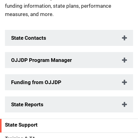
funding information, state plans, performance
measures, and more.
State Contacts
OJJDP Program Manager
Funding from OJJDP
State Reports
State Support
S