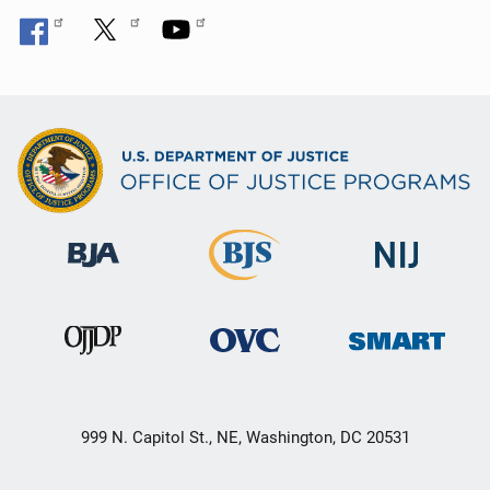
n
999 N. Capitol St., NE, Washington, DC 20531