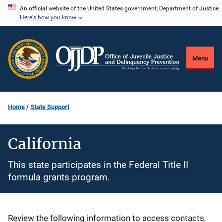
Skip
An official website of the United States government, Department of Justice.
Here's how you know
to
main
content
Menu
Home
State Support
California
This state participates in the Federal Title II
formula grants program.
Description
Review the following information to access contacts,