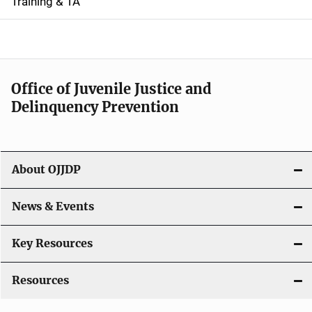
i
Training & TA
d
e
n
Office of Juvenile Justice and
Delinquency Prevention
a
v
i
About OJJDP
g
News & Events
a
t
Key Resources
i
Resources
o