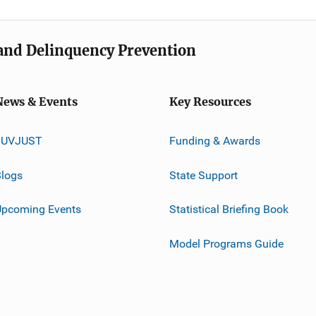
e and Delinquency Prevention
News & Events
Key Resources
JUVJUST
Funding & Awards
logs
State Support
Upcoming Events
Statistical Briefing Book
Model Programs Guide