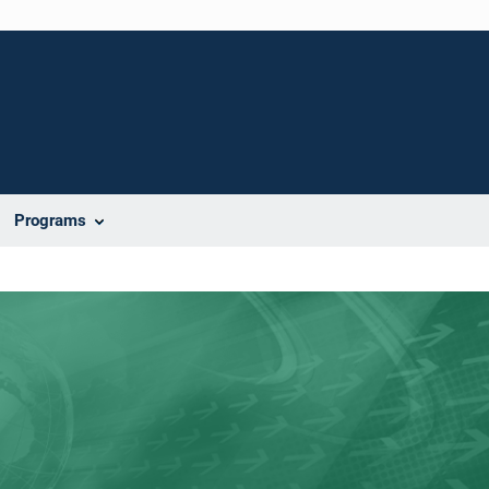
Programs