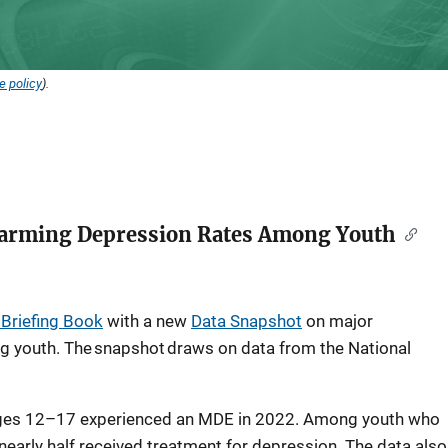
e policy
).
larming Depression Rates Among Youth
l Briefing Book
with a new
Data Snapshot
on major
 youth. The snapshot draws on data from the National
 ages 12–17 experienced an MDE in 2022. Among youth who
early half received treatment for depression. The data also