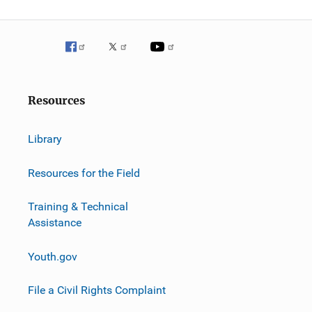
Resources
Library
Resources for the Field
Training & Technical
Assistance
Youth.gov
File a Civil Rights Complaint