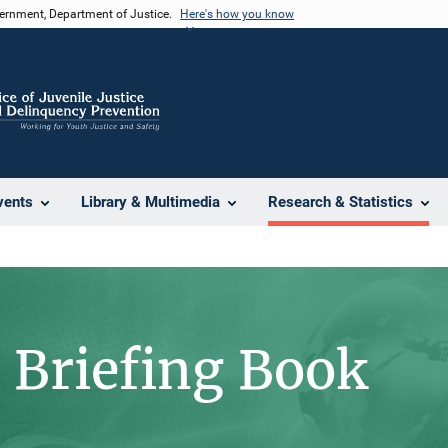
vernment, Department of Justice.
Here's how you know
vents
Library & Multimedia
Research & Statistics
l Briefing Book