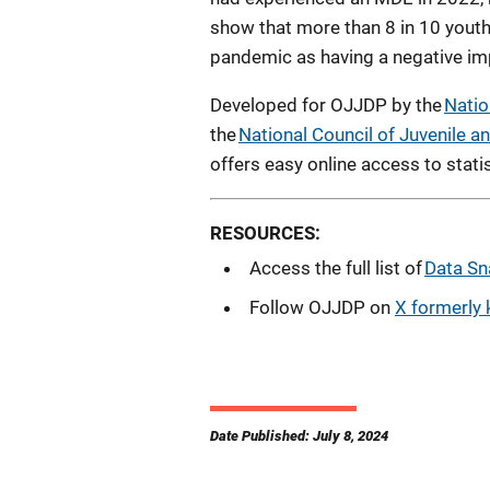
show that more than 8 in 10 you
pandemic as having a negative imp
Developed for OJJDP by the
Natio
the
National Council of Juvenile 
offers easy online access to statist
RESOURCES:
Access the full list of
Data Sn
Follow OJJDP on
X formerly 
Date Published: July 8, 2024