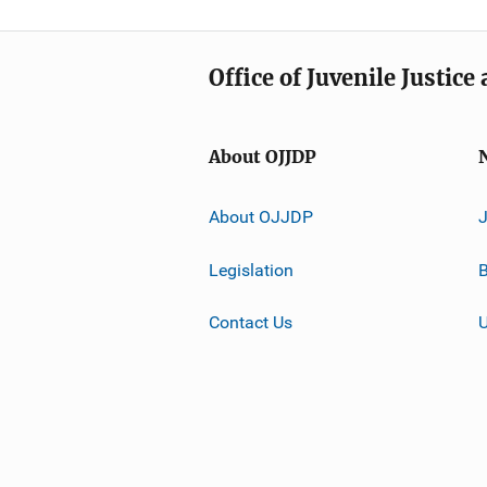
Office of Juvenile Justic
About OJJDP
About OJJDP
Legislation
B
Contact Us