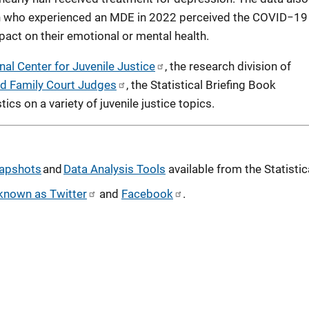
th who experienced an MDE in 2022 perceived the COVID−19
act on their emotional or mental health.
nal Center for Juvenile Justice
, the research division of
and Family Court Judges
, the Statistical Briefing Book
ics on a variety of juvenile justice topics.
apshots
and
Data Analysis Tools
available from the Statistic
known as Twitter
and
Facebook
.