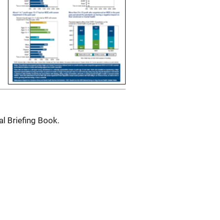
al Briefing Book.