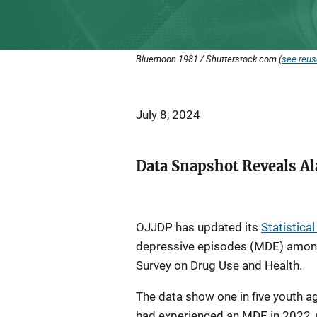
Bluemoon 1981 / Shutterstock.com (
see reus
July 8, 2024
Data Snapshot Reveals A
OJJDP has updated its
Statistica
depressive episodes (MDE) among
Survey on Drug Use and Health.
The data show one in five youth
had experienced an MDE in 2022, n