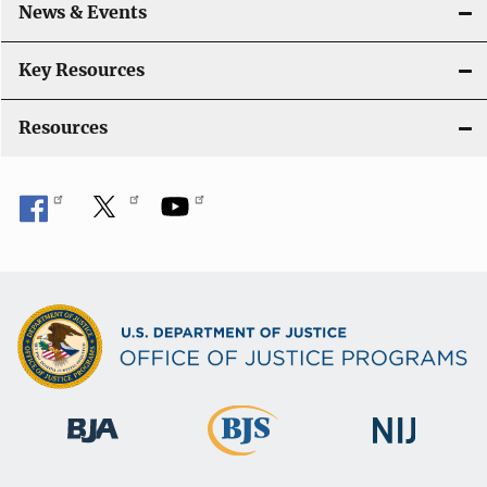
News & Events
Key Resources
Resources