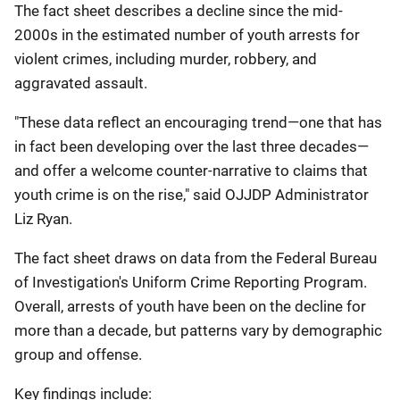
The fact sheet describes a decline since the mid-
2000s in the estimated number of youth arrests for
violent crimes, including murder, robbery, and
aggravated assault.
"These data reflect an encouraging trend—one that has
in fact been developing over the last three decades—
and offer a welcome counter-narrative to claims that
youth crime is on the rise," said OJJDP Administrator
Liz Ryan.
The fact sheet draws on data from the Federal Bureau
of Investigation's Uniform Crime Reporting Program.
Overall, arrests of youth have been on the decline for
more than a decade, but patterns vary by demographic
group and offense.
Key findings include: