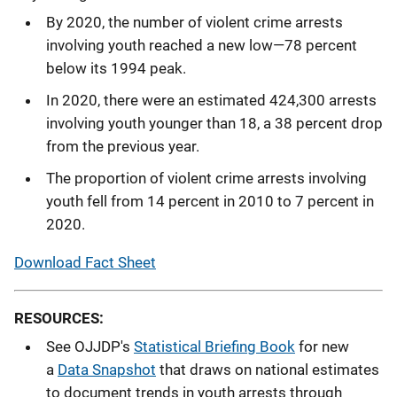
By 2020, the number of violent crime arrests
involving youth reached a new low—78 percent
below its 1994 peak.
In 2020, there were an estimated 424,300 arrests
involving youth younger than 18, a 38 percent drop
from the previous year.
The proportion of violent crime arrests involving
youth fell from 14 percent in 2010 to 7 percent in
2020.
Download Fact Sheet
RESOURCES:
See OJJDP's
Statistical Briefing Book
for new
a
Data Snapshot
that draws on national estimates
to document trends in youth arrests through