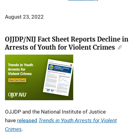
August 23, 2022
OJJDP/NIJ Fact Sheet Reports Decline in
Arrests of Youth for Violent Crimes
OJJDP and the National Institute of Justice
Trends in Youth Arrests for Violent
have
released
Crimes
.