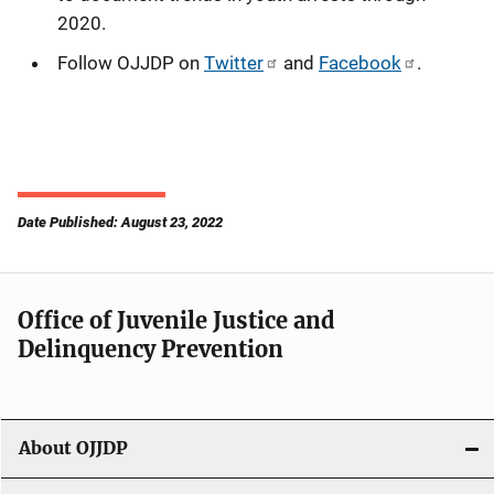
2020.
Follow OJJDP on
Twitter
and
Facebook
.
Date Published: August 23, 2022
Office of Juvenile Justice and
Delinquency Prevention
About OJJDP