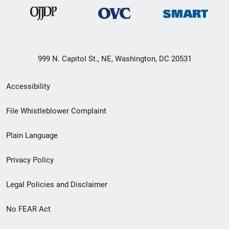
999 N. Capitol St., NE, Washington, DC 20531
Secondary
Accessibility
Footer
File Whistleblower Complaint
link
Plain Language
menu
Privacy Policy
Legal Policies and Disclaimer
No FEAR Act