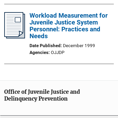
Workload Measurement for
Juvenile Justice System
Personnel: Practices and
Needs
Date Published
December 1999
Agencies
OJJDP
Office of Juvenile Justice and
Delinquency Prevention