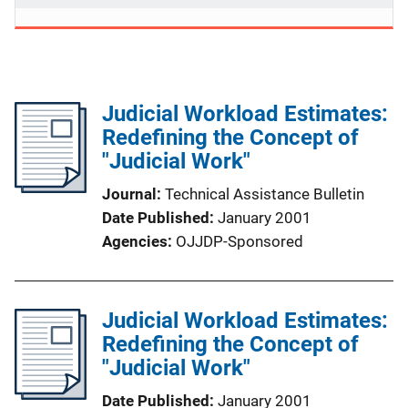
Judicial Workload Estimates:
Redefining the Concept of
"Judicial Work"
Journal
Technical Assistance Bulletin
Date Published
January 2001
Agencies
OJJDP-Sponsored
Judicial Workload Estimates:
Redefining the Concept of
"Judicial Work"
Date Published
January 2001