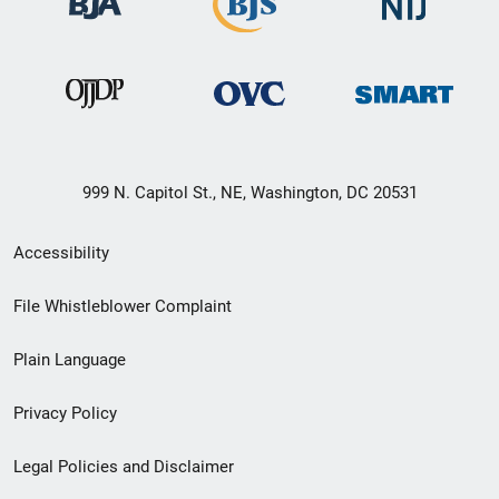
999 N. Capitol St., NE, Washington, DC 20531
Secondary
Accessibility
Footer
File Whistleblower Complaint
link
Plain Language
menu
Privacy Policy
Legal Policies and Disclaimer