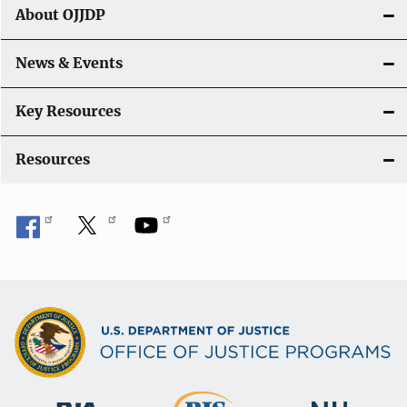
About OJJDP
News & Events
Key Resources
Resources