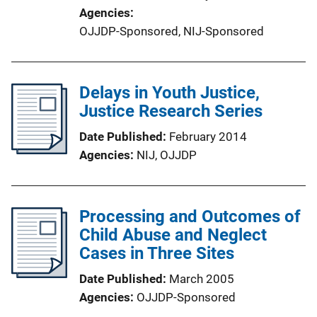
Agencies
OJJDP-Sponsored,
NIJ-Sponsored
Delays in Youth Justice,
Justice Research Series
Date Published
February 2014
Agencies
NIJ,
OJJDP
Processing and Outcomes of
Child Abuse and Neglect
Cases in Three Sites
Date Published
March 2005
Agencies
OJJDP-Sponsored