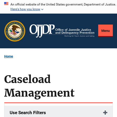
Skip
An official website of the United States government, Department of Justice.
Here's how you know
to
main
content
Menu
Home
Caseload
Management
Use Search Filters