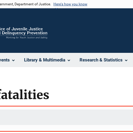
vernment, Department of Justice.
Here's how you know
vents
Library & Multimedia
Research & Statistics
atalities