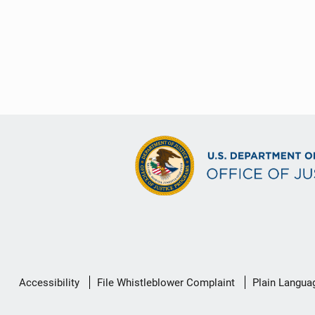
Secondary
Accessibility
File Whistleblower Complaint
Plain Langua
Footer