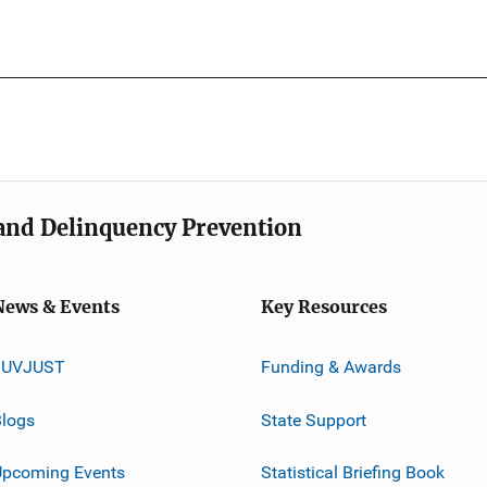
e and Delinquency Prevention
News & Events
Key Resources
JUVJUST
Funding & Awards
logs
State Support
Upcoming Events
Statistical Briefing Book