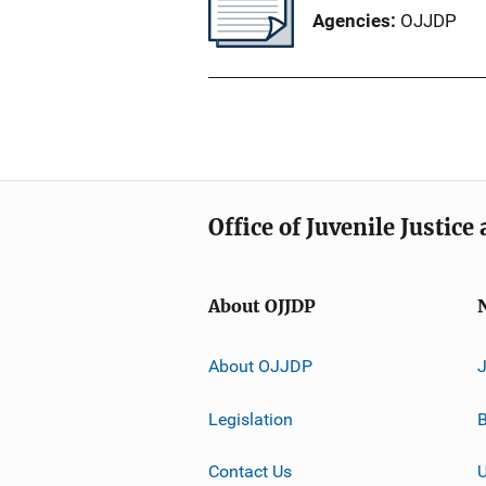
Agencies
OJJDP
Office of Juvenile Justic
About OJJDP
About OJJDP
Legislation
B
Contact Us