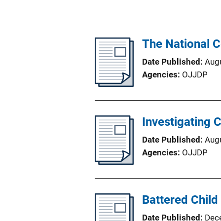
The National C
Date Published
Aug
Agencies
OJJDP
Investigating C
Date Published
Aug
Agencies
OJJDP
Battered Child
Date Published
Dec