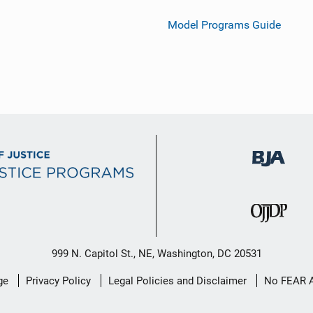
Model Programs Guide
999 N. Capitol St., NE, Washington, DC 20531
ge
Privacy Policy
Legal Policies and Disclaimer
No FEAR 