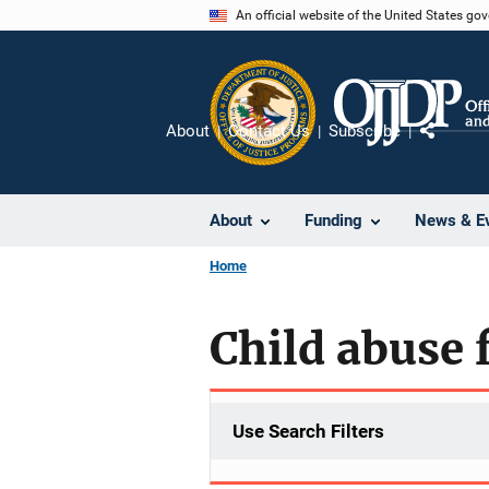
Skip
An official website of the United States go
to
main
content
About
Contact Us
Subscribe
Share
About
Funding
News & E
Home
Child abuse f
Use Search Filters