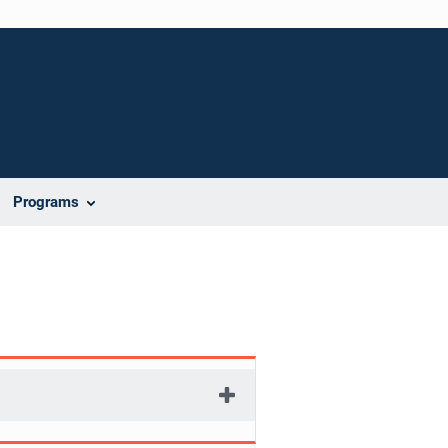
Programs