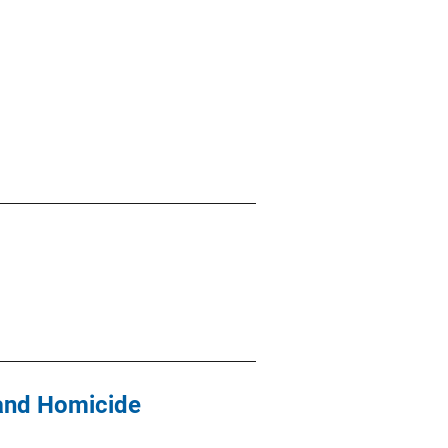
 and Homicide