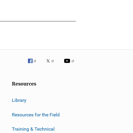
Resources
Library
Resources for the Field
Training & Technical