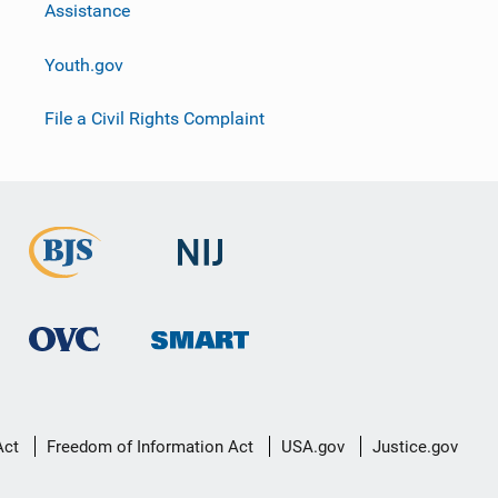
Assistance
Youth.gov
File a Civil Rights Complaint
Act
Freedom of Information Act
USA.gov
Justice.gov