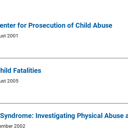
enter for Prosecution of Child Abuse
ust 2001
hild Fatalities
ust 2005
 Syndrome: Investigating Physical Abuse
ember 2002