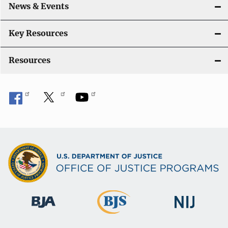
News & Events
Key Resources
Resources