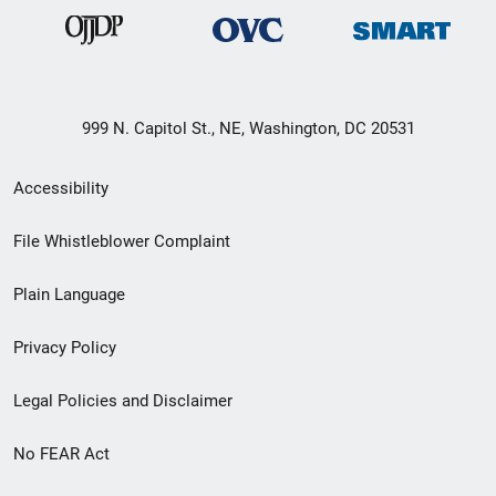
999 N. Capitol St., NE, Washington, DC 20531
Secondary
Accessibility
Footer
File Whistleblower Complaint
link
Plain Language
menu
Privacy Policy
Legal Policies and Disclaimer
No FEAR Act