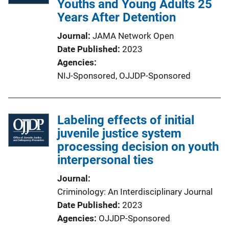
Youths and Young Adults 25
Years After Detention
Journal
JAMA Network Open
Date Published
2023
Agencies
NIJ-Sponsored,
OJJDP-Sponsored
Labeling effects of initial
juvenile justice system
processing decision on youth
interpersonal ties
Journal
Criminology: An Interdisciplinary Journal
Date Published
2023
Agencies
OJJDP-Sponsored