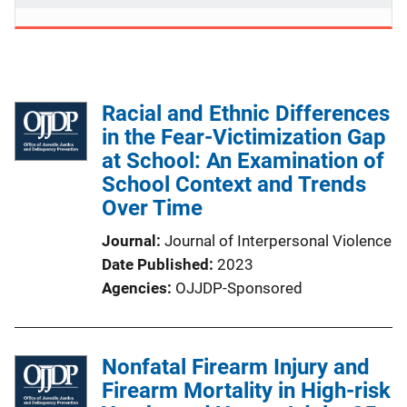
Racial and Ethnic Differences
in the Fear-Victimization Gap
at School: An Examination of
School Context and Trends
Over Time
Journal
Journal of Interpersonal Violence
Date Published
2023
Agencies
OJJDP-Sponsored
Nonfatal Firearm Injury and
Firearm Mortality in High-risk