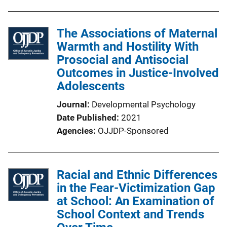
The Associations of Maternal
Warmth and Hostility With
Prosocial and Antisocial
Outcomes in Justice-Involved
Adolescents
Journal
Developmental Psychology
Date Published
2021
Agencies
OJJDP-Sponsored
Racial and Ethnic Differences
in the Fear-Victimization Gap
at School: An Examination of
School Context and Trends