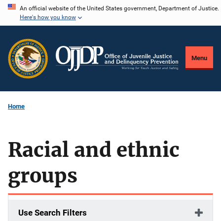
Skip
An official website of the United States government, Department of Justice.
Here's how you know
to
main
content
Menu
Home
Racial and ethnic
groups
Use Search Filters