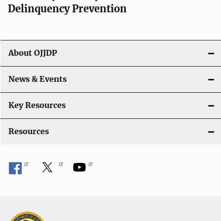
Delinquency Prevention
About OJJDP
News & Events
Key Resources
Resources