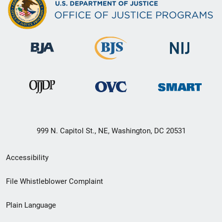
999 N. Capitol St., NE, Washington, DC 20531
Secondary
Accessibility
Footer
File Whistleblower Complaint
link
Plain Language
menu