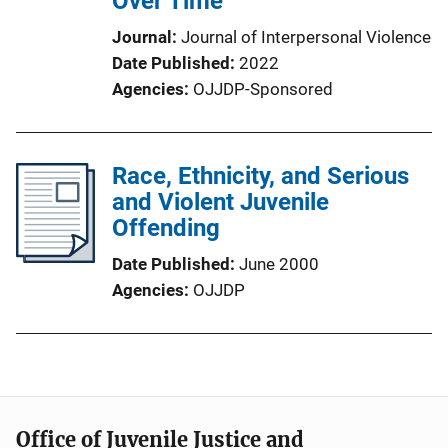
Over Time
Journal
Journal of Interpersonal Violence
Date Published
2022
Agencies
OJJDP-Sponsored
Race, Ethnicity, and Serious
and Violent Juvenile
Offending
Date Published
June 2000
Agencies
OJJDP
Office of Juvenile Justice and