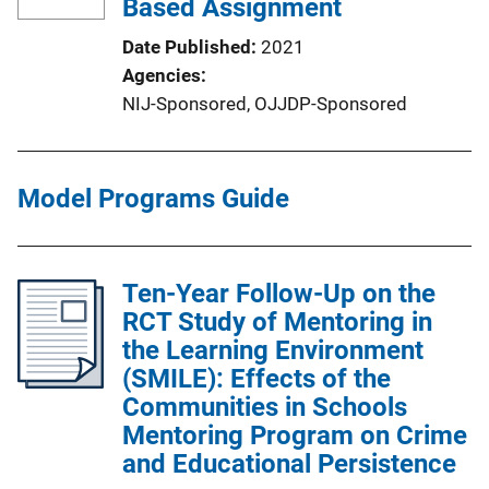
Based Assignment
Date Published
2021
Agencies
NIJ-Sponsored,
OJJDP-Sponsored
Model Programs Guide
Ten-Year Follow-Up on the
RCT Study of Mentoring in
the Learning Environment
(SMILE): Effects of the
Communities in Schools
Mentoring Program on Crime
and Educational Persistence