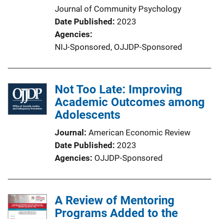
Journal of Community Psychology
Date Published
2023
Agencies
NIJ-Sponsored,
OJJDP-Sponsored
Not Too Late: Improving
Academic Outcomes among
Adolescents
Journal
American Economic Review
Date Published
2023
Agencies
OJJDP-Sponsored
A Review of Mentoring
Programs Added to the