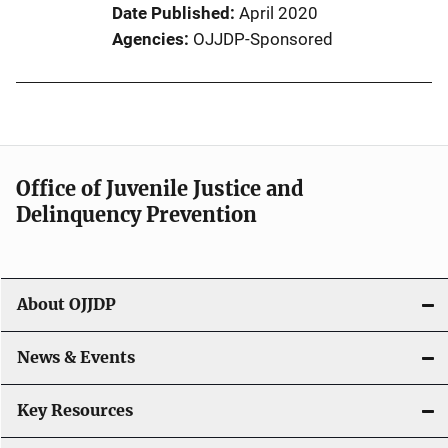
Date Published
April 2020
Agencies
OJJDP-Sponsored
Office of Juvenile Justice and
Delinquency Prevention
About OJJDP
News & Events
Key Resources