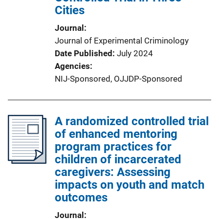
Cities
Journal
Journal of Experimental Criminology
Date Published
July 2024
Agencies
NIJ-Sponsored,
OJJDP-Sponsored
A randomized controlled trial
of enhanced mentoring
program practices for
children of incarcerated
caregivers: Assessing
impacts on youth and match
outcomes
Journal