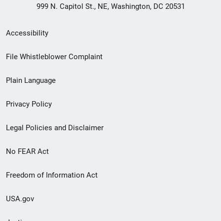
999 N. Capitol St., NE, Washington, DC 20531
Secondary
Accessibility
Footer
File Whistleblower Complaint
link
Plain Language
menu
Privacy Policy
Legal Policies and Disclaimer
No FEAR Act
Freedom of Information Act
USA.gov