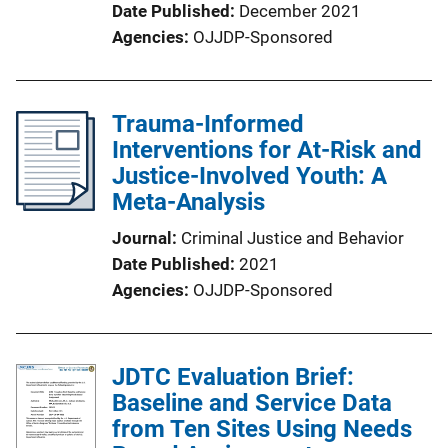
Date Published
December 2021
Agencies
OJJDP-Sponsored
Trauma-Informed
Interventions for At-Risk and
Justice-Involved Youth: A
Meta-Analysis
Journal
Criminal Justice and Behavior
Date Published
2021
Agencies
OJJDP-Sponsored
JDTC Evaluation Brief:
Baseline and Service Data
from Ten Sites Using Needs