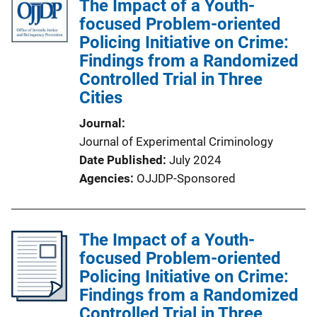
The Impact of a Youth-
focused Problem-oriented
Policing Initiative on Crime:
Findings from a Randomized
Controlled Trial in Three
Cities
Journal
Journal of Experimental Criminology
Date Published
July 2024
Agencies
OJJDP-Sponsored
The Impact of a Youth-
focused Problem-oriented
Policing Initiative on Crime:
Findings from a Randomized
Controlled Trial in Three