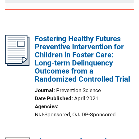
Fostering Healthy Futures
Preventive Intervention for
Children in Foster Care:
Long-term Delinquency
Outcomes from a
Randomized Controlled Trial
Journal
Prevention Science
Date Published
April 2021
Agencies
NIJ-Sponsored,
OJJDP-Sponsored