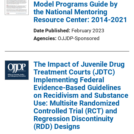
Model Programs Guide by
the National Mentoring
Resource Center: 2014-2021
Date Published
February 2023
Agencies
OJJDP-Sponsored
The Impact of Juvenile Drug
Treatment Courts (JDTC)
Implementing Federal
Evidence-Based Guidelines
on Recidivism and Substance
Use: Multisite Randomized
Controlled Trial (RCT) and
Regression Discontinuity
(RDD) Designs