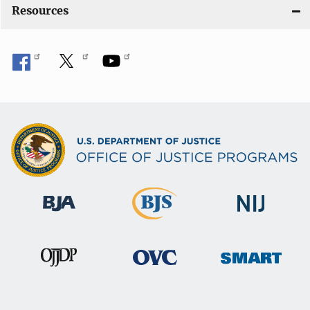
Resources