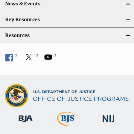
News & Events
Key Resources
Resources