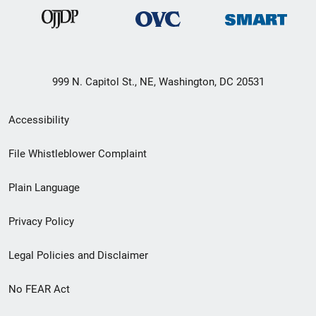
999 N. Capitol St., NE, Washington, DC 20531
Secondary
Accessibility
Footer
File Whistleblower Complaint
link
Plain Language
menu
Privacy Policy
Legal Policies and Disclaimer
No FEAR Act