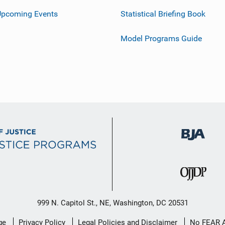
Upcoming Events
Statistical Briefing Book
Model Programs Guide
999 N. Capitol St., NE, Washington, DC 20531
ge
Privacy Policy
Legal Policies and Disclaimer
No FEAR 