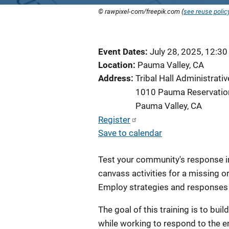
© rawpixel-com/freepik.com (
see reuse polic
Event Dates
July 28, 2025, 12:3
Location
Pauma Valley, CA
Address
Tribal Hall Administrat
1010 Pauma Reservatio
Pauma Valley
,
CA
Register
Save to calendar
Test your community's response in 
canvass activities for a missing o
Employ strategies and responses 
The goal of this training is to bui
while working to respond to the em