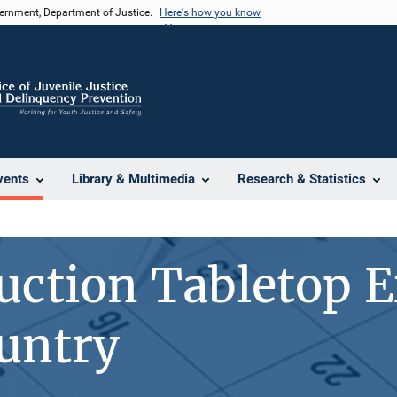
vernment, Department of Justice.
Here's how you know
vents
Library & Multimedia
Research & Statistics
uction Tabletop E
untry