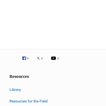
Resources
Library
Resources for the Field