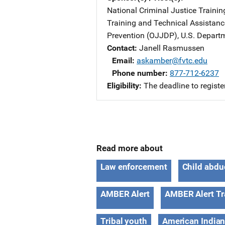
National Criminal Justice Trainin
Training and Technical Assistan
Prevention (OJJDP), U.S. Departm
Contact
Janell Rasmussen
Email
askamber@fvtc.edu
Phone number
877-712-6237
Eligibility
The deadline to registe
Read more about
Law enforcement
Child abdu
AMBER Alert
AMBER Alert Tr
Tribal youth
American Indian