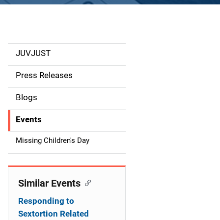
JUVJUST
S
i
Press Releases
d
Blogs
e
Events
n
Missing Children's Day
a
v
Similar Events
i
Responding to
g
Sextortion Related