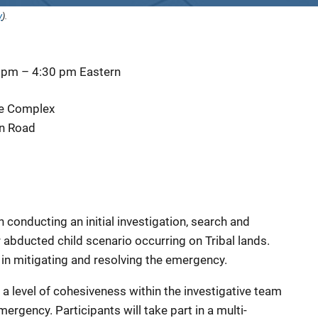
y
).
0 pm
–
4:30 pm
Eastern
ive Complex
n Road
conducting an initial investigation, search and
r abducted child scenario occurring on Tribal lands.
in mitigating and resolving the emergency.
ld a level of cohesiveness within the investigative team
ergency. Participants will take part in a multi-