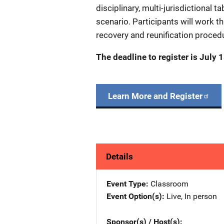
disciplinary, multi-jurisdictional 
scenario. Participants will work t
recovery and reunification procedu
The deadline to register is July 
Learn More and Register
Details
Event Type
Classroom
Event Option(s)
Live
, 
In person
Sponsor(s) / Host(s)