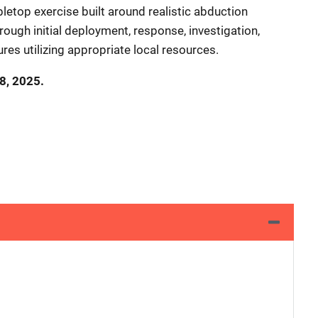
tabletop exercise built around realistic abduction
hrough initial deployment, response, investigation,
res utilizing appropriate local resources.
18, 2025.