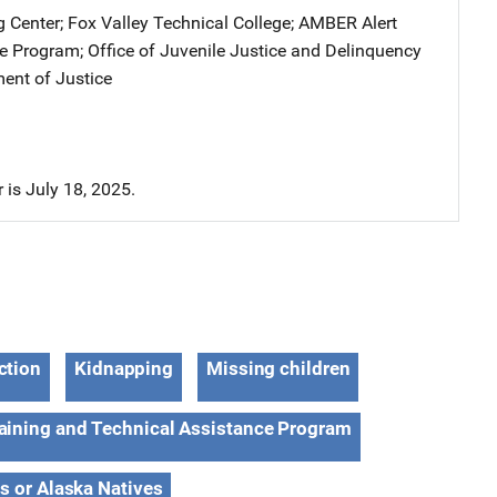
g Center
; 
Fox Valley Technical College
; 
AMBER Alert
ce Program
; 
Office of Juvenile Justice and Delinquency
ent of Justice
r is July 18, 2025.
ction
Kidnapping
Missing children
aining and Technical Assistance Program
s or Alaska Natives