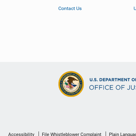
Contact Us
Secondary
Accessibility
File Whistleblower Complaint
Plain Langua