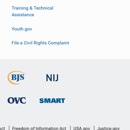
Training & Technical
Assistance
Youth.gov
File a Civil Rights Complaint
Act
Freedom of Information Act
USA.gov
Justice.gov