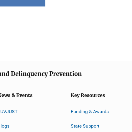
e and Delinquency Prevention
News & Events
Key Resources
JUVJUST
Funding & Awards
logs
State Support