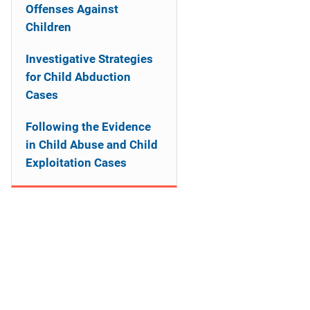
a
Offenses Against
Children
t
Investigative Strategies
i
for Child Abduction
o
Cases
n
Following the Evidence
in Child Abuse and Child
Exploitation Cases