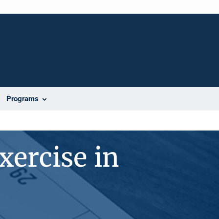
Programs
xercise in