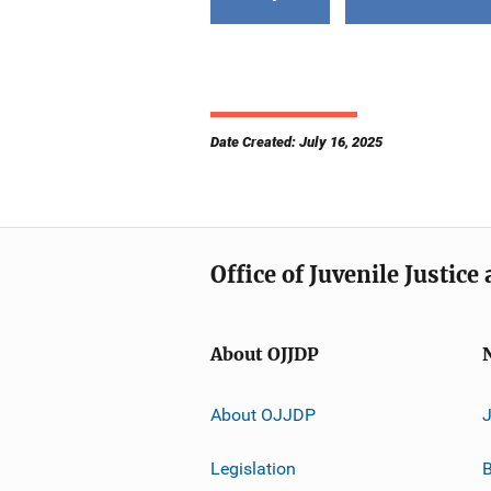
Date Created: July 16, 2025
Office of Juvenile Justic
About OJJDP
About OJJDP
Legislation
B