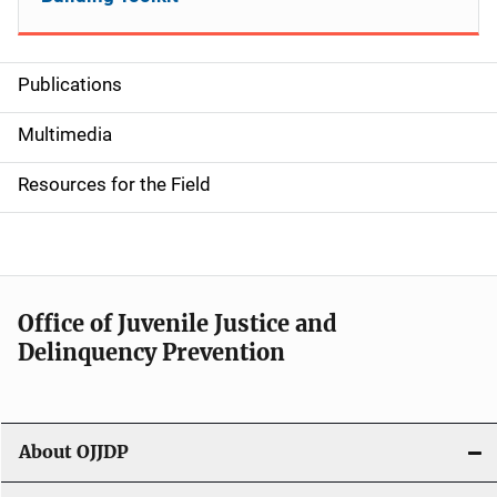
Publications
S
i
Multimedia
d
Resources for the Field
e
n
a
Office of Juvenile Justice and
v
Delinquency Prevention
i
g
About OJJDP
a