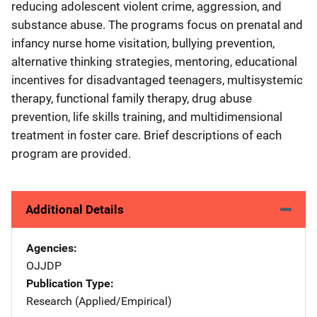
reducing adolescent violent crime, aggression, and
substance abuse. The programs focus on prenatal and
infancy nurse home visitation, bullying prevention,
alternative thinking strategies, mentoring, educational
incentives for disadvantaged teenagers, multisystemic
therapy, functional family therapy, drug abuse
prevention, life skills training, and multidimensional
treatment in foster care. Brief descriptions of each
program are provided.
Additional Details
Agencies
OJJDP
Publication Type
Research (Applied/Empirical)