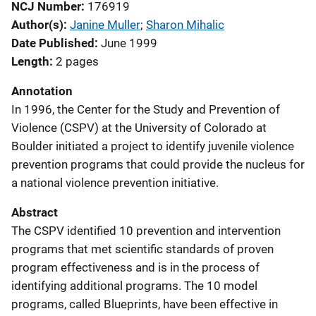
NCJ Number
176919
Author(s)
Janine Muller
; 
Sharon Mihalic
Date Published
June 1999
Length
2 pages
Annotation
In 1996, the Center for the Study and Prevention of
Violence (CSPV) at the University of Colorado at
Boulder initiated a project to identify juvenile violence
prevention programs that could provide the nucleus for
a national violence prevention initiative.
Abstract
The CSPV identified 10 prevention and intervention
programs that met scientific standards of proven
program effectiveness and is in the process of
identifying additional programs. The 10 model
programs, called Blueprints, have been effective in