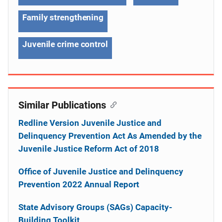
Family strengthening
Juvenile crime control
Similar Publications
Redline Version Juvenile Justice and
Delinquency Prevention Act As Amended by the
Juvenile Justice Reform Act of 2018
Office of Juvenile Justice and Delinquency
Prevention 2022 Annual Report
State Advisory Groups (SAGs) Capacity-
Building Toolkit