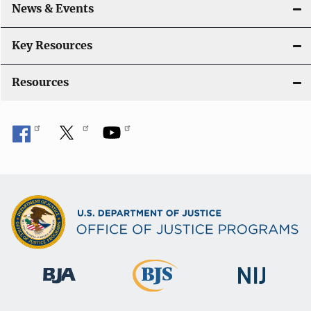
News & Events
t
i
Key Resources
o
Resources
n