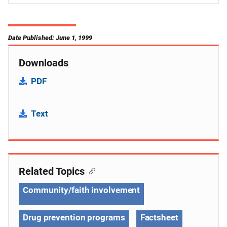
Date Published: June 1, 1999
Downloads
PDF
Text
Related Topics
Community/faith involvement
Drug prevention programs
Factsheet