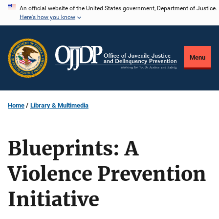
Skip
An official website of the United States government, Department of Justice.
Here's how you know
to
main
content
Menu
Home
Library & Multimedia
Blueprints: A
Violence Prevention
Initiative