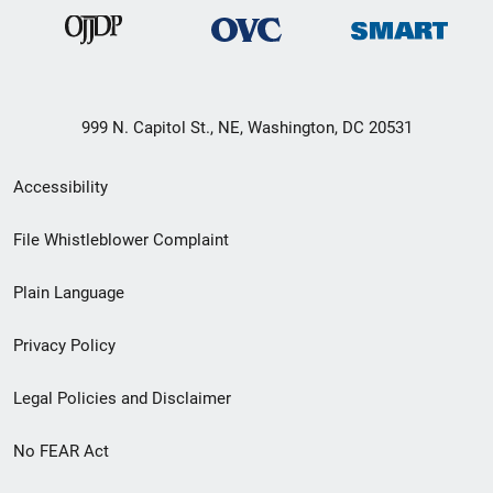
999 N. Capitol St., NE, Washington, DC 20531
Secondary
Accessibility
Footer
File Whistleblower Complaint
link
Plain Language
menu
Privacy Policy
Legal Policies and Disclaimer
No FEAR Act