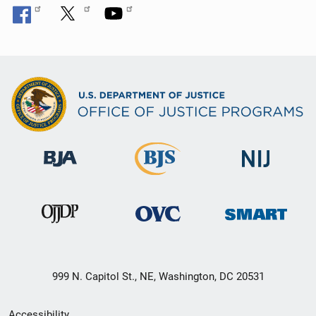
999 N. Capitol St., NE, Washington, DC 20531
Secondary
Accessibility