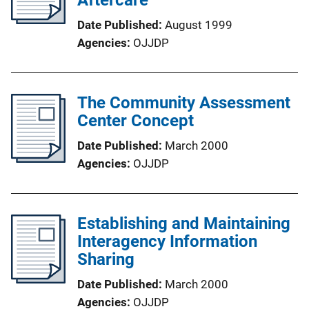
Date Published
August 1999
Agencies
OJJDP
The Community Assessment
Center Concept
Date Published
March 2000
Agencies
OJJDP
Establishing and Maintaining
Interagency Information
Sharing
Date Published
March 2000
Agencies
OJJDP