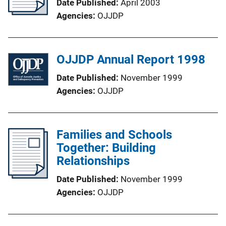
Date Published
April 2003
Agencies
OJJDP
OJJDP Annual Report 1998
Date Published
November 1999
Agencies
OJJDP
Families and Schools
Together: Building
Relationships
Date Published
November 1999
Agencies
OJJDP