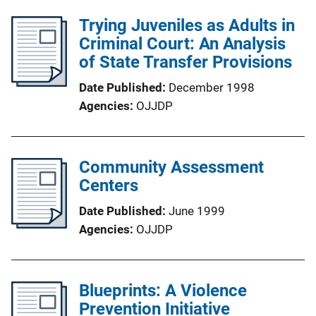
Trying Juveniles as Adults in
Criminal Court: An Analysis
of State Transfer Provisions
Date Published
December 1998
Agencies
OJJDP
Community Assessment
Centers
Date Published
June 1999
Agencies
OJJDP
Blueprints: A Violence
Prevention Initiative