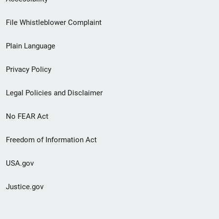
Footer
File Whistleblower Complaint
link
Plain Language
menu
Privacy Policy
Legal Policies and Disclaimer
No FEAR Act
Freedom of Information Act
USA.gov
Justice.gov