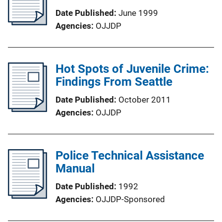
Date Published
June 1999
Agencies
OJJDP
Hot Spots of Juvenile Crime:
Findings From Seattle
Date Published
October 2011
Agencies
OJJDP
Police Technical Assistance
Manual
Date Published
1992
Agencies
OJJDP-Sponsored