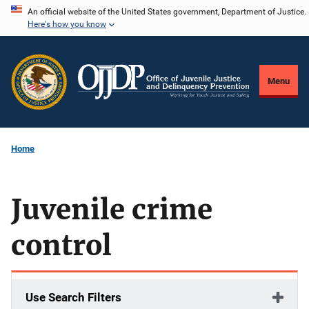
Skip
An official website of the United States government, Department of Justice.
Here's how you know
to
main
content
Menu
Home
Juvenile crime
control
Use Search Filters