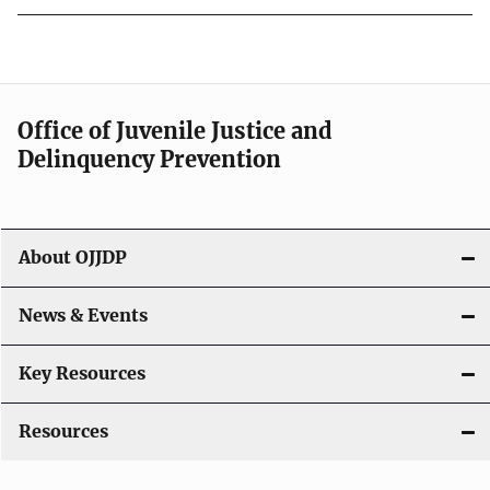
Office of Juvenile Justice and
Delinquency Prevention
About OJJDP
News & Events
Key Resources
Resources