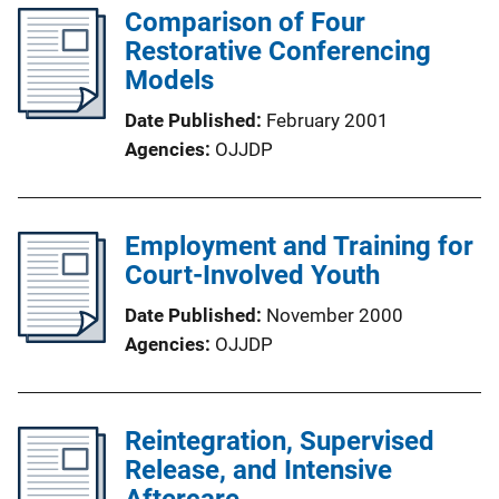
Comparison of Four
Restorative Conferencing
Models
Date Published
February 2001
Agencies
OJJDP
Employment and Training for
Court-Involved Youth
Date Published
November 2000
Agencies
OJJDP
Reintegration, Supervised
Release, and Intensive
Aftercare