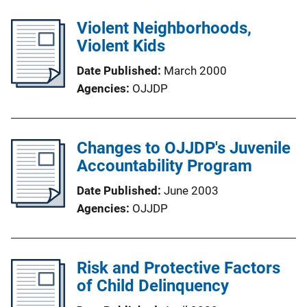
Violent Neighborhoods,
Violent Kids
Date Published
March 2000
Agencies
OJJDP
Changes to OJJDP's Juvenile
Accountability Program
Date Published
June 2003
Agencies
OJJDP
Risk and Protective Factors
of Child Delinquency