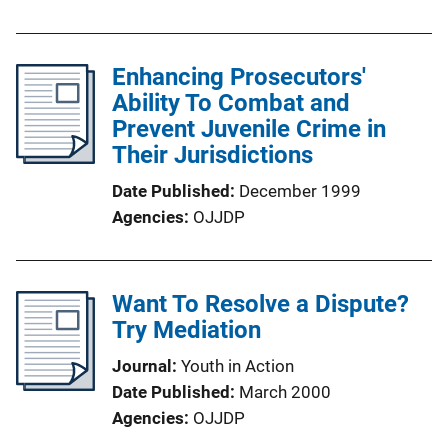
Enhancing Prosecutors'
Ability To Combat and
Prevent Juvenile Crime in
Their Jurisdictions
Date Published
December 1999
Agencies
OJJDP
Want To Resolve a Dispute?
Try Mediation
Journal
Youth in Action
Date Published
March 2000
Agencies
OJJDP