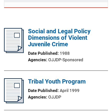
Social and Legal Policy
Dimensions of Violent
Juvenile Crime
Date Published
1988
Agencies
OJJDP-Sponsored
Tribal Youth Program
Date Published
April 1999
Agencies
OJJDP