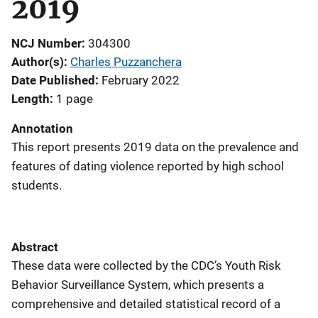
2019
NCJ Number
304300
Author(s)
Charles Puzzanchera
Date Published
February 2022
Length
1 page
Annotation
This report presents 2019 data on the prevalence and
features of dating violence reported by high school
students.
Abstract
These data were collected by the CDC’s Youth Risk
Behavior Surveillance System, which presents a
comprehensive and detailed statistical record of a