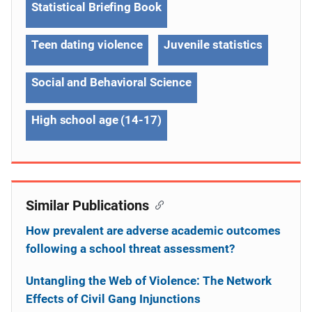
Statistical Briefing Book
Teen dating violence
Juvenile statistics
Social and Behavioral Science
High school age (14-17)
Similar Publications
How prevalent are adverse academic outcomes
following a school threat assessment?
Untangling the Web of Violence: The Network
Effects of Civil Gang Injunctions