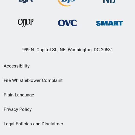
999 N. Capitol St., NE, Washington, DC 20531
Secondary
Accessibility
Footer
File Whistleblower Complaint
link
Plain Language
menu
Privacy Policy
Legal Policies and Disclaimer