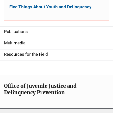
Five Things About Youth and Delinquency
Publications
S
i
Multimedia
d
Resources for the Field
e
n
a
Office of Juvenile Justice and
v
Delinquency Prevention
i
g