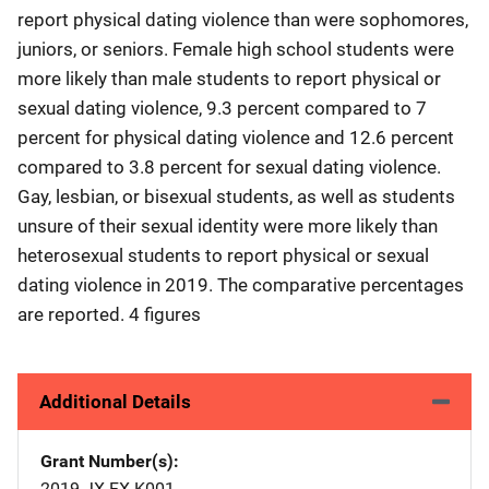
report physical dating violence than were sophomores,
juniors, or seniors. Female high school students were
more likely than male students to report physical or
sexual dating violence, 9.3 percent compared to 7
percent for physical dating violence and 12.6 percent
compared to 3.8 percent for sexual dating violence.
Gay, lesbian, or bisexual students, as well as students
unsure of their sexual identity were more likely than
heterosexual students to report physical or sexual
dating violence in 2019. The comparative percentages
are reported. 4 figures
Additional Details
Grant Number(s)
2019-JX-FX-K001