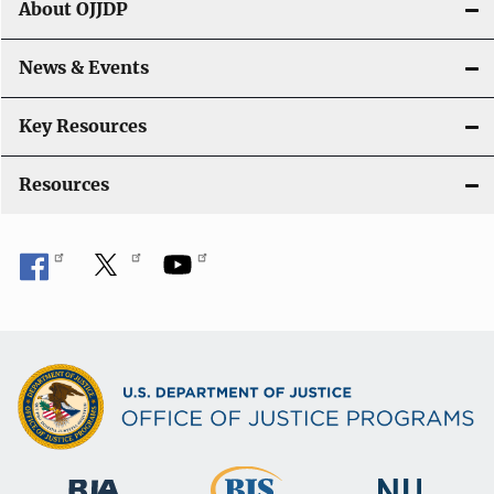
About OJJDP
a
News & Events
t
i
Key Resources
o
Resources
n