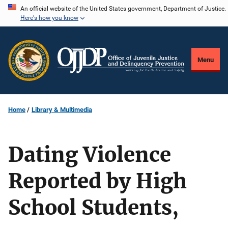
Skip
An official website of the United States government, Department of Justice.
Here's how you know
to
main
content
Menu
Home
Library & Multimedia
Dating Violence
Reported by High
School Students,