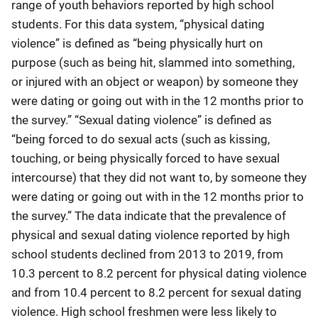
range of youth behaviors reported by high school
students. For this data system, “physical dating
violence” is defined as “being physically hurt on
purpose (such as being hit, slammed into something,
or injured with an object or weapon) by someone they
were dating or going out with in the 12 months prior to
the survey.” “Sexual dating violence” is defined as
“being forced to do sexual acts (such as kissing,
touching, or being physically forced to have sexual
intercourse) that they did not want to, by someone they
were dating or going out with in the 12 months prior to
the survey.” The data indicate that the prevalence of
physical and sexual dating violence reported by high
school students declined from 2013 to 2019, from
10.3 percent to 8.2 percent for physical dating violence
and from 10.4 percent to 8.2 percent for sexual dating
violence. High school freshmen were less likely to