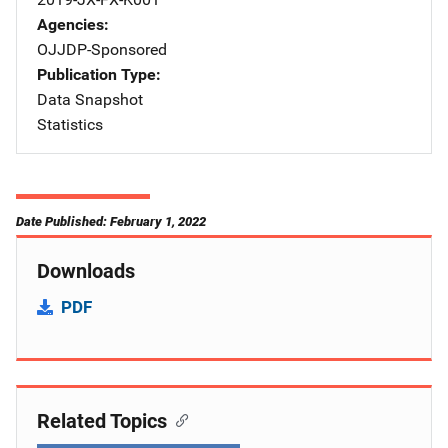
Agencies
OJJDP-Sponsored
Publication Type
Data Snapshot
Statistics
Date Published: February 1, 2022
Downloads
PDF
Related Topics