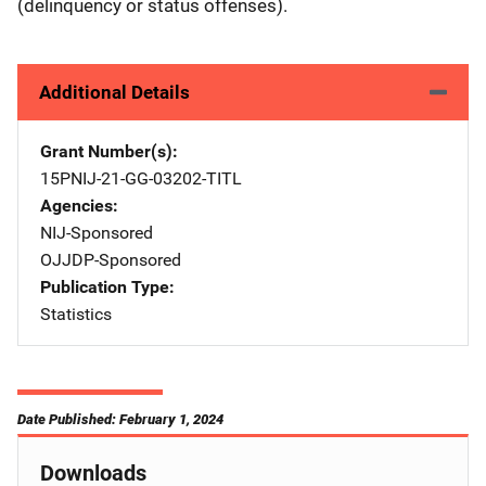
(delinquency or status offenses).
Additional Details
Grant Number(s)
15PNIJ-21-GG-03202-TITL
Agencies
NIJ-Sponsored
OJJDP-Sponsored
Publication Type
Statistics
Date Published: February 1, 2024
Downloads