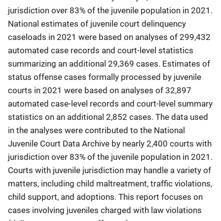
jurisdiction over 83% of the juvenile population in 2021.
National estimates of juvenile court delinquency
caseloads in 2021 were based on analyses of 299,432
automated case records and court-level statistics
summarizing an additional 29,369 cases. Estimates of
status offense cases formally processed by juvenile
courts in 2021 were based on analyses of 32,897
automated case-level records and court-level summary
statistics on an additional 2,852 cases. The data used
in the analyses were contributed to the National
Juvenile Court Data Archive by nearly 2,400 courts with
jurisdiction over 83% of the juvenile population in 2021.
Courts with juvenile jurisdiction may handle a variety of
matters, including child maltreatment, traffic violations,
child support, and adoptions. This report focuses on
cases involving juveniles charged with law violations