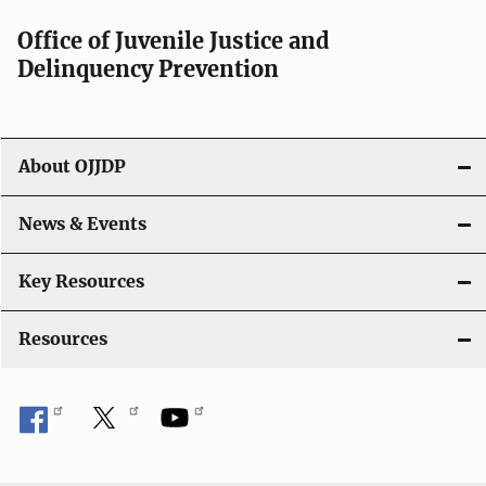
a
Office of Juvenile Justice and
v
Delinquency Prevention
i
g
About OJJDP
a
News & Events
t
i
Key Resources
o
Resources
n