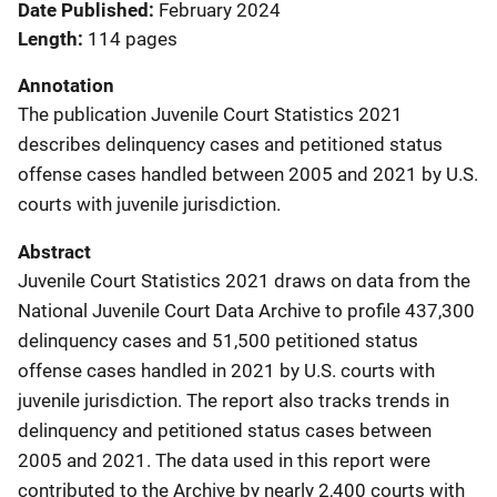
Date Published
February 2024
Length
114 pages
Annotation
The publication Juvenile Court Statistics 2021
describes delinquency cases and petitioned status
offense cases handled between 2005 and 2021 by U.S.
courts with juvenile jurisdiction.
Abstract
Juvenile Court Statistics 2021 draws on data from the
National Juvenile Court Data Archive to profile 437,300
delinquency cases and 51,500 petitioned status
offense cases handled in 2021 by U.S. courts with
juvenile jurisdiction. The report also tracks trends in
delinquency and petitioned status cases between
2005 and 2021. The data used in this report were
contributed to the Archive by nearly 2,400 courts with