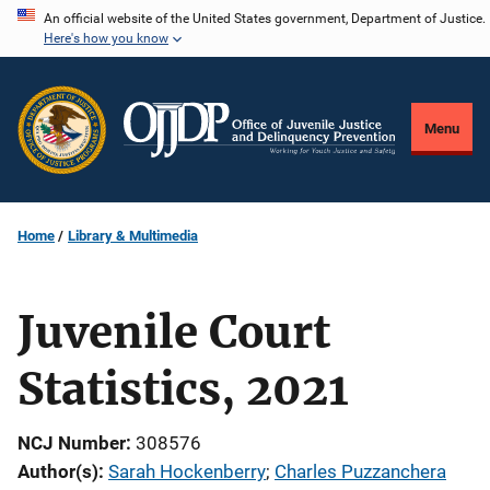
Skip
An official website of the United States government, Department of Justice.
Here's how you know
to
main
content
Menu
Home
Library & Multimedia
Juvenile Court
Statistics, 2021
NCJ Number
308576
Author(s)
Sarah Hockenberry
; 
Charles Puzzanchera