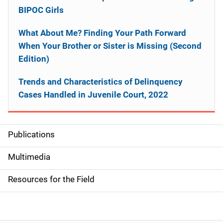
BIPOC Girls
What About Me? Finding Your Path Forward
When Your Brother or Sister is Missing (Second
Edition)
Trends and Characteristics of Delinquency
Cases Handled in Juvenile Court, 2022
Publications
S
i
Multimedia
d
Resources for the Field
e
n