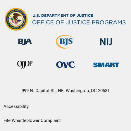
999 N. Capitol St., NE, Washington, DC 20531
Secondary
Accessibility
Footer
File Whistleblower Complaint
link