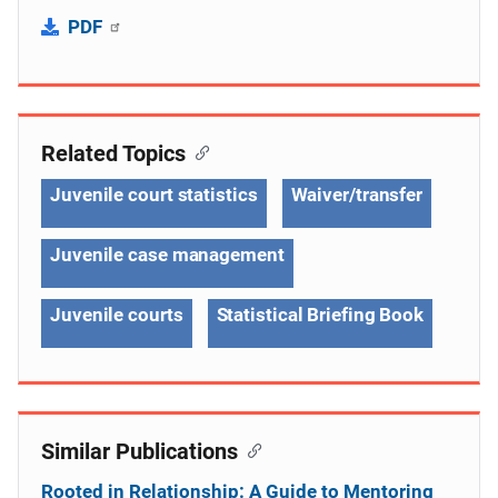
PDF
Related Topics
Juvenile court statistics
Waiver/transfer
Juvenile case management
Juvenile courts
Statistical Briefing Book
Similar Publications
Rooted in Relationship: A Guide to Mentoring