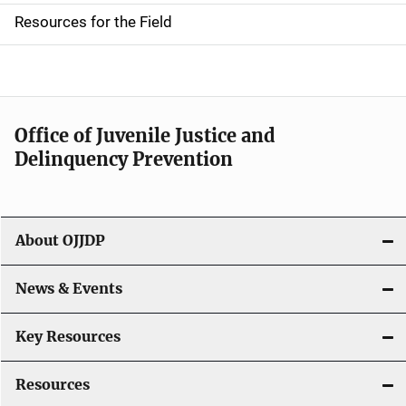
d
Resources for the Field
e
n
a
Office of Juvenile Justice and
v
Delinquency Prevention
i
g
About OJJDP
a
News & Events
t
i
Key Resources
o
Resources