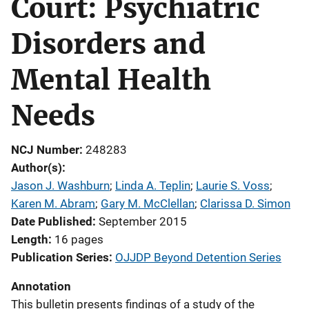
Court: Psychiatric
Disorders and
Mental Health
Needs
NCJ Number
248283
Author(s)
Jason J. Washburn
; 
Linda A. Teplin
; 
Laurie S. Voss
; 
Karen M. Abram
; 
Gary M. McClellan
; 
Clarissa D. Simon
Date Published
September 2015
Length
16 pages
Publication Series
OJJDP Beyond Detention Series
Annotation
This bulletin presents findings of a study of the