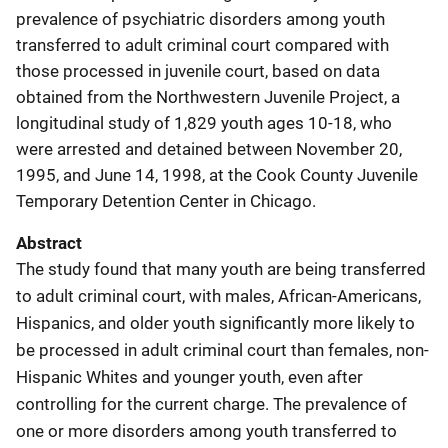
prevalence of psychiatric disorders among youth
transferred to adult criminal court compared with
those processed in juvenile court, based on data
obtained from the Northwestern Juvenile Project, a
longitudinal study of 1,829 youth ages 10-18, who
were arrested and detained between November 20,
1995, and June 14, 1998, at the Cook County Juvenile
Temporary Detention Center in Chicago.
Abstract
The study found that many youth are being transferred
to adult criminal court, with males, African-Americans,
Hispanics, and older youth significantly more likely to
be processed in adult criminal court than females, non-
Hispanic Whites and younger youth, even after
controlling for the current charge. The prevalence of
one or more disorders among youth transferred to