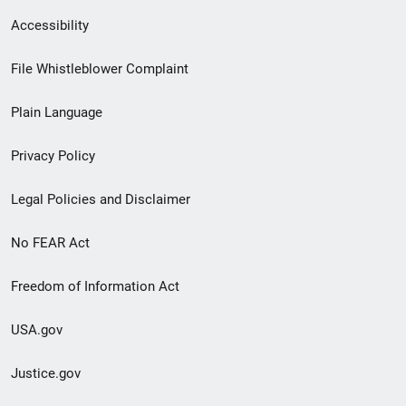
Secondary
Accessibility
Footer
File Whistleblower Complaint
link
Plain Language
menu
Privacy Policy
Legal Policies and Disclaimer
No FEAR Act
Freedom of Information Act
USA.gov
Justice.gov