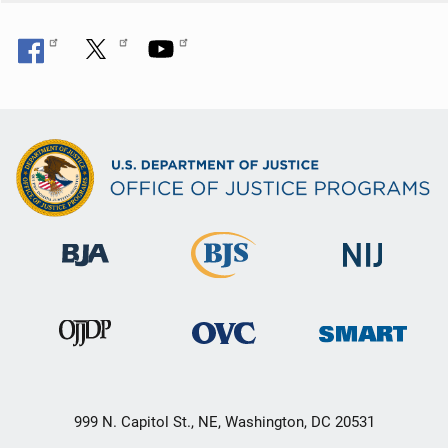
n
999 N. Capitol St., NE, Washington, DC 20531