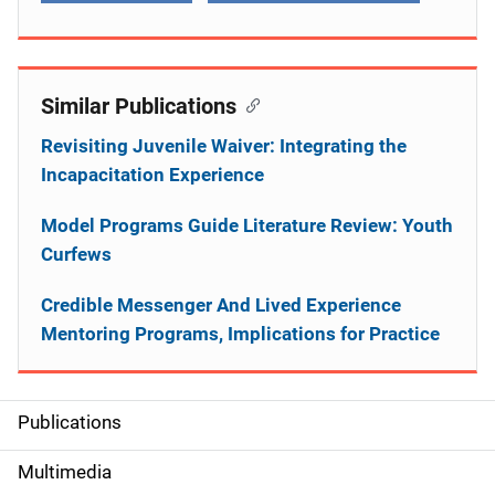
Similar Publications
Revisiting Juvenile Waiver: Integrating the
Incapacitation Experience
Model Programs Guide Literature Review: Youth
Curfews
Credible Messenger And Lived Experience
Mentoring Programs, Implications for Practice
Publications
S
i
Multimedia