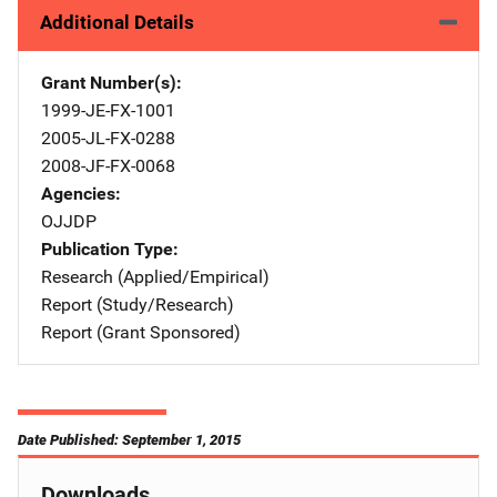
Additional Details
Grant Number(s)
1999-JE-FX-1001
2005-JL-FX-0288
2008-JF-FX-0068
Agencies
OJJDP
Publication Type
Research (Applied/Empirical)
Report (Study/Research)
Report (Grant Sponsored)
Date Published: September 1, 2015
Downloads