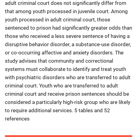
adult criminal court does not significantly differ from
that among youth processed in juvenile court. Among
youth processed in adult criminal court, those
sentenced to prison had significantly greater odds than
those who received a less severe sentence of having a
disruptive behavior disorder, a substance-use disorder,
or co-occurring affective and anxiety disorders. The
study advises that community and correctional
systems must collaborate to identify and treat youth
with psychiatric disorders who are transferred to adult
criminal court. Youth who are transferred to adult
criminal court and receive prison sentences should be
considered a particularly high-risk group who are likely
to require additional services. 5 tables and 52
references