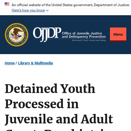
Skip
An official website of the United States government, Department of Justice.
Here's how you know
to
main
content
Menu
Home
Library & Multimedia
Detained Youth
Processed in
Juvenile and Adult