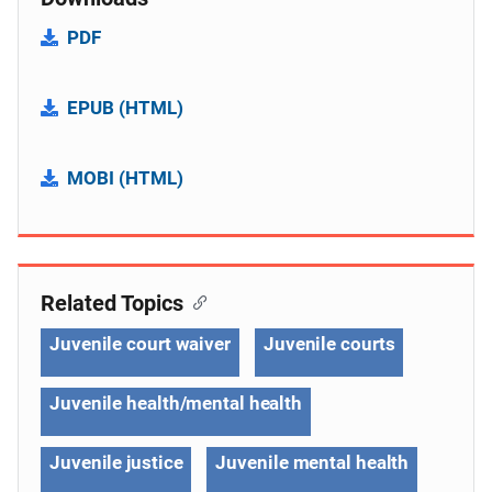
PDF
EPUB (HTML)
MOBI (HTML)
Related Topics
Juvenile court waiver
Juvenile courts
Juvenile health/mental health
Juvenile justice
Juvenile mental health