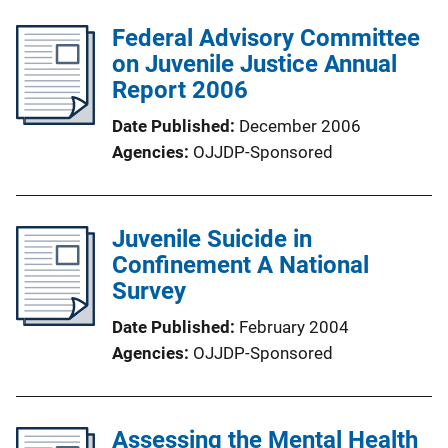
Federal Advisory Committee
on Juvenile Justice Annual
Report 2006
Date Published
December 2006
Agencies
OJJDP-Sponsored
Juvenile Suicide in
Confinement A National
Survey
Date Published
February 2004
Agencies
OJJDP-Sponsored
Assessing the Mental Health