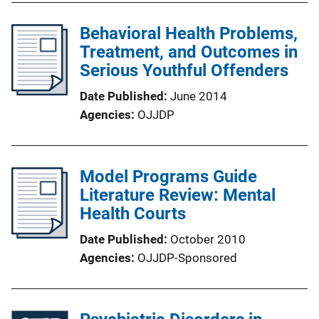
Behavioral Health Problems,
Treatment, and Outcomes in
Serious Youthful Offenders
Date Published
June 2014
Agencies
OJJDP
Model Programs Guide
Literature Review: Mental
Health Courts
Date Published
October 2010
Agencies
OJJDP-Sponsored