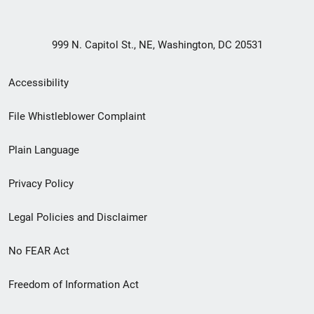
999 N. Capitol St., NE, Washington, DC 20531
Secondary
Accessibility
Footer
File Whistleblower Complaint
link
Plain Language
menu
Privacy Policy
Legal Policies and Disclaimer
No FEAR Act
Freedom of Information Act