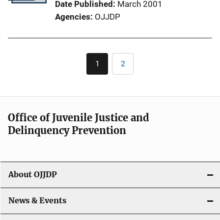
Date Published
March 2001
Agencies
OJJDP
Pagination
1
2
Current
Page
page
Office of Juvenile Justice and
Delinquency Prevention
About OJJDP
News & Events