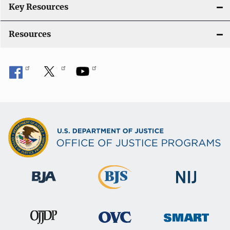
Key Resources
Resources