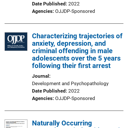
Date Published
2022
Agencies
OJJDP-Sponsored
Characterizing trajectories of
anxiety, depression, and
criminal offending in male
adolescents over the 5 years
following their first arrest
Journal
Development and Psychopathology
Date Published
2022
Agencies
OJJDP-Sponsored
Naturally Occurring