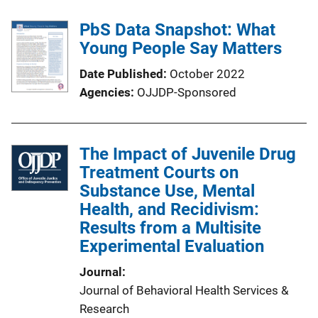
PbS Data Snapshot: What
Young People Say Matters
Date Published
October 2022
Agencies
OJJDP-Sponsored
The Impact of Juvenile Drug
Treatment Courts on
Substance Use, Mental
Health, and Recidivism:
Results from a Multisite
Experimental Evaluation
Journal
Journal of Behavioral Health Services &
Research