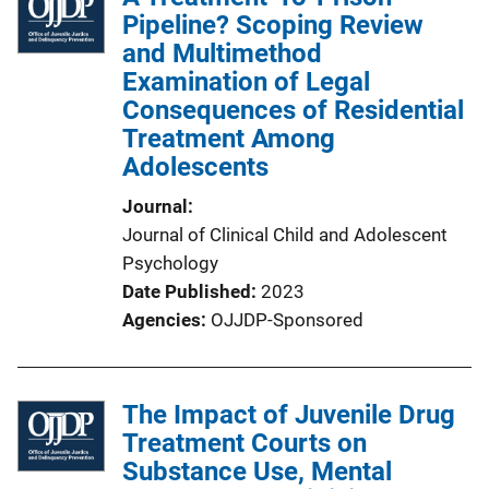
Pipeline? Scoping Review
and Multimethod
Examination of Legal
Consequences of Residential
Treatment Among
Adolescents
Journal
Journal of Clinical Child and Adolescent
Psychology
Date Published
2023
Agencies
OJJDP-Sponsored
The Impact of Juvenile Drug
Treatment Courts on
Substance Use, Mental