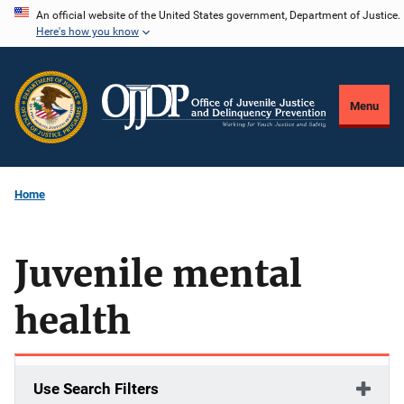
Skip
An official website of the United States government, Department of Justice.
Here's how you know
to
main
content
Menu
Home
Juvenile mental
health
Use Search Filters