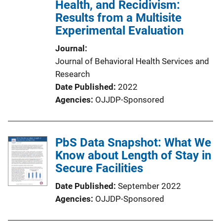
Health, and Recidivism:
Results from a Multisite
Experimental Evaluation
Journal
Journal of Behavioral Health Services and
Research
Date Published
2022
Agencies
OJJDP-Sponsored
PbS Data Snapshot: What We
Know about Length of Stay in
Secure Facilities
Date Published
September 2022
Agencies
OJJDP-Sponsored