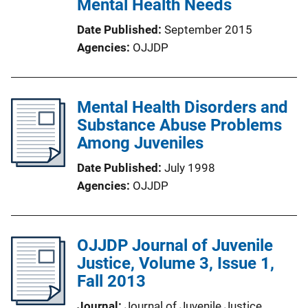
Mental Health Needs
Date Published
September 2015
Agencies
OJJDP
Mental Health Disorders and
Substance Abuse Problems
Among Juveniles
Date Published
July 1998
Agencies
OJJDP
OJJDP Journal of Juvenile
Justice, Volume 3, Issue 1,
Fall 2013
Journal
Journal of Juvenile Justice