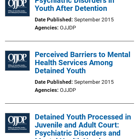
Psychiatric Disorders in
Youth After Detention
Date Published
September 2015
Agencies
OJJDP
Perceived Barriers to Mental
Health Services Among
Detained Youth
Date Published
September 2015
Agencies
OJJDP
Detained Youth Processed in
Juvenile and Adult Court:
Psychiatric Disorders and