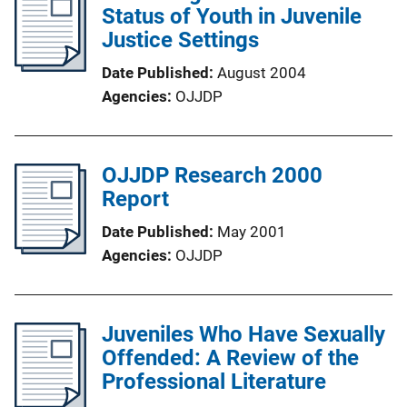
Status of Youth in Juvenile
Justice Settings
Date Published
August 2004
Agencies
OJJDP
OJJDP Research 2000
Report
Date Published
May 2001
Agencies
OJJDP
Juveniles Who Have Sexually
Offended: A Review of the
Professional Literature