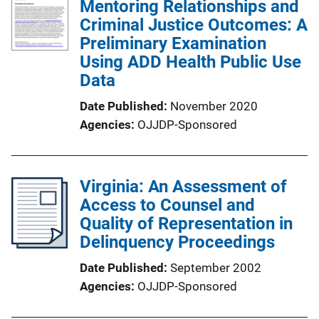
Mentoring Relationships and
Criminal Justice Outcomes: A
Preliminary Examination
Using ADD Health Public Use
Data
Date Published
November 2020
Agencies
OJJDP-Sponsored
Virginia: An Assessment of
Access to Counsel and
Quality of Representation in
Delinquency Proceedings
Date Published
September 2002
Agencies
OJJDP-Sponsored