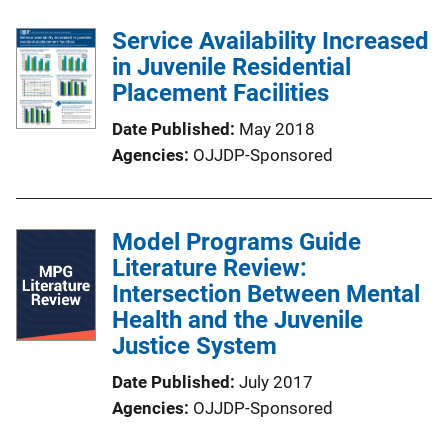
Service Availability Increased
in Juvenile Residential
Placement Facilities
Date Published
May 2018
Agencies
OJJDP-Sponsored
Model Programs Guide
Literature Review:
Intersection Between Mental
Health and the Juvenile
Justice System
Date Published
July 2017
Agencies
OJJDP-Sponsored