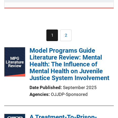
Pagination
1
2
Current
Page
page
Model Programs Guide
Literature Review: Mental
Health: The Influence of
Mental Health on Juvenile
Justice System Involvement
Date Published
September 2025
Agencies
OJJDP-Sponsored
A Treatment-To-Prison-