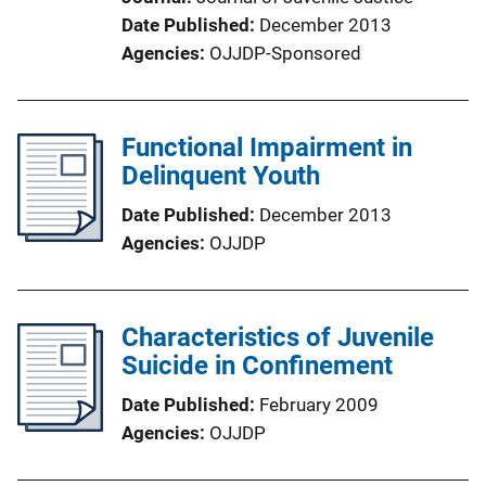
Date Published
December 2013
Agencies
OJJDP-Sponsored
Functional Impairment in
Delinquent Youth
Date Published
December 2013
Agencies
OJJDP
Characteristics of Juvenile
Suicide in Confinement
Date Published
February 2009
Agencies
OJJDP