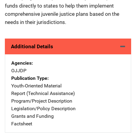
funds directly to states to help them implement
comprehensive juvenile justice plans based on the
needs in their jurisdictions.
Additional Details
Agencies
OJJDP
Publication Type
Youth-Oriented Material
Report (Technical Assistance)
Program/Project Description
Legislation/Policy Description
Grants and Funding
Factsheet