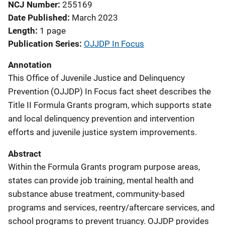
NCJ Number
255169
Date Published
March 2023
Length
1 page
Publication Series
OJJDP In Focus
Annotation
This Office of Juvenile Justice and Delinquency
Prevention (OJJDP) In Focus fact sheet describes the
Title II Formula Grants program, which supports state
and local delinquency prevention and intervention
efforts and juvenile justice system improvements.
Abstract
Within the Formula Grants program purpose areas,
states can provide job training, mental health and
substance abuse treatment, community-based
programs and services, reentry/aftercare services, and
school programs to prevent truancy. OJJDP provides