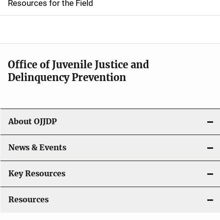
d
Resources for the Field
e
n
a
Office of Juvenile Justice and
v
Delinquency Prevention
i
g
About OJJDP
a
News & Events
t
i
Key Resources
o
Resources
n