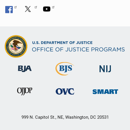
999 N. Capitol St., NE, Washington, DC 20531