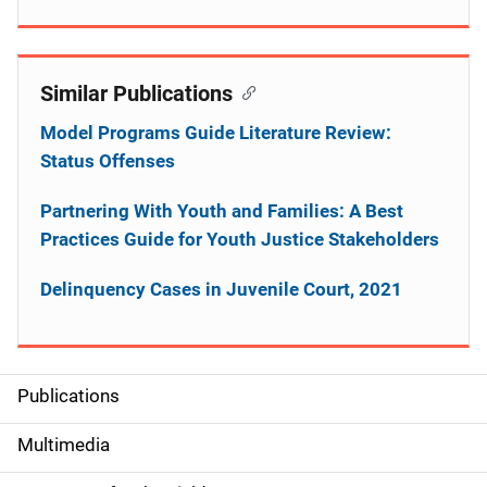
Similar Publications
Model Programs Guide Literature Review:
Status Offenses
Partnering With Youth and Families: A Best
Practices Guide for Youth Justice Stakeholders
Delinquency Cases in Juvenile Court, 2021
Publications
S
i
Multimedia