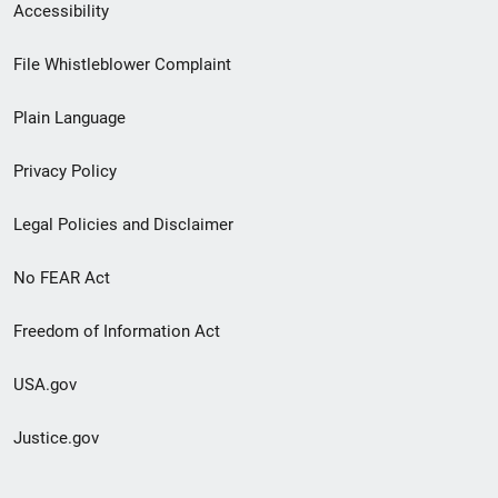
Secondary
Accessibility
Footer
File Whistleblower Complaint
link
Plain Language
menu
Privacy Policy
Legal Policies and Disclaimer
No FEAR Act
Freedom of Information Act
USA.gov
Justice.gov