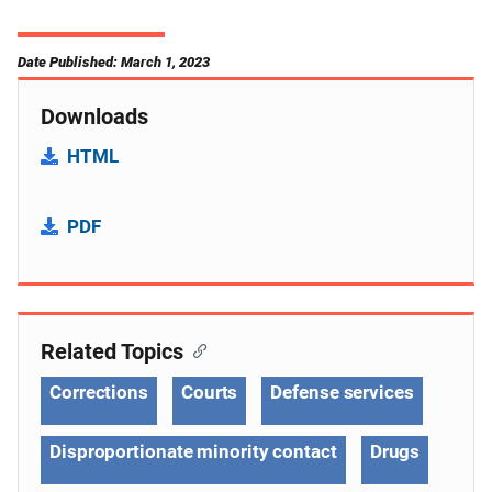
Date Published: March 1, 2023
Downloads
HTML
PDF
Related Topics
Corrections
Courts
Defense services
Disproportionate minority contact
Drugs