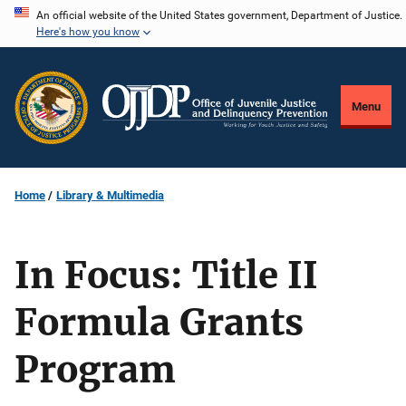
Skip
An official website of the United States government, Department of Justice.
Here's how you know
to
main
content
Menu
Home
Library & Multimedia
In Focus: Title II
Formula Grants
Program