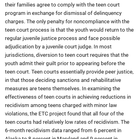
their families agree to comply with the teen court
program in exchange for dismissal of delinquency
charges. The only penalty for noncompliance with the
teen court process is that the youth would return to the
regular juvenile justice process and face possible
adjudication by a juvenile court judge. In most
jurisdictions, diversion to teen court requires that the
youth admit their guilt prior to appearing before the
teen court. Teen courts essentially provide peer justice,
in that those deciding sanctions and rehabilitative
measures are teens themselves. In examining the
effectiveness of teen courts in achieving reductions in
recidivism among teens charged with minor law
violations, the ETC project found that all four of the
teen courts had relatively low rates of recidivism. The
6-month recidivism data ranged from 6 percent in
Alaska to 8 percent in Maryland and 9 percent in