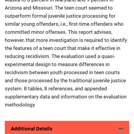
Arizona and Missouri. The teen court seemed to
outperform formal juvenile justice processing for
similar young offenders, i.e., first-time offenders who
committed minor offenses. This report advises,
however, that more investigation is required to identify
the features of a teen court that make it effective in
reducing recidivism. The evaluation used a quasi-
experimental design to measure differences in
recidivism between youth processed in teen courts
and those processed by the traditional juvenile justice
system. 8 tables, 8 references, and appended
supplementary data and information on the evaluation
methodology
Additional Details