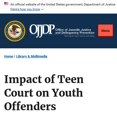
Skip
An official website of the United States government, Department of Justice.
Here's how you know
to
main
content
Menu
Home
Library & Multimedia
Impact of Teen
Court on Youth
Offenders