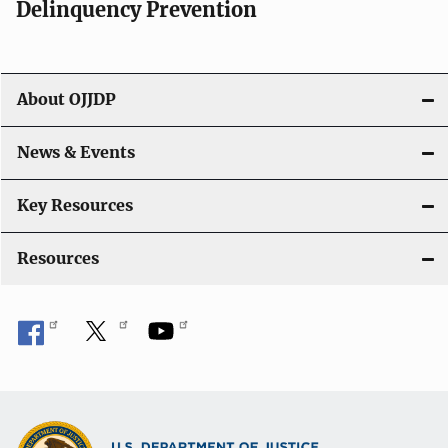
v
Delinquency Prevention
i
g
About OJJDP
a
News & Events
t
i
Key Resources
o
Resources
n