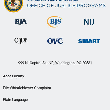
999 N. Capitol St., NE, Washington, DC 20531
Secondary
Accessibility
Footer
File Whistleblower Complaint
link
Plain Language
menu