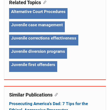
Related Topics
Alternative Court Procedures
Juvenile case management
Juvenile corrections effectiveness
Juvenile diversion programs
Juvenile first offenders
Similar Publications
Prosecuting America's Dad: 7 Tips for the
Ethical, Aggressive Prosecutor