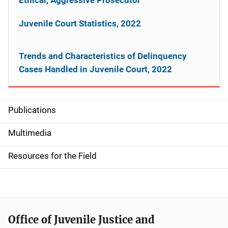
Juvenile Court Statistics, 2022
Trends and Characteristics of Delinquency
Cases Handled in Juvenile Court, 2022
Publications
S
i
Multimedia
d
Resources for the Field
e
n
a
Office of Juvenile Justice and