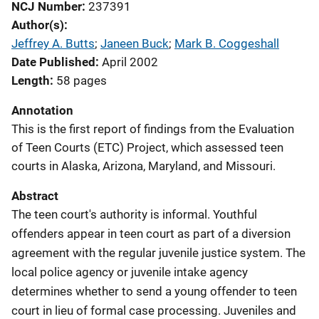
NCJ Number
237391
Author(s)
Jeffrey A. Butts
; 
Janeen Buck
; 
Mark B. Coggeshall
Date Published
April 2002
Length
58 pages
Annotation
This is the first report of findings from the Evaluation
of Teen Courts (ETC) Project, which assessed teen
courts in Alaska, Arizona, Maryland, and Missouri.
Abstract
The teen court's authority is informal. Youthful
offenders appear in teen court as part of a diversion
agreement with the regular juvenile justice system. The
local police agency or juvenile intake agency
determines whether to send a young offender to teen
court in lieu of formal case processing. Juveniles and