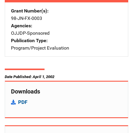
Grant Number(s)
98-JN-FX-0003
Agencies
OJJDP-Sponsored
Publication Type
Program/Project Evaluation
Date Published: April 1, 2002
Downloads
PDF