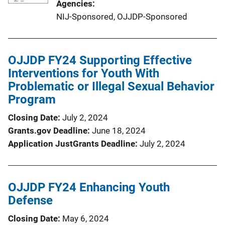
Agencies
NIJ-Sponsored,
OJJDP-Sponsored
OJJDP FY24 Supporting Effective
Interventions for Youth With
Problematic or Illegal Sexual Behavior
Program
Closing Date
July 2, 2024
Grants.gov Deadline
June 18, 2024
Application JustGrants Deadline
July 2, 2024
OJJDP FY24 Enhancing Youth
Defense
Closing Date
May 6, 2024