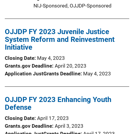
NIJ-Sponsored,
OJJDP-Sponsored
OJJDP FY 2023 Juvenile Justice
System Reform and Reinvestment
Initiative
Closing Date
May 4, 2023
Grants.gov Deadline
April 20, 2023
Application JustGrants Deadline
May 4, 2023
OJJDP FY 2023 Enhancing Youth
Defense
Closing Date
April 17, 2023
Grants.gov Deadline
April 3, 2023
Application JustGrants Deadline
April 17, 2023