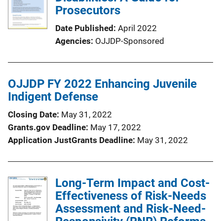
Prosecutors
Date Published
April 2022
Agencies
OJJDP-Sponsored
OJJDP FY 2022 Enhancing Juvenile
Indigent Defense
Closing Date
May 31, 2022
Grants.gov Deadline
May 17, 2022
Application JustGrants Deadline
May 31, 2022
Long-Term Impact and Cost-
Effectiveness of Risk-Needs
Assessment and Risk-Need-