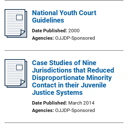
National Youth Court
Guidelines
Date Published
2000
Agencies
OJJDP-Sponsored
Case Studies of Nine
Jurisdictions that Reduced
Disproportionate Minority
Contact in their Juvenile
Justice Systems
Date Published
March 2014
Agencies
OJJDP-Sponsored