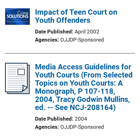
Impact of Teen Court on
Youth Offenders
Date Published
April 2002
Agencies
OJJDP-Sponsored
Media Access Guidelines for
Youth Courts (From Selected
Topics on Youth Courts: A
Monograph, P 107-118,
2004, Tracy Godwin Mullins,
ed. -- See NCJ-208164)
Date Published
2004
Agencies
OJJDP-Sponsored