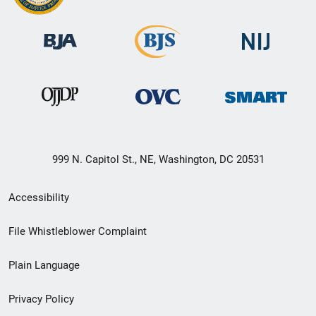
999 N. Capitol St., NE, Washington, DC 20531
Secondary
Accessibility
Footer
File Whistleblower Complaint
link
Plain Language
menu
Privacy Policy