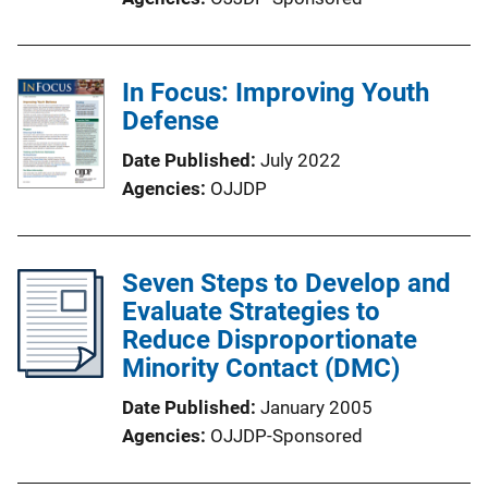
In Focus: Improving Youth
Defense
Date Published
July 2022
Agencies
OJJDP
Seven Steps to Develop and
Evaluate Strategies to
Reduce Disproportionate
Minority Contact (DMC)
Date Published
January 2005
Agencies
OJJDP-Sponsored