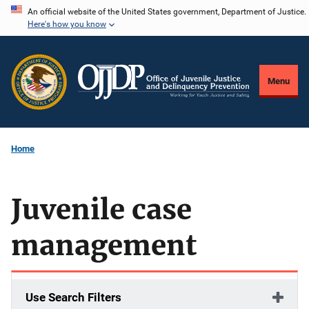
Skip
An official website of the United States government, Department of Justice.
Here's how you know
to
main
content
Menu
Home
Juvenile case
management
Use Search Filters