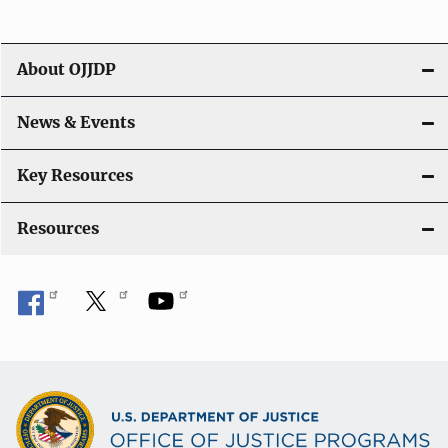
About OJJDP
News & Events
Key Resources
Resources