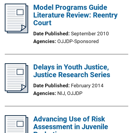
Model Programs Guide
Literature Review: Reentry
Court
Date Published
September 2010
Agencies
OJJDP-Sponsored
Delays in Youth Justice,
Justice Research Series
Date Published
February 2014
Agencies
NIJ,
OJJDP
Advancing Use of Risk
Assessment in Juvenile