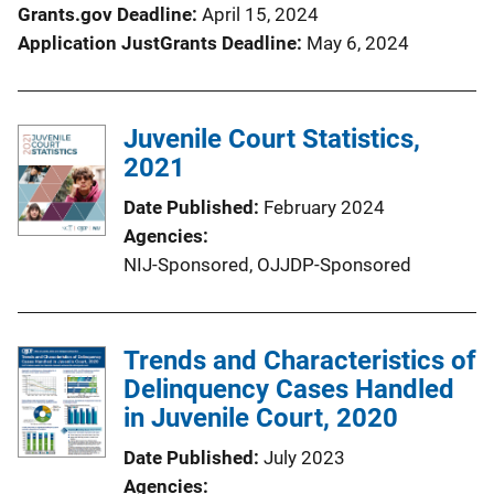
Grants.gov Deadline
April 15, 2024
Application JustGrants Deadline
May 6, 2024
Juvenile Court Statistics,
2021
Date Published
February 2024
Agencies
NIJ-Sponsored,
OJJDP-Sponsored
Trends and Characteristics of
Delinquency Cases Handled
in Juvenile Court, 2020
Date Published
July 2023
Agencies