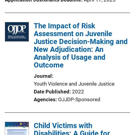
The Impact of Risk
Assessment on Juvenile
Justice Decision-Making and
New Adjudication: An
Analysis of Usage and
Outcome
Journal
Youth Violence and Juvenile Justice
Date Published
2022
Agencies
OJJDP-Sponsored
Child Victims with
Disabilities: A Guide for