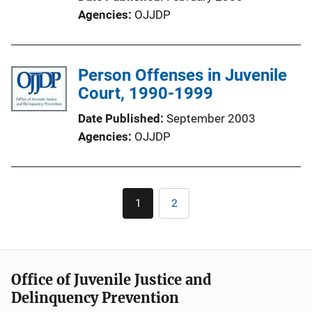
Agencies
OJJDP
Person Offenses in Juvenile
Court, 1990-1999
Date Published
September 2003
Agencies
OJJDP
Pagination
1
2
Current
Page
page
Office of Juvenile Justice and
Delinquency Prevention