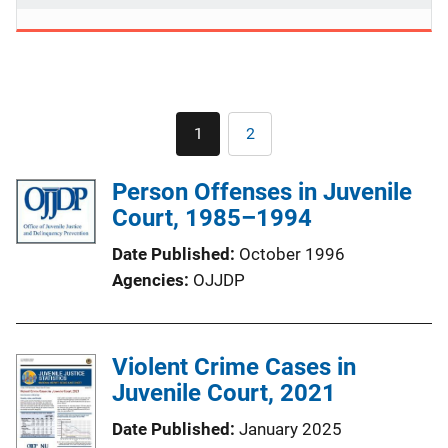
Pagination
1
2
Current
Page
page
Person Offenses in Juvenile
Court, 1985–1994
Date Published
October 1996
Agencies
OJJDP
Violent Crime Cases in
Juvenile Court, 2021
Date Published
January 2025