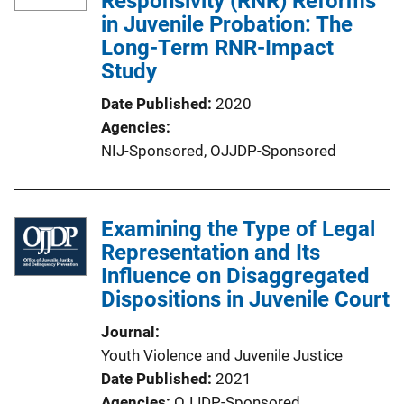
Responsivity (RNR) Reforms
in Juvenile Probation: The
Long-Term RNR-Impact
Study
Date Published
2020
Agencies
NIJ-Sponsored,
OJJDP-Sponsored
Examining the Type of Legal
Representation and Its
Influence on Disaggregated
Dispositions in Juvenile Court
Journal
Youth Violence and Juvenile Justice
Date Published
2021
Agencies
OJJDP-Sponsored