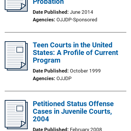
Probation
Date Published
June 2014
Agencies
OJJDP-Sponsored
Teen Courts in the United
States: A Profile of Current
Program
Date Published
October 1999
Agencies
OJJDP
Petitioned Status Offense
Cases in Juvenile Courts,
2004
Date Published
February 2008