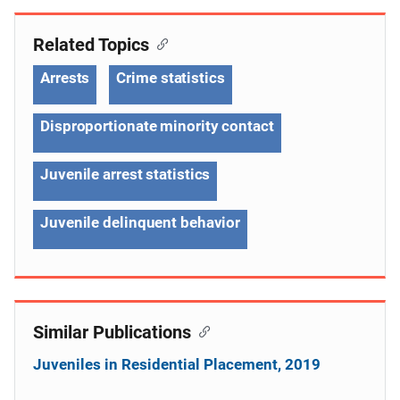
Related Topics
Arrests
Crime statistics
Disproportionate minority contact
Juvenile arrest statistics
Juvenile delinquent behavior
Similar Publications
Juveniles in Residential Placement, 2019