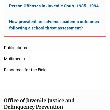
Person Offenses in Juvenile Court, 1985–1994
How prevalent are adverse academic outcomes
following a school threat assessment?
Publications
S
i
Multimedia
d
Resources for the Field
e
n
a
Office of Juvenile Justice and
v
Delinquency Prevention