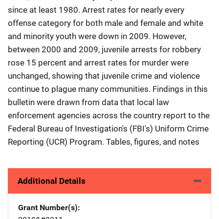
since at least 1980. Arrest rates for nearly every
offense category for both male and female and white
and minority youth were down in 2009. However,
between 2000 and 2009, juvenile arrests for robbery
rose 15 percent and arrest rates for murder were
unchanged, showing that juvenile crime and violence
continue to plague many communities. Findings in this
bulletin were drawn from data that local law
enforcement agencies across the country report to the
Federal Bureau of Investigation's (FBI's) Uniform Crime
Reporting (UCR) Program. Tables, figures, and notes
Additional Details
Grant Number(s)