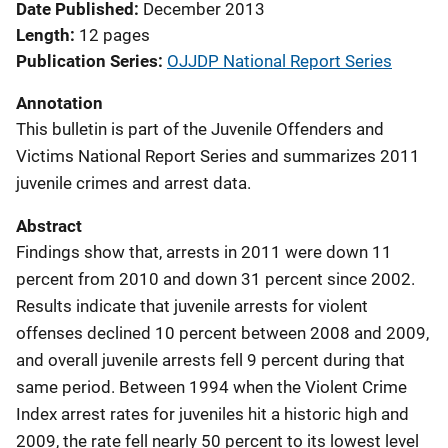
Date Published
December 2013
Length
12 pages
Publication Series
OJJDP National Report Series
Annotation
This bulletin is part of the Juvenile Offenders and
Victims National Report Series and summarizes 2011
juvenile crimes and arrest data.
Abstract
Findings show that, arrests in 2011 were down 11
percent from 2010 and down 31 percent since 2002.
Results indicate that juvenile arrests for violent
offenses declined 10 percent between 2008 and 2009,
and overall juvenile arrests fell 9 percent during that
same period. Between 1994 when the Violent Crime
Index arrest rates for juveniles hit a historic high and
2009, the rate fell nearly 50 percent to its lowest level