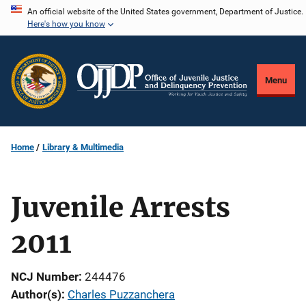
Skip
An official website of the United States government, Department of Justice.
Here's how you know
to
main
content
Menu
Home
Library & Multimedia
Juvenile Arrests
2011
NCJ Number
244476
Author(s)
Charles Puzzanchera