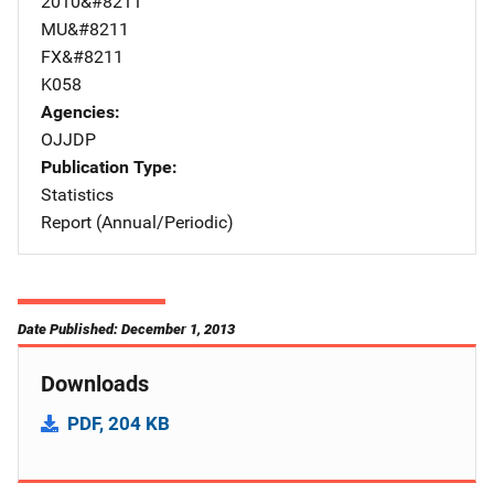
2010&#8211
MU&#8211
FX&#8211
K058
Agencies
OJJDP
Publication Type
Statistics
Report (Annual/Periodic)
Date Published: December 1, 2013
Downloads
PDF, 204 KB