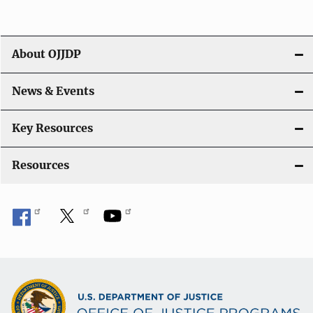
i
g
About OJJDP
a
News & Events
t
i
Key Resources
o
Resources
n