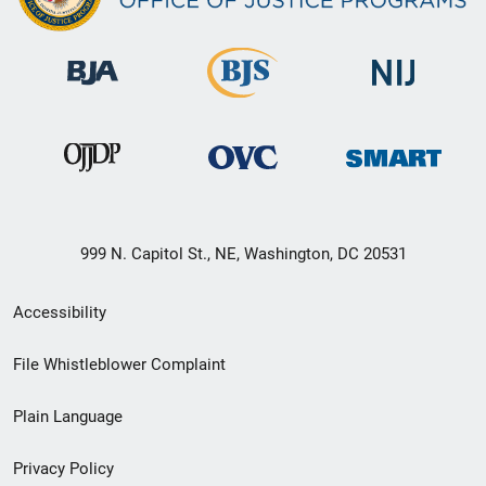
999 N. Capitol St., NE, Washington, DC 20531
Secondary
Accessibility
Footer
File Whistleblower Complaint
link
Plain Language
menu
Privacy Policy